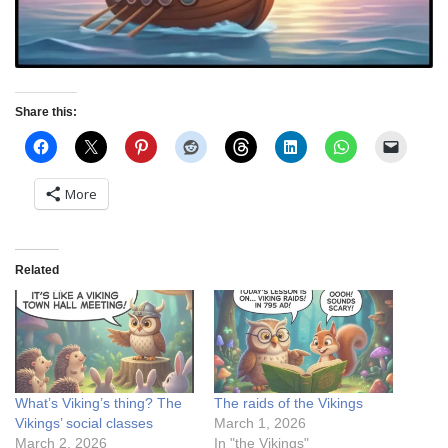
Share this:
More
Related
What’s Viking’s thing? The
The raids of the Vikings
Vikings’ social classes
March 1, 2026
March 2, 2026
In "the Vikings"