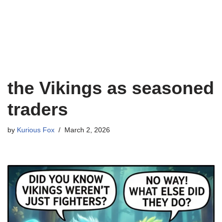
the Vikings as seasoned
traders
by
Kurious Fox
March 2, 2026