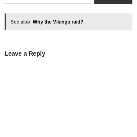
See also
Why the Vikings raid?
Leave a Reply