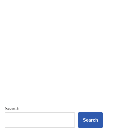
Search
Search