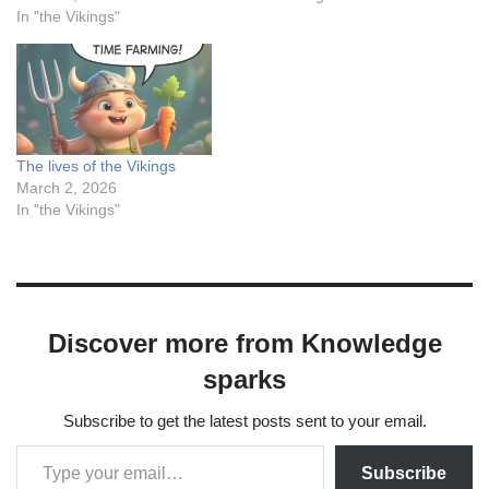
In "the Vikings"
The lives of the Vikings
March 2, 2026
In "the Vikings"
Discover more from Knowledge
sparks
Subscribe to get the latest posts sent to your email.
Subscribe