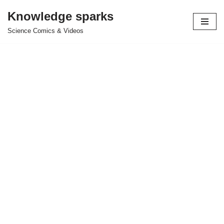
Knowledge sparks
Skip
Science Comics & Videos
to
content