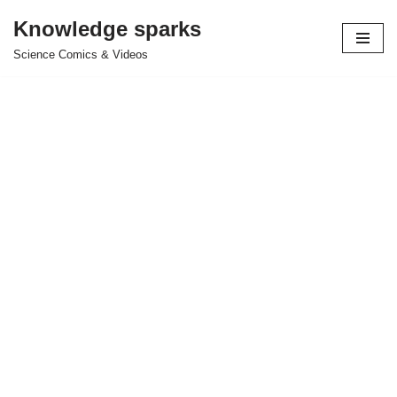
Knowledge sparks
Skip
Science Comics & Videos
to
content