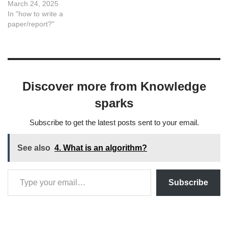
keywords serve as a
March 24, 2025
foundation for deeper
In "how to write a
exploration and
paper/report?"
development of novel
methodologies.
CategoryKeywordsData
PreprocessingDenoising,
Missing Data Imputation,
Discover more from Knowledge
Feature Scaling, Data
NormalizationDimensionality
sparks
ReductionPrincipal
Component Analysis (PCA),
Subscribe to get the latest posts sent to your email.
t-SNE, UMAP,
Autoencoders, Feature
SelectionOutlier…
See also
4. What is an algorithm?
Subscribe