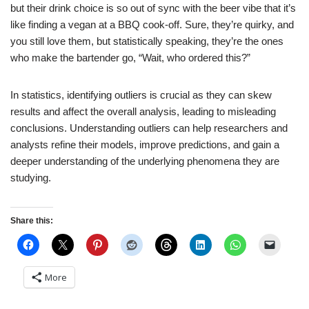
but their drink choice is so out of sync with the beer vibe that it’s
like finding a vegan at a BBQ cook-off. Sure, they’re quirky, and
you still love them, but statistically speaking, they’re the ones
who make the bartender go, “Wait, who ordered this?”
In statistics, identifying outliers is crucial as they can skew
results and affect the overall analysis, leading to misleading
conclusions. Understanding outliers can help researchers and
analysts refine their models, improve predictions, and gain a
deeper understanding of the underlying phenomena they are
studying.
Share this:
More