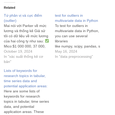
Related
Tứ phân vị và cực điểm
test for outliers in
(outlier)
multivariate data in Python
Mai nói với Parker về mức
To test for outliers in
lương và thống kê Giả sử
multivariate data in Python,
tôi có dữ liệu về mức lương
you can use several
của hai công ty như sau:
libraries
Mico:$1 000 000, 37 000,
like numpy, scipy, pandas, s
48 000, 35 000, 50 000, 90
October 19, 2024
klearn, etc. Here's how you
May 16, 2024
000, 45 000, 60 000, 42
In "xác suất thống kê cơ
can do it: Mahalanobis
In "data preprocessing"
000, 74 000, 72 000$
bản"
…
distance using Scipy library
The Mahalanobis distance
Lists of keywords for
is a statistical measure used
research topics in tabular,
for multivariate outlier
time series data and
detection, measuring how
potential application areas:
many standard deviations a
Here are some lists of
point is from the mean…
keywords for research
topics in tabular, time series
data, and potential
application areas. These