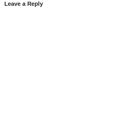
Leave a Reply