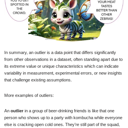
In summary, an outlier is a data point that differs significantly
from other observations in a dataset, often standing apart due to
its extreme value or unique characteristics which can indicate
variability in measurement, experimental errors, or new insights
that challenge existing assumptions.
More examples of outliers:
An
outlier
in a group of beer-drinking friends is like that one
person who shows up to a party with kombucha while everyone
else is cracking open cold ones. They’re still part of the squad,