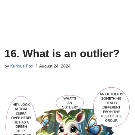
16. What is an outlier?
by
Kurious Fox
August 24, 2024