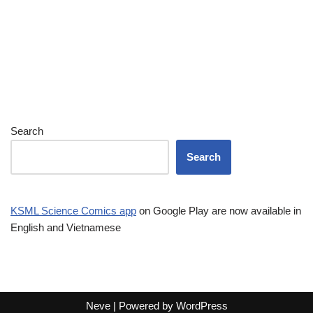
Search
Search
KSML Science Comics app
on Google Play are now available in
English and Vietnamese
Neve
| Powered by
WordPress