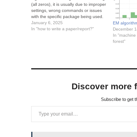
(all zeros), it is usually due to improper
settings, wrong commands or issues
with the specific package being used.
Here are some potential causes and
January 6, 2025
EM algorith
solutions: Missing Package or
In "how to write a paper/report?"
December 1
Configuration:Ensure you have the
In "machine 
necessary packages included in your
forest"
LaTeX…
Discover more 
Subscribe to get t