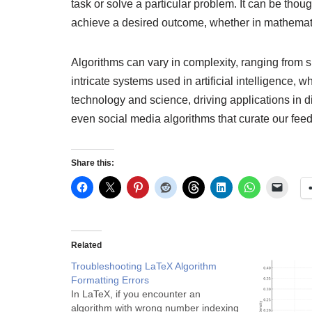
task or solve a particular problem. It can be thou
achieve a desired outcome, whether in mathemat
Algorithms can vary in complexity, ranging from si
intricate systems used in artificial intelligence,
technology and science, driving applications in d
even social media algorithms that curate our feed
Share this:
Related
Troubleshooting LaTeX Algorithm
Formatting Errors
In LaTeX, if you encounter an
algorithm with wrong number indexing