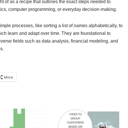
ght of as a recipe that outlines the exact steps needed to
ics, computer programming, or everyday decision-making.
mple processes, like sorting a list of names alphabetically, to
 which learn and adapt over time. They are foundational to
iverse fields such as data analysis, financial modeling, and
s.
More