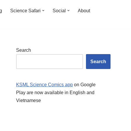
ng
Science Safari
Social
About
Search
Search
KSML Science Comics app
on Google
Play are now available in English and
Vietnamese