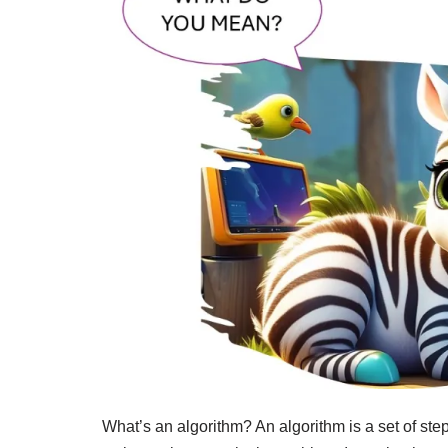
What’s an algorithm? An algorithm is a set of step