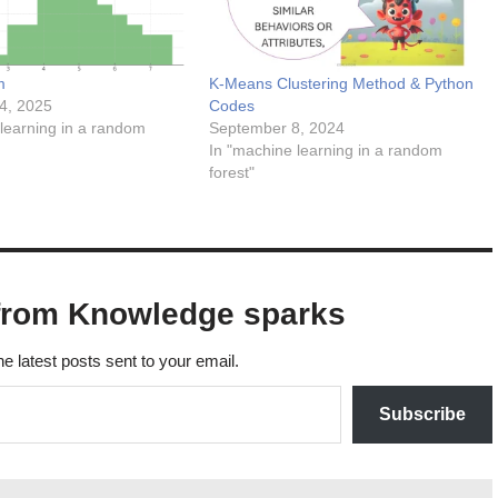
m
K-Means Clustering Method & Python
4, 2025
Codes
learning in a random
September 8, 2024
In "machine learning in a random
forest"
from Knowledge sparks
he latest posts sent to your email.
Subscribe