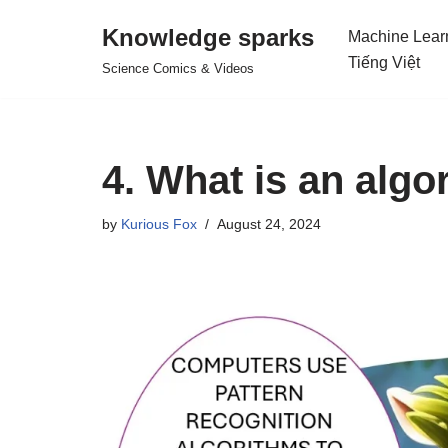
Knowledge sparks
Machine Lear
Skip
Tiếng Việt
Science Comics & Videos
to
content
4. What is an algo
by
Kurious Fox
August 24, 2024