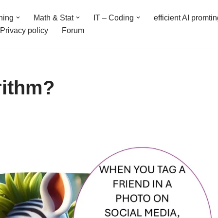
ning
Math & Stat
IT – Coding
efficient AI promti
Privacy policy
Forum
rithm?