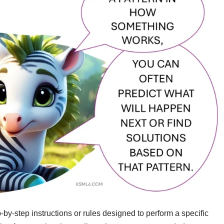
-by-step instructions or rules designed to perform a specific