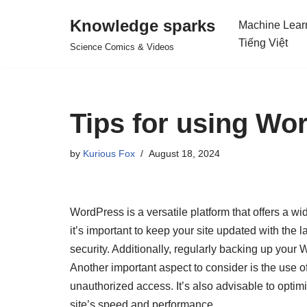
Knowledge sparks
Machine Lear
Skip
Tiếng Việt
Science Comics & Videos
to
content
Tips for using Wo
by
Kurious Fox
August 18, 2024
WordPress is a versatile platform that offers a w
it’s important to keep your site updated with the
security. Additionally, regularly backing up your
Another important aspect to consider is the use o
unauthorized access. It’s also advisable to opti
site’s speed and performance.