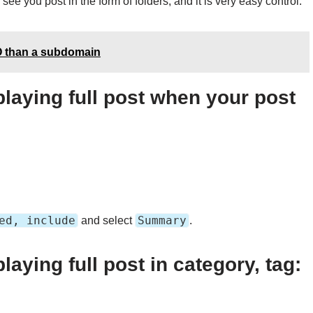
see you post in the form of folders, and it is very easy control.
EO than a subdomain
laying full post when your post
ed, include
Summary
and select
.
aying full post in category, tag: