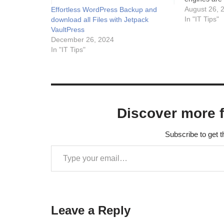
important co
August 26, 
Effortless WordPress Backup and
discoverabl
In "IT Tips"
download all Files with Jetpack
your website'
VaultPress
results and i
December 26, 2024
Sitemaps al
In "IT Tips"
Discover more 
Subscribe to get t
Leave a Reply