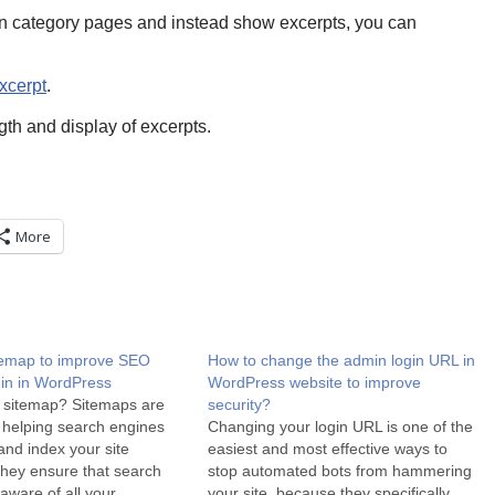
 in category pages and instead show excerpts, you can
xcerpt
.
ngth and display of excerpts.
More
temap to improve SEO
How to change the admin login URL in
gin in WordPress
WordPress website to improve
 sitemap? Sitemaps are
security?
r helping search engines
Changing your login URL is one of the
nd index your site
easiest and most effective ways to
 They ensure that search
stop automated bots from hammering
aware of all your
your site, because they specifically