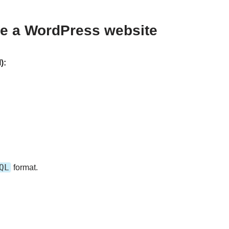
re a WordPress website
):
QL
format.