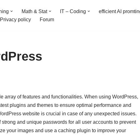
ning
Math & Stat
IT – Coding
efficient AI promti
Privacy policy
Forum
rdPress
ide array of features and functionalities. When using WordPress,
 latest plugins and themes to ensure optimal performance and
 WordPress website is crucial in case of any unexpected issues.
f strong and unique passwords for all user accounts to prevent
mize your images and use a caching plugin to improve your