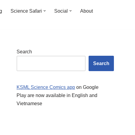
ng
Science Safari
Social
About
Search
Search
KSML Science Comics app
on Google
Play are now available in English and
Vietnamese