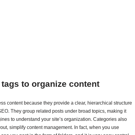
 tags to organize content
ss content because they provide a clear, hierarchical structure
SEO. They group related posts under broad topics, making it
gines to understand your site’s organization. Categories also
layout, simplify content management. In fact, when you use