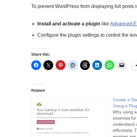
To prevent WordPress from displaying full posts
Install and activate a plugin
like
Advanced E
Configure the plugin settings to control the le
Share this:
Related
Create a Si
Using a Plu
Why using a
essential fo
understand a
effectively.
engines are 