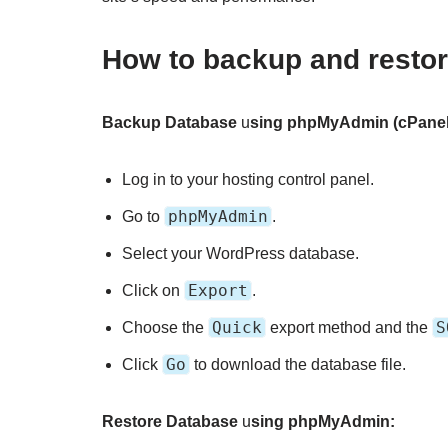
How to backup and resto
Backup Database
u
sing phpMyAdmin (cPanel
Log in to your hosting control panel.
phpMyAdmin
Go to
.
Select your WordPress database.
Export
Click on
.
Quick
S
Choose the
export method and the
Go
Click
to download the database file.
Restore Database
u
sing phpMyAdmin: