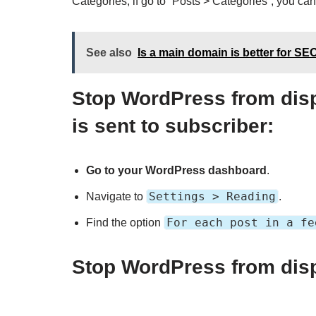
Categories, if go to `Posts > Categories`, you can 
See also
Is a main domain is better for S
Stop WordPress from disp
is sent to subscriber
:
Go to your WordPress dashboard
.
Settings > Reading
Navigate to
.
For each post in a fe
Find the option
Stop WordPress from displ