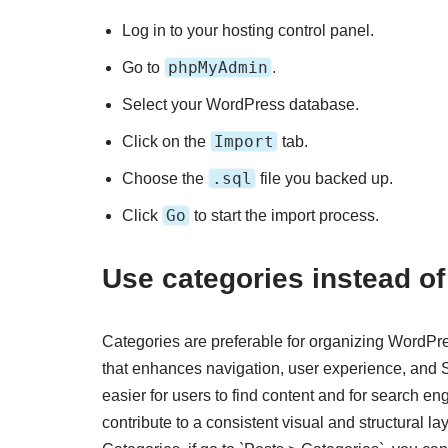
Log in to your hosting control panel.
phpMyAdmin
Go to
.
Select your WordPress database.
Import
Click on the
tab.
.sql
Choose the
file you backed up.
Go
Click
to start the import process.
Use categories instead of
Categories are preferable for organizing WordPre
that enhances navigation, user experience, and 
easier for users to find content and for search en
contribute to a consistent visual and structural 