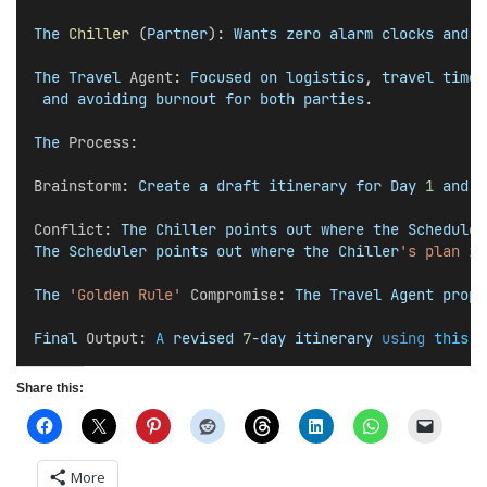
The
Chiller
 (
Partner
): 
Wants
zero
alarm
clocks
and
'
The
Travel
Agent
: 
Focused
on
logistics
, 
travel
times
and
avoiding
burnout
for
both
parties
.
The
Process
:
Brainstorm
: 
Create
a
draft
itinerary
for
Day
1
and
D
Conflict
: 
The
Chiller
points
out
where
the
Scheduler
The
Scheduler
points
out
where
the
Chiller
's plan is
The
'Golden Rule'
Compromise
: 
The
Travel
Agent
propo
Final
Output
: 
A
revised
7
-
day
itinerary
using
this
 c
Share this:
More