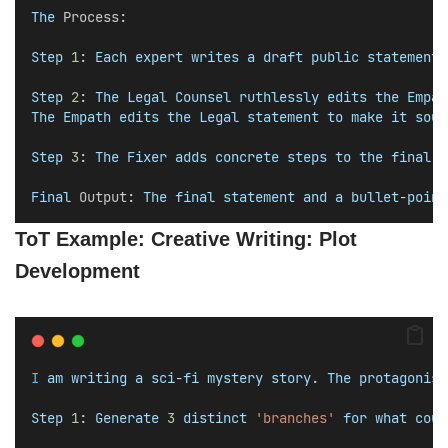
The
Process
:
Step
1
: 
Each
expert
writes
a
draft
public
statement
.
Step
2
: 
The
Legal
Counsel
ruthlessly
edits
the
Empat
The
Empath
edits
the
Legal
statement
to
make
it
soun
Step
3
: 
The
Fixer
adds
concrete
steps
to
the
final
b
Final
Output
: 
The
final
statement
and
a
bullet
-
point
ToT Example: Creative Writing: Plot
Development
I
am
writing
a
sci
-
fi
mystery
story
. 
The
protagonist
Step
1
: 
Generate
3
distinct
'branches'
for
what
coul