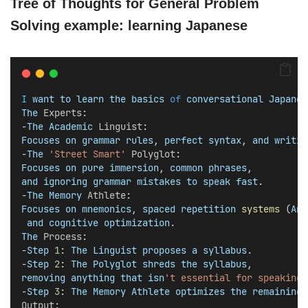
Tree of Thoughts for General Problem
Solving example: learning Japanese
I
want
to
learn
the
basics
of
conversational
Japanes
The
Experts
:
-​
The
Academic
Linguist
: 
Focuses
on
grammar
rules
, 
perfect
syntax
, 
and
writin
-​
The
'Street Smart'
Polyglot
: 
Focuses
on
pure
immersion
, 
common
phrases
, 
and
ignoring
grammar
mistakes
to
speak
fast
.
​-
The
Memory
Athlete
: 
Focuses
on
mnemonics
, 
spaced
repetition
systems
 (
Ank
and
cognitive
optimization
.
The
Process
:
​-
Step
1
: 
The
Linguist
proposes
a
syllabus
.
​-
Step
2
: 
The
Polyglot
shreds
the
syllabus
, 
removing
anything
that
isn
't essential for speaking 
-​
Step
3
: 
The
Memory
Athlete
optimizes
the
remaining
Output
: 