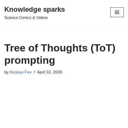
Knowledge sparks
Skip
Science Comics & Videos
to
content
Tree of Thoughts (ToT)
prompting
by
Kurious Fox
April 10, 2026