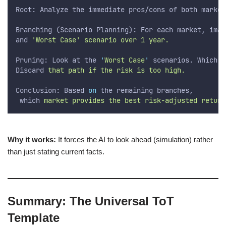
Root: Analyze the immediate pros/cons of both market
Branching (Scenario Planning): For each market, imag
and
 'Worst Case' scenario over 1 year.
Pruning: Look at the 
'
Worst Case
'
 scenarios. Which o
Discard
 that path if the risk is too high.
Conclusion: Based 
on
 the remaining branches,
which
 market provides the best risk-adjusted return
Why it works:
It forces the AI to look ahead (simulation) rather
than just stating current facts.
Summary: The Universal ToT
Template