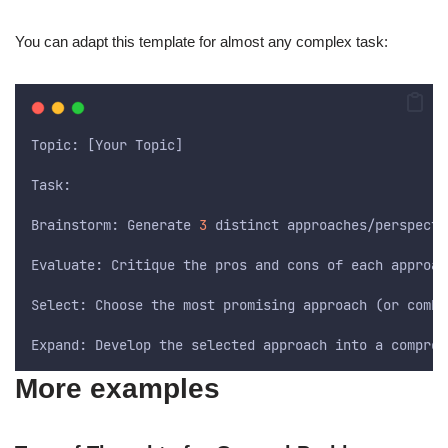
You can adapt this template for almost any complex task:
Topic: [Your Topic]
Task:
Brainstorm: Generate 
3
 distinct approaches/perspecti
Evaluate: Critique the pros and cons of each approac
Select: Choose the most promising approach (or combi
Expand: Develop the selected approach into a compreh
More examples