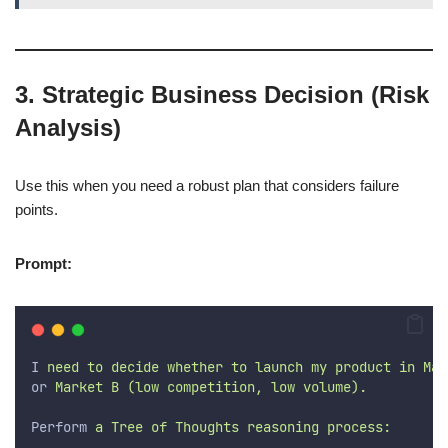
3. Strategic Business Decision (Risk
Analysis)
Use this when you need a robust plan that considers failure
points.
Prompt:
I
 need to decide whether to launch my product in Mar
or
 Market B (low competition, low volume).
Perform
 a Tree of Thoughts reasoning process: