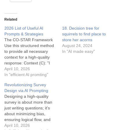
Related
2026 List of Useful AI
18. Decision tree for
Prompts & Strategies
squirrels to find place to
The CO-STAR Framework
store her acorns
Use this structured method
August 24, 2024
to provide all necessary
In "AI made easy"
context for a high-quality
response: Context (C): "I
am launching a subscription
April 10, 2026
service for specialty
In "efficient AI promting"
espresso beans..."
Revolutionizing Survey
Objective (O): "...Write a
Design via AI Prompting
landing page headline and
Designing a high-quality
subheadline..." Style (S):
survey is about more than
"...in the style of Apple's
just writing questions; it's
copywriting (minimalist,
about minimizing bias,
punchy)..." Tone (T):
ensuring logical flow, and
"...sophisticated…
maximizing completion
April 10, 2026