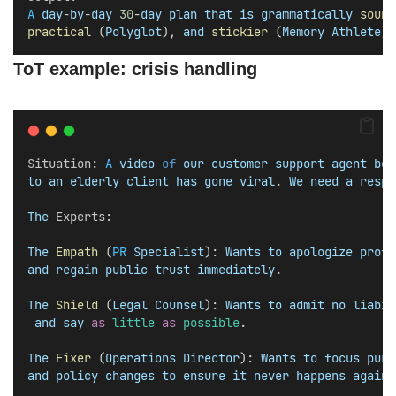
A
day
-
by
-
day
30
-
day
plan
that
is
grammatically
sound
practical
 (
Polyglot
), 
and
stickier
 (
Memory
Athlete
).
ToT example: crisis handling
Situation
: 
A
video
of
our
customer
support
agent
bei
to
an
elderly
client
has
gone
viral
. 
We
need
a
respo
The
Experts
:
The
Empath
 (
PR
Specialist
): 
Wants
to
apologize
profu
and
regain
public
trust
immediately
.
The
Shield
 (
Legal
Counsel
): 
Wants
to
admit
no
liabil
and
say
as
little
as
possible
.
The
Fixer
 (
Operations
Director
): 
Wants
to
focus
pure
and
policy
changes
to
ensure
it
never
happens
again
.