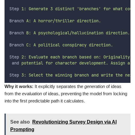
Step
 1: Generate 3 distinct 'branches' for what coul
Branch
 A: A horror/thriller direction.
Branch
 B: A psychological/hallucination direction.
Branch
 C: A political conspiracy direction.
Step
 2: Evaluate each branch based on: Originality, 
and
 potential for character development. Assign a s
Step
 3: Select the winning branch and write the next
Why it works:
It explicitly separates the
generation
of ideas
from the
evaluation
of ideas, preventing the model from locking
into the first predictable path it calculates.
See also
Revolutionizing Survey Design via AI
Prompting