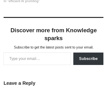
rates. Here is a guide on
In "efficient AI promting"
how to use AI prompting at
every stage of the survey
design process, from
brainstorming to stress-
testing. Phase 1: Strategy &
Discover more from Knowledge
Framework Before…
sparks
Subscribe to get the latest posts sent to your email.
Subscribe
Leave a Reply