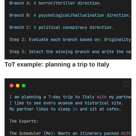
Branch
A
: 
A
horror
/
thriller
direction
.
Branch
B
: 
A
psychological
/
hallucination
direction
.
Branch
C
: 
A
political
conspiracy
direction
.
Step
2
: 
Evaluate
each
branch
based
on
: 
Originality
, 
Step
3
: 
Select
the
winning
branch
and
write
the
next
ToT example: planning a trip to Italy
I
am
planning
a
7
-
day
trip
to
Italy
with
my
partner
.
I
like
to
see
every
museum
and
historical
site
. 
My
partner
likes
to
sleep
in
and
sit
at
cafes
.
The
Experts
:
The
Scheduler
 (
Me
): 
Wants
an
itinerary
packed
with
v