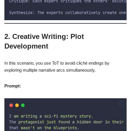
Critique: Each expert critiques the others
'
 solution
Synthesize: The experts collaboratively create one f
2. Creative Writing: Plot
Development
In this scenario, you use ToT to avoid cliché endings by
exploring multiple narrative arcs simultaneously.
Prompt:
I
 am writing a sci-fi mystery story. 
The
 protagonist just found a hidden door in their sp
that
 wasn't on the blueprints.