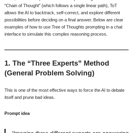
“Chain of Thought” (which follows a single linear path), ToT
allows the AI to backtrack, self-correct, and explore different
possibilities before deciding on a final answer. Below are clear
examples of how to use Tree of Thoughts prompting in a chat
interface to simulate this complex reasoning process.
1. The “Three Experts” Method
(General Problem Solving)
This is one of the most effective ways to force the AI to debate
itself and prune bad ideas.
Prompt idea