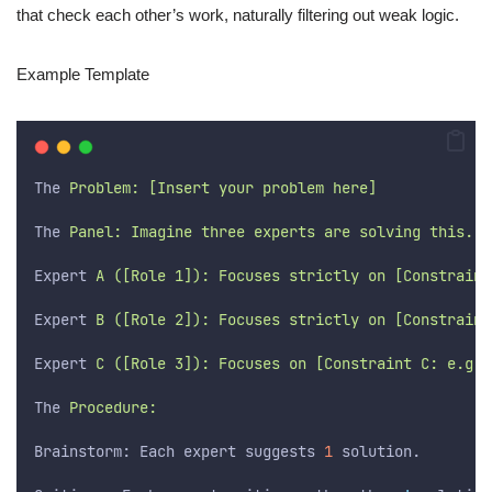
that check each other’s work, naturally filtering out weak logic.
Example Template
The
 Problem: [Insert your problem here]
The
 Panel: Imagine three experts are solving this.
Expert
 A ([Role 1]): Focuses strictly on [Constraint
Expert
 B ([Role 2]): Focuses strictly on [Constraint
Expert
 C ([Role 3]): Focuses on [Constraint C: e.g.,
The
 Procedure:
Brainstorm: Each expert suggests 
1
 solution.