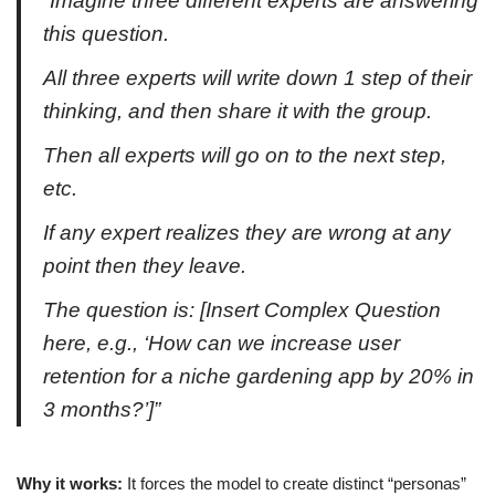
“Imagine three different experts are answering
this question.
All three experts will write down 1 step of their
thinking, and then share it with the group.
Then all experts will go on to the next step,
etc.
If any expert realizes they are wrong at any
point then they leave.
The question is: [Insert Complex Question
here, e.g., ‘How can we increase user
retention for a niche gardening app by 20% in
3 months?’]”
Why it works:
It forces the model to create distinct “personas”