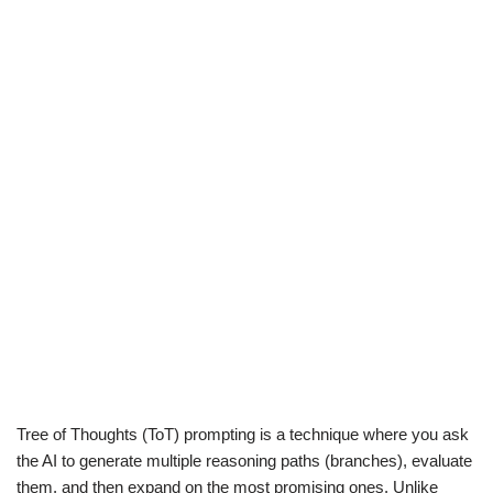
Tree of Thoughts (ToT) prompting is a technique where you ask
the AI to generate multiple reasoning paths (branches), evaluate
them, and then expand on the most promising ones. Unlike