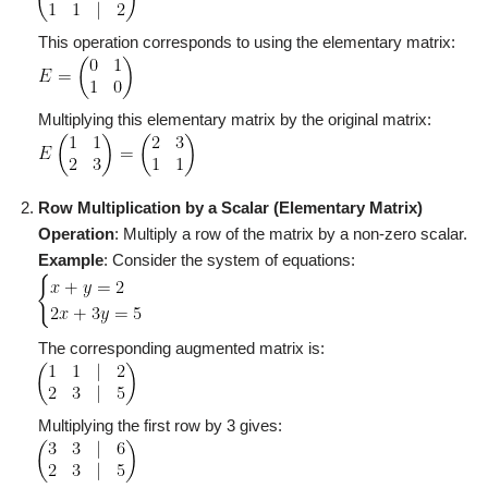
This operation corresponds to using the elementary matrix:
Multiplying this elementary matrix by the original matrix:
Row Multiplication by a Scalar (Elementary Matrix)
Operation
: Multiply a row of the matrix by a non-zero scalar.
Example
: Consider the system of equations:
The corresponding augmented matrix is:
Multiplying the first row by 3 gives: