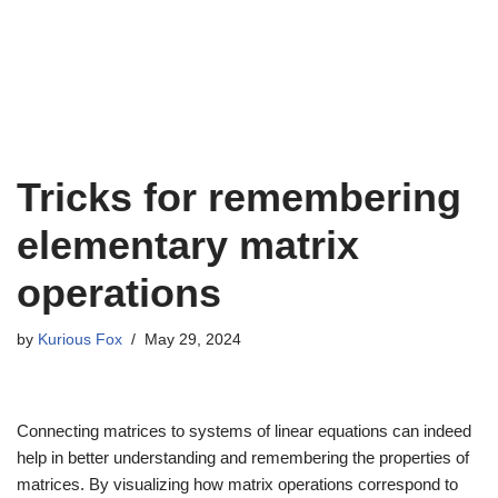
Tricks for remembering
elementary matrix
operations
by
Kurious Fox
May 29, 2024
Connecting matrices to systems of linear equations can indeed
help in better understanding and remembering the properties of
matrices. By visualizing how matrix operations correspond to