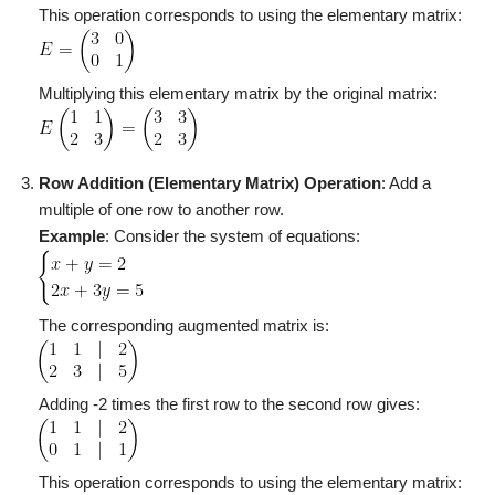
This operation corresponds to using the elementary matrix:
Multiplying this elementary matrix by the original matrix:
Row Addition (Elementary Matrix)
Operation
: Add a
multiple of one row to another row.
Example
: Consider the system of equations:
The corresponding augmented matrix is:
Adding -2 times the first row to the second row gives:
This operation corresponds to using the elementary matrix: