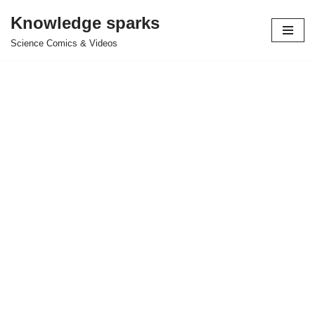
Knowledge sparks
Skip
Science Comics & Videos
to
content