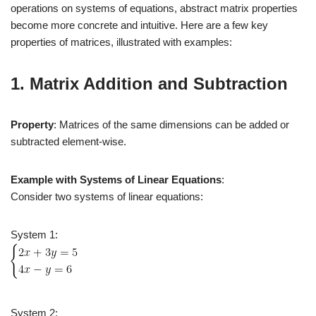
operations on systems of equations, abstract matrix properties
become more concrete and intuitive. Here are a few key
properties of matrices, illustrated with examples:
1. Matrix Addition and Subtraction
Property
: Matrices of the same dimensions can be added or
subtracted element-wise.
Example with Systems of Linear Equations
:
Consider two systems of linear equations:
System 1:
System 2: