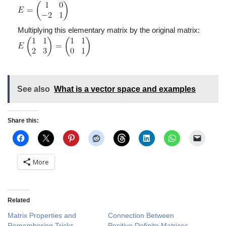
Multiplying this elementary matrix by the original matrix:
See also
What is a vector space and examples
Share this:
More
Related
Matrix Properties and
Connection Between
Remembering Tricks
Positive Definite Matrices