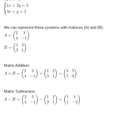
We can represent these systems with matrices (A) and (B):
Matrix Addition:
Matrix Subtraction: