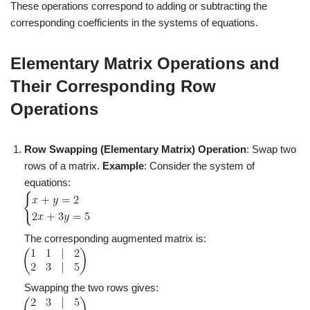
These operations correspond to adding or subtracting the
corresponding coefficients in the systems of equations.
Elementary Matrix Operations and
Their Corresponding Row
Operations
Row Swapping (Elementary Matrix)
Operation
: Swap two
rows of a matrix.
Example
: Consider the system of
equations:
The corresponding augmented matrix is:
Swapping the two rows gives: