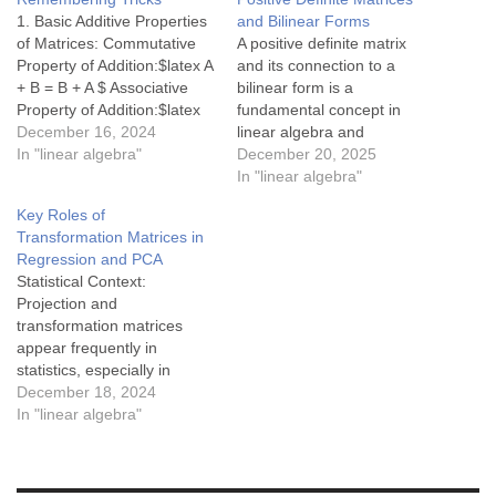
1. Basic Additive Properties
and Bilinear Forms
of Matrices: Commutative
A positive definite matrix
Property of Addition:$latex A
and its connection to a
+ B = B + A $ Associative
bilinear form is a
Property of Addition:$latex
fundamental concept in
(A + B) + C = A + (B + C) $
December 16, 2024
linear algebra and
Additive Identity:$latex A + 0
In "linear algebra"
geometry. Here's a detailed
December 20, 2025
= A $(Where $latex 0$ is the
explanation: Positive
In "linear algebra"
zero matrix.) Additive
Definite Matrix A symmetric
Key Roles of
Inverse:$latex…
matrix $latex A$ of size
Transformation Matrices in
$latex n \times n$ is called
Regression and PCA
positive definite if: $latex A =
Statistical Context:
A^\top$ (it is symmetric),…
Projection and
transformation matrices
appear frequently in
statistics, especially in
regression and PCA, where
December 18, 2024
they play a crucial role in
In "linear algebra"
simplifying complex
datasets and revealing
underlying patterns. These