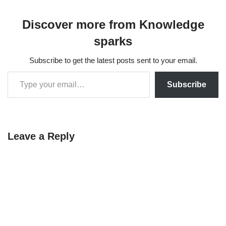
matrices help in
miniminimizemizing errors
Discover more from Knowledge
by projecting data points
onto a subspace that best
sparks
represents the relationships
among the variables,…
Subscribe to get the latest posts sent to your email.
Subscribe
Leave a Reply