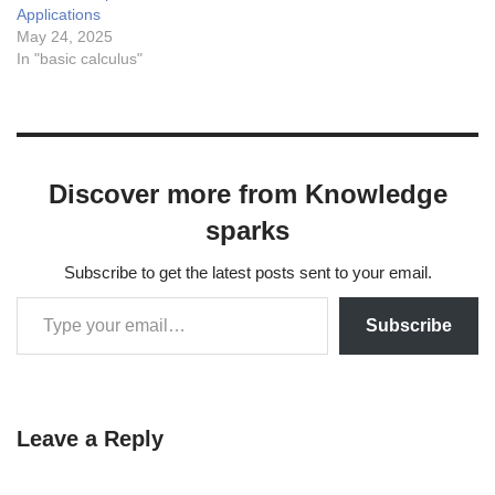
Applications
May 24, 2025
In "basic calculus"
Discover more from Knowledge
sparks
Subscribe to get the latest posts sent to your email.
Subscribe
Leave a Reply