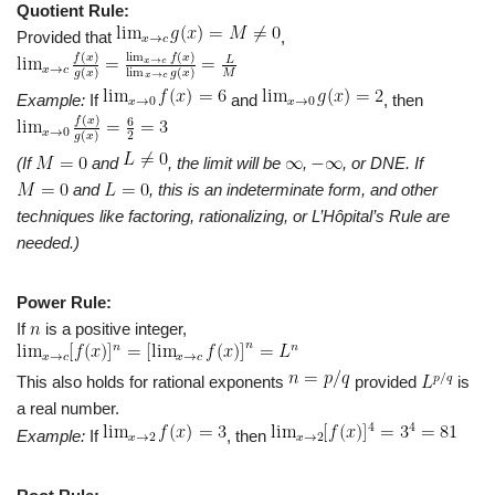
Quotient Rule:
Provided that
,
Example:
If
and
, then
(If
and
, the limit will be
,
, or DNE. If
and
, this is an indeterminate form, and other
techniques like factoring, rationalizing, or L’Hôpital’s Rule are
needed.)
Power Rule:
If
is a positive integer,
This also holds for rational exponents
provided
is
a real number.
Example:
If
, then