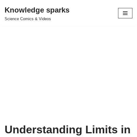
Knowledge sparks
Skip
Science Comics & Videos
to
content
Understanding Limits in