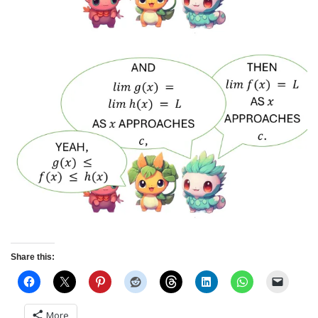
Share this:
More