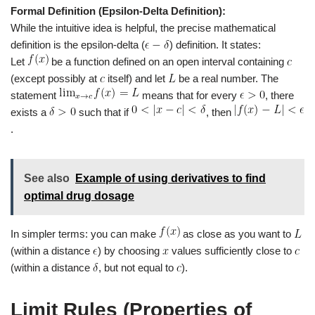
Formal Definition (Epsilon-Delta Definition):
While the intuitive idea is helpful, the precise mathematical
definition is the epsilon-delta (
) definition. It states:
Let
be a function defined on an open interval containing
(except possibly at
itself) and let
be a real number. The
statement
means that for every
, there
exists a
such that if
, then
.
See also
Example of using derivatives to find
optimal drug dosage
In simpler terms: you can make
as close as you want to
(within a distance
) by choosing
values sufficiently close to
(within a distance
, but not equal to
).
Limit Rules (Properties of