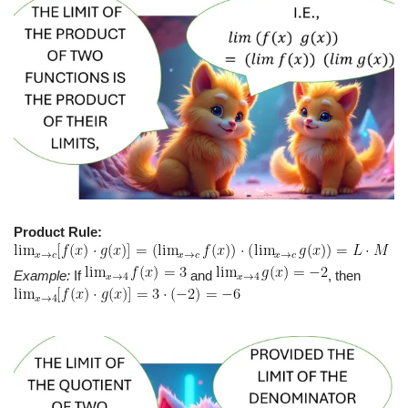
Product Rule:
Example:
If
and
, then