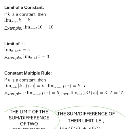
Limit of a Constant:
If
is a constant, then
Example:
Limit of
:
Example:
Constant Multiple Rule:
If
is a constant, then
Example:
If
, then