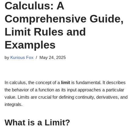
Calculus: A
Comprehensive Guide,
Limit Rules and
Examples
by
Kurious Fox
May 24, 2025
In calculus, the concept of a
limit
is fundamental. It describes
the behavior of a function as its input approaches a particular
value. Limits are crucial for defining continuity, derivatives, and
integrals.
What is a Limit?