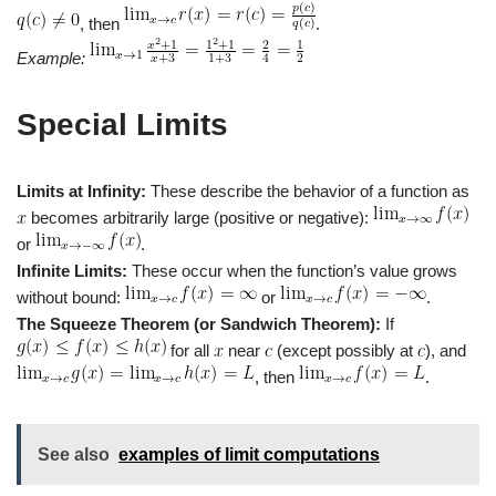
, then
.
Example:
Special Limits
Limits at Infinity:
These describe the behavior of a function as
becomes arbitrarily large (positive or negative):
or
.
Infinite Limits:
These occur when the function’s value grows
without bound:
or
.
The Squeeze Theorem (or Sandwich Theorem):
If
for all
near
(except possibly at
), and
, then
.
See also
examples of limit computations