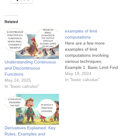
Related
examples of limit
computations
Here are a few more
examples of limit
computations involving
various techniques:
Understanding Continuous
Example 1: Basic Limit Find
and Discontinuous
the limit: $latex \lim_{x \to 2}
May 19, 2024
Functions
(3x + 5) $ Solution: This is a
In "basic calculus"
May 24, 2025
basic limit where we can
In "basic calculus"
directly substitute $latex x =
2$:$latex \lim_{x \to 2} (3x +
5) = 3(2)…
Derivatives Explained: Key
Rules, Examples and