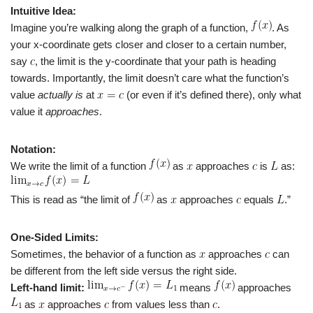
Intuitive Idea:
Imagine you’re walking along the graph of a function,
. As
your x-coordinate gets closer and closer to a certain number,
say
, the limit is the y-coordinate that your path is heading
towards. Importantly, the limit doesn’t care what the function’s
value
actually is
at
(or even if it’s defined there), only what
value it
approaches
.
Notation:
We write the limit of a function
as
approaches
is
as:
This is read as “the limit of
as
approaches
equals
.”
One-Sided Limits:
Sometimes, the behavior of a function as
approaches
can
be different from the left side versus the right side.
Left-hand limit:
means
approaches
as
approaches
from values less than
.