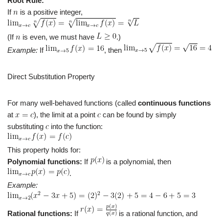
Root Rule:
If
is a positive integer,
(If
is even, we must have
.)
Example:
If
, then
Direct Substitution Property
For many well-behaved functions (called
continuous functions
at
), the limit at a point
can be found by simply
substituting
into the function:
This property holds for:
Polynomial functions:
If
is a polynomial, then
.
Example:
Rational functions:
If
is a rational function, and