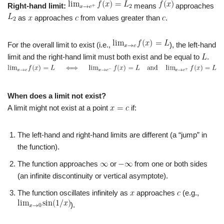
Right-hand limit:
means
approaches
as
approaches
from values greater than
.
For the overall limit to exist (i.e.,
), the left-hand
limit and the right-hand limit must both exist and be equal to
.
When does a limit not exist?
A limit might not exist at a point
if:
The left-hand and right-hand limits are different (a “jump” in
the function).
The function approaches
or
from one or both sides
(an infinite discontinuity or vertical asymptote).
The function oscillates infinitely as
approaches
(e.g.,
).