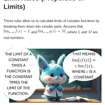
Limits)
These rules allow us to calculate limits of complex functions by
breaking them down into simpler parts. Assume that
and
, where
and
are
real numbers.