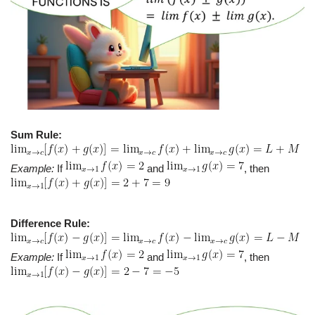
Sum Rule:
Example:
If
and
, then
Difference Rule:
Example:
If
and
, then