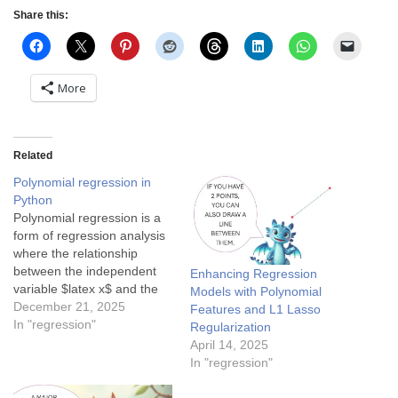
Share this:
More
Related
Polynomial regression in
Python
Polynomial regression is a
form of regression analysis
where the relationship
between the independent
Enhancing Regression
variable $latex x$ and the
Models with Polynomial
dependent variable $latex
December 21, 2025
Features and L1 Lasso
y$ is modeled as an $latex
In "regression"
Regularization
n^{th}$ degree polynomial.
April 14, 2025
Polynomial regression fits a
In "regression"
nonlinear relationship
between the value of $latex