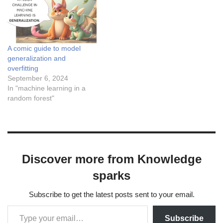
x$ and the corresponding
conditional mean of
$latex…
A comic guide to model
generalization and
overfitting
September 6, 2024
In "machine learning in a
random forest"
Discover more from Knowledge
sparks
Subscribe to get the latest posts sent to your email.
Subscribe