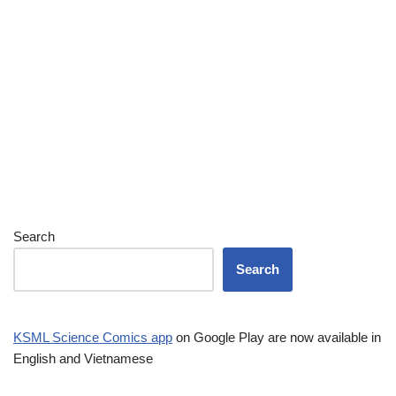
Search
Search
KSML Science Comics app
on Google Play are now available in
English and Vietnamese