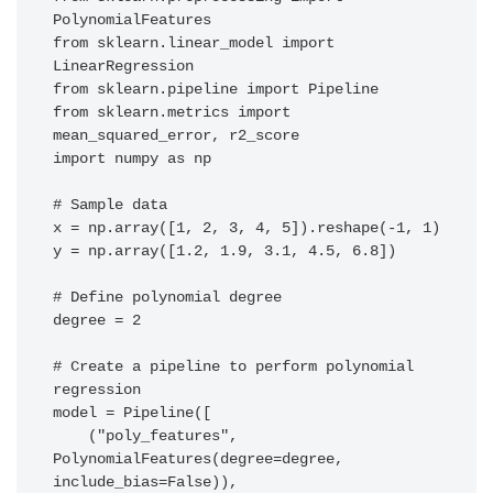
PolynomialFeatures

from sklearn.linear_model import 
LinearRegression

from sklearn.pipeline import Pipeline

from sklearn.metrics import 
mean_squared_error, r2_score

import numpy as np

# Sample data

x = np.array([1, 2, 3, 4, 5]).reshape(-1, 1)

y = np.array([1.2, 1.9, 3.1, 4.5, 6.8])

# Define polynomial degree

degree = 2

# Create a pipeline to perform polynomial 
regression

model = Pipeline([

    ("poly_features", 
PolynomialFeatures(degree=degree, 
include_bias=False)),
