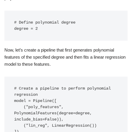
# Define polynomial degree

degree = 2
Now, let’s create a pipeline that first generates polynomial
features of the specified degree and then fits a linear regression
model to these features.
# Create a pipeline to perform polynomial 
regression

model = Pipeline([

    ("poly_features", 
PolynomialFeatures(degree=degree, 
include_bias=False)),

    ("lin_reg", LinearRegression())

])