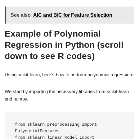
See also
AIC and BIC for Feature Selection
Example of Polynomial
Regression in Python (scroll
down to see R codes)
Using scikit-learn, here’s how to perform polynomial regression:
We start by importing the necessary libraries from scikit-learn
and numpy.
from sklearn.preprocessing import 
PolynomialFeatures

from sklearn.linear_model import 