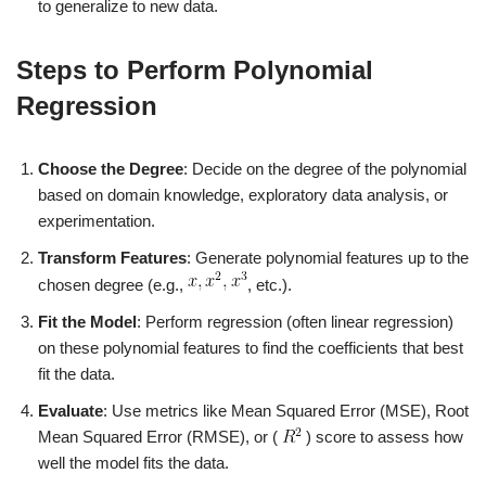
to generalize to new data.
Steps to Perform Polynomial
Regression
Choose the Degree
: Decide on the degree of the polynomial
based on domain knowledge, exploratory data analysis, or
experimentation.
Transform Features
: Generate polynomial features up to the
chosen degree (e.g.,
, etc.).
Fit the Model
: Perform regression (often linear regression)
on these polynomial features to find the coefficients that best
fit the data.
Evaluate
: Use metrics like Mean Squared Error (MSE), Root
Mean Squared Error (RMSE), or (
) score to assess how
well the model fits the data.