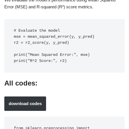
Error (MSE) and R-squared (R²) score metrics.
# Evaluate the model

mse = mean_squared_error(y, y_pred)

r2 = r2_score(y, y_pred)

print("Mean Squared Error:", mse)

print("R^2 Score:", r2)
All codes:
download codes
from sklearn.preprocessing import 