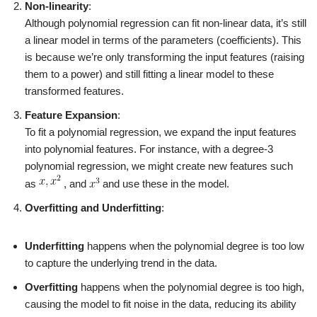
Non-linearity
:
Although polynomial regression can fit non-linear data, it’s still
a linear model in terms of the parameters (coefficients). This
is because we’re only transforming the input features (raising
them to a power) and still fitting a linear model to these
transformed features.
Feature Expansion
:
To fit a polynomial regression, we expand the input features
into polynomial features. For instance, with a degree-3
polynomial regression, we might create new features such
as
, and
and use these in the model.
Overfitting and Underfitting
:
Underfitting
happens when the polynomial degree is too low
to capture the underlying trend in the data.
Overfitting
happens when the polynomial degree is too high,
causing the model to fit noise in the data, reducing its ability