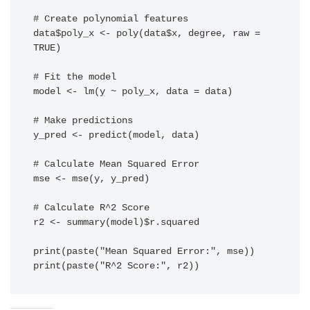
# Create polynomial features

data$poly_x <- poly(data$x, degree, raw = 
TRUE)

# Fit the model

model <- lm(y ~ poly_x, data = data)

# Make predictions

y_pred <- predict(model, data)

# Calculate Mean Squared Error

mse <- mse(y, y_pred)

# Calculate R^2 Score

r2 <- summary(model)$r.squared

print(paste("Mean Squared Error:", mse))

print(paste("R^2 Score:", r2))