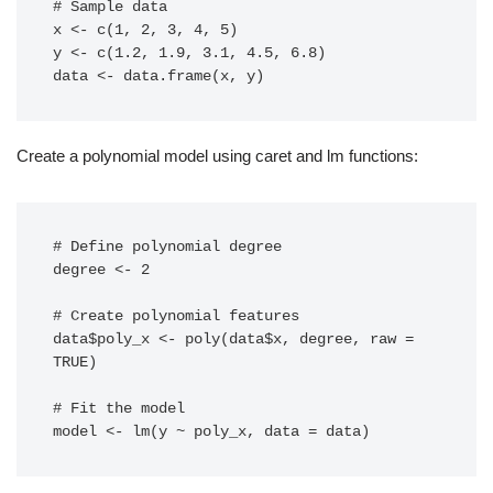
# Sample data

x <- c(1, 2, 3, 4, 5)

y <- c(1.2, 1.9, 3.1, 4.5, 6.8)

data <- data.frame(x, y)
Create a polynomial model using caret and lm functions:
# Define polynomial degree

degree <- 2

# Create polynomial features

data$poly_x <- poly(data$x, degree, raw = 
TRUE)

# Fit the model

model <- lm(y ~ poly_x, data = data)