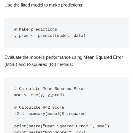
Use the fitted model to make predictions:
# Make predictions

y_pred <- predict(model, data)
Evaluate the model’s performance using Mean Squared Error
(MSE) and R-squared (R²) metrics:
# Calculate Mean Squared Error

mse <- mse(y, y_pred)

# Calculate R^2 Score

r2 <- summary(model)$r.squared

print(paste("Mean Squared Error:", mse))

print(paste("R^2 Score:", r2))