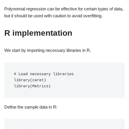
Polynomial regression can be effective for certain types of data,
but it should be used with caution to avoid overfitting.
R implementation
We start by importing necessary libraries in R.
# Load necessary libraries

library(caret)

library(Metrics)
Define the sample data in R: