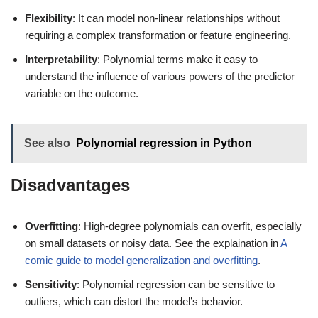
Flexibility
: It can model non-linear relationships without
requiring a complex transformation or feature engineering.
Interpretability
: Polynomial terms make it easy to
understand the influence of various powers of the predictor
variable on the outcome.
See also
Polynomial regression in Python
Disadvantages
Overfitting
: High-degree polynomials can overfit, especially
on small datasets or noisy data. See the explaination in
A
comic guide to model generalization and overfitting
.
Sensitivity
: Polynomial regression can be sensitive to
outliers, which can distort the model’s behavior.