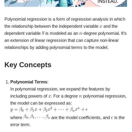
Polynomial regression is a form of regression analysis in which
the relationship between the independent variable
and the
dependent variable
is modeled as an
-degree polynomial. It’s
an extension of linear regression that can capture non-linear
relationships by adding polynomial terms to the model.
Key Concepts
Polynomial Terms
:
In polynomial regression, we expand the features by
including powers of
. For a degree
polynomial regression,
the model can be expressed as:
where
are the model coefficients, and
is the
error term.