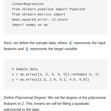
LinearRegression

from sklearn.pipeline import Pipeline

from sklearn.metrics import 
mean_squared_error, r2_score

import numpy as np
Next, we define the sample data, where
x
represents the input
features and
y
represents the target variable.
# Sample data

x = np.array([1, 2, 3, 4, 5]).reshape(-1, 1)

y = np.array([1.2, 1.9, 3.1, 4.5, 6.8])
Define Polynomial Degree:
We set the degree of the polynomial
features to 2. This means we will be fitting a quadratic
polynomial to the data.