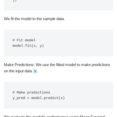
We fit the model to the sample data.
# Fit model

model.fit(x, y)
Make Predictions: We use the fitted model to make predictions
on the input data
x
.
# Make predictions

y_pred = model.predict(x)
We evaluate the model’s performance using Mean Squared