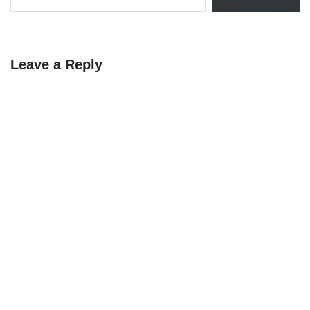
Leave a Reply