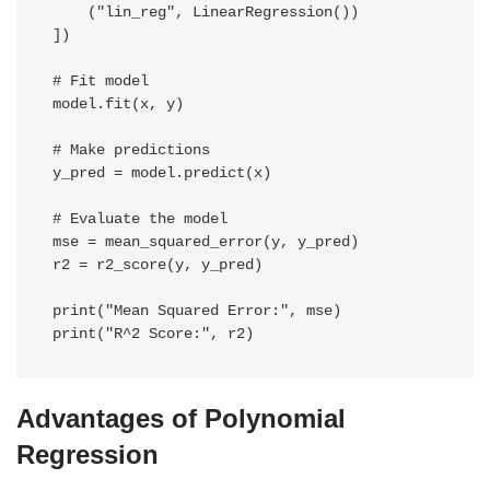
    ("lin_reg", LinearRegression())

])

# Fit model

model.fit(x, y)

# Make predictions

y_pred = model.predict(x)

# Evaluate the model

mse = mean_squared_error(y, y_pred)

r2 = r2_score(y, y_pred)

print("Mean Squared Error:", mse)

print("R^2 Score:", r2)
Advantages of Polynomial
Regression