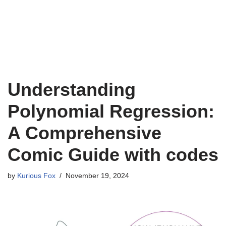
Understanding
Polynomial Regression:
A Comprehensive
Comic Guide with codes
by
Kurious Fox
November 19, 2024