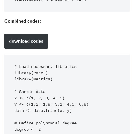
Combined codes
:
download codes
# Load necessary libraries

library(caret)

library(Metrics)

# Sample data

x <- c(1, 2, 3, 4, 5)

y <- c(1.2, 1.9, 3.1, 4.5, 6.8)

data <- data.frame(x, y)

# Define polynomial degree

degree <- 2
