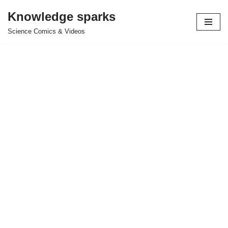
Knowledge sparks
Skip
Science Comics & Videos
to
content