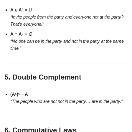
A ∪ Aᶜ = U
“Invite people from the party and everyone not at the party?
That’s everyone!”
A ∩ Aᶜ = ∅
“No one can be in the party and not in the party at the same
time.”
5.
Double Complement
(Aᶜ)ᶜ = A
“The people who are not not in the party… are in the party.”
6.
Commutative Laws