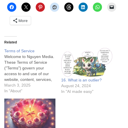
More
Related
Terms of Service
Welcome to Nguyen Media.
These Terms of Service
("Terms") govern your
access to and use of our
website, content, services,
16. What is an outlier?
and applications. By
March 3, 2025
August 24, 2024
accessing or using our
In "About"
In "AI made easy"
services, you agree to be
bound by these Terms. If
you do not agree, please
refrain from using our
services. 1. Eligibility and…