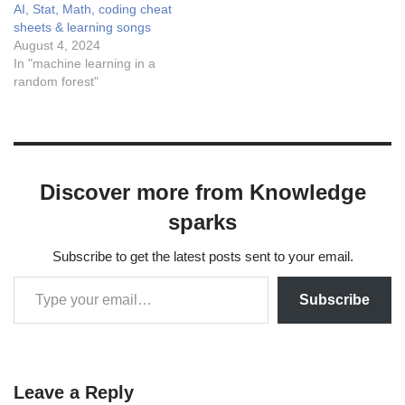
AI, Stat, Math, coding cheat
sheets & learning songs
August 4, 2024
In "machine learning in a
random forest"
Discover more from Knowledge
sparks
Subscribe to get the latest posts sent to your email.
Subscribe
Leave a Reply