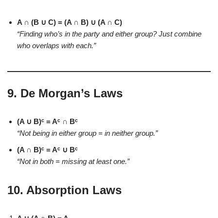
A ∩ (B ∪ C) = (A ∩ B) ∪ (A ∩ C)
“Finding who’s in the party and either group? Just combine
who overlaps with each.”
9.
De Morgan’s Laws
(A ∪ B)ᶜ = Aᶜ ∩ Bᶜ
“Not being in either group = in neither group.”
(A ∩ B)ᶜ = Aᶜ ∪ Bᶜ
“Not in both = missing at least one.”
10. Absorption Laws