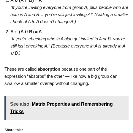
A ∪ (A ∩ B) = A
“If you’re inviting everyone from group A, plus people who are
both in A and B… you’re still just inviting A!”
(Adding a smaller
chunk of A to A doesn’t change A.)
A ∩ (A ∪ B) = A
“If you’re checking who in A also got invited to A or B, you’re
still just checking A.”
(Because everyone in A is already in A
∪ B.)
These are called
absorption
because one part of the
expression “absorbs” the other — like how a big group can
swallow a smaller overlap without changing.
See also
Matrix Properties and Remembering
Tricks
Share this: