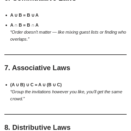
A ∪ B = B ∪ A
A ∩ B = B ∩ A
“Order doesn’t matter — like mixing guest lists or finding who
overlaps.”
7.
Associative Laws
(A ∪ B) ∪ C = A ∪ (B ∪ C)
“Group the invitations however you like, you’ll get the same
crowd.”
8.
Distributive Laws