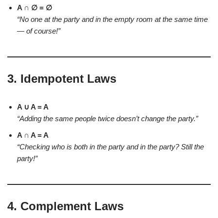
A ∩ ∅ = ∅
“No one at the party and in the empty room at the same time
— of course!”
3.
Idempotent Laws
A ∪ A = A
“Adding the same people twice doesn’t change the party.”
A ∩ A = A
“Checking who is both in the party and in the party? Still the
party!”
4.
Complement Laws