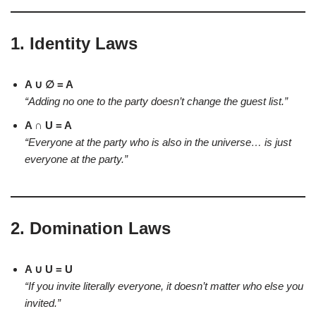
1.
Identity Laws
A ∪ ∅ = A
“Adding no one to the party doesn’t change the guest list.”
A ∩ U = A
“Everyone at the party who is also in the universe… is just
everyone at the party.”
2.
Domination Laws
A ∪ U = U
“If you invite literally everyone, it doesn’t matter who else you
invited.”