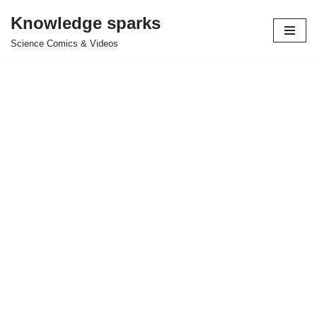
Knowledge sparks
Skip
Science Comics & Videos
to
content