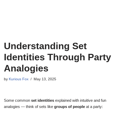
Understanding Set
Identities Through Party
Analogies
by
Kurious Fox
May 13, 2025
Some common
set identities
explained with intuitive and fun
analogies — think of sets like
groups of people
at a party: