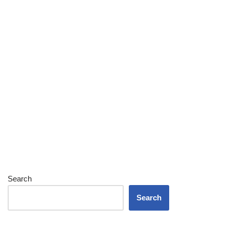
Search
Search