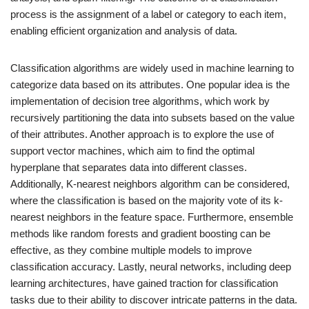
process is the assignment of a label or category to each item,
enabling efficient organization and analysis of data.
Classification algorithms are widely used in machine learning to
categorize data based on its attributes. One popular idea is the
implementation of decision tree algorithms, which work by
recursively partitioning the data into subsets based on the value
of their attributes. Another approach is to explore the use of
support vector machines, which aim to find the optimal
hyperplane that separates data into different classes.
Additionally, K-nearest neighbors algorithm can be considered,
where the classification is based on the majority vote of its k-
nearest neighbors in the feature space. Furthermore, ensemble
methods like random forests and gradient boosting can be
effective, as they combine multiple models to improve
classification accuracy. Lastly, neural networks, including deep
learning architectures, have gained traction for classification
tasks due to their ability to discover intricate patterns in the data.