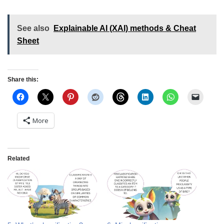
See also
Explainable AI (XAI) methods & Cheat
Sheet
Share this:
More
Related