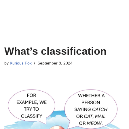
What’s classification
by
Kurious Fox
September 8, 2024