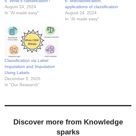
5. What’s classification?
6. Misclassification,
August 24, 2024
applications of classification
In "AI made easy"
August 24, 2024
In "AI made easy"
Classification via Label
Imputation and Imputation
Using Labels
December 5, 2025
In "Our Research"
Discover more from Knowledge
sparks