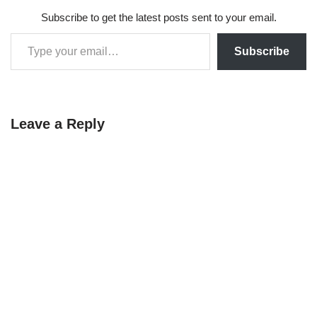
Subscribe to get the latest posts sent to your email.
Subscribe
Leave a Reply