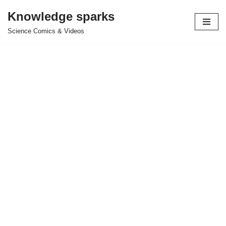
Knowledge sparks
Skip
Science Comics & Videos
to
content