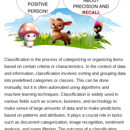
Classification is the process of categorizing or organizing items
based on certain criteria or characteristics. In the context of data
and information, classification involves sorting and grouping data
into predefined categories or classes. This can be done
manually, but it is often automated using algorithms and
machine learning techniques. Classification is widely used in
various fields such as science, business, and technology to
make sense of large amounts of data and to make predictions
based on patterns and attributes. It plays a crucial role in tasks
such as document categorization, image recognition, sentiment
analysis, and spam filtering. The outcome of a classification