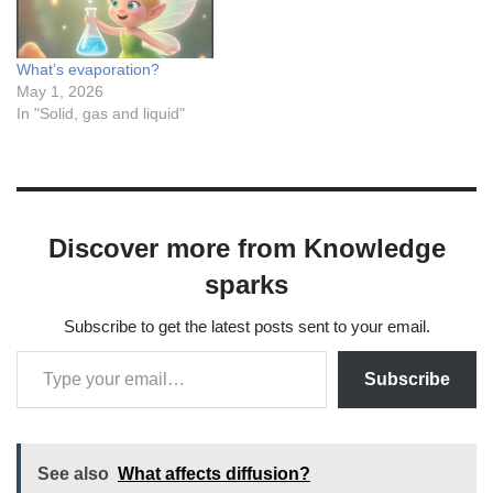
What’s evaporation?
May 1, 2026
In "Solid, gas and liquid"
Discover more from Knowledge
sparks
Subscribe to get the latest posts sent to your email.
Subscribe
See also
What affects diffusion?