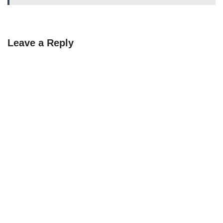
Leave a Reply