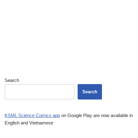
Search
Search
KSML Science Comics app
on Google Play are now available in
English and Vietnamese