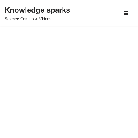
Knowledge sparks
Skip
Science Comics & Videos
to
content