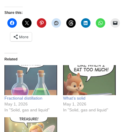
Share this:
More
Related
Fractional distillation
What’s solid
May 1, 2026
May 1, 2026
In "Solid, gas and liquid"
In "Solid, gas and liquid"