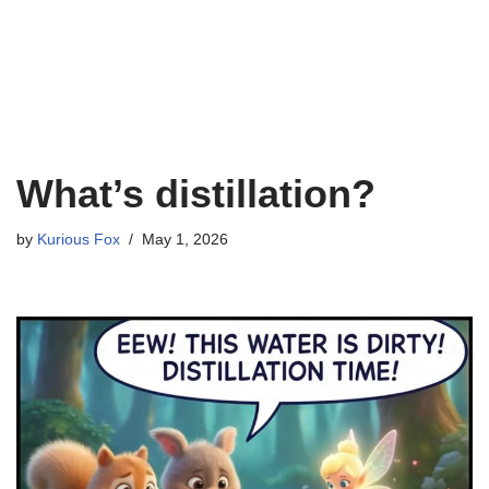
What’s distillation?
by
Kurious Fox
May 1, 2026