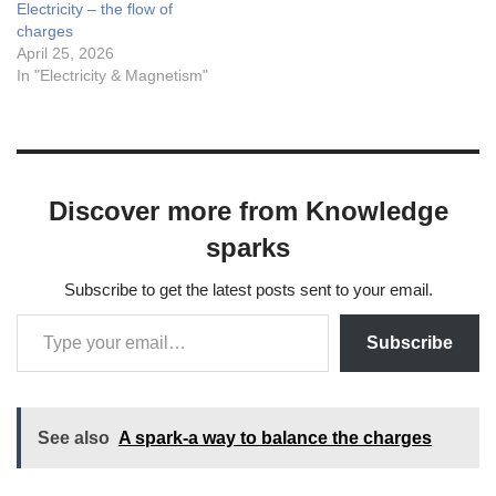
Electricity – the flow of
charges
April 25, 2026
In "Electricity & Magnetism"
Discover more from Knowledge
sparks
Subscribe to get the latest posts sent to your email.
Subscribe
See also
A spark-a way to balance the charges