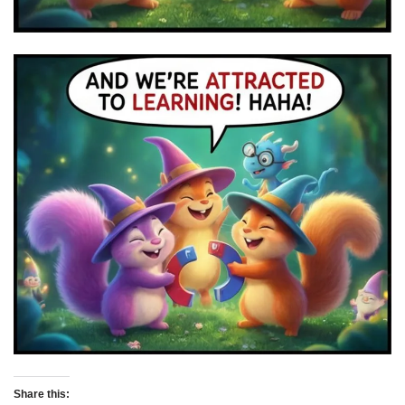
Share this: