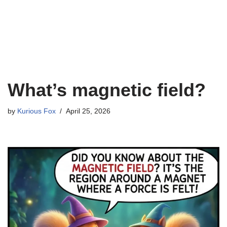
What’s magnetic field?
by
Kurious Fox
April 25, 2026