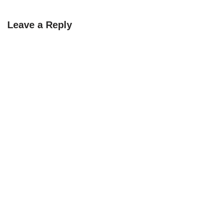
Leave a Reply