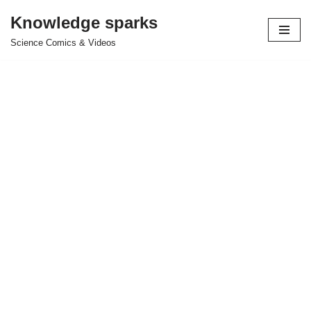
Knowledge sparks
Skip
Science Comics & Videos
to
content