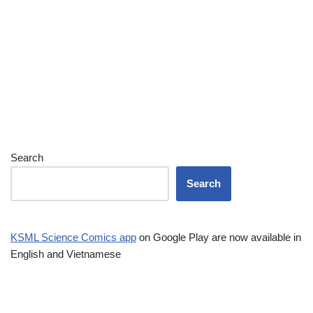
Search
Search
KSML Science Comics app
on Google Play are now available in
English and Vietnamese