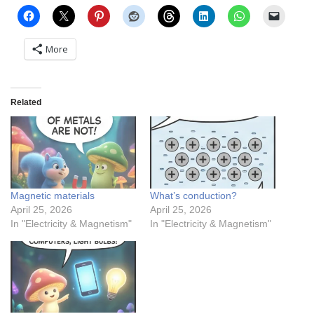
More
Related
Magnetic materials
What’s conduction?
April 25, 2026
April 25, 2026
In "Electricity & Magnetism"
In "Electricity & Magnetism"