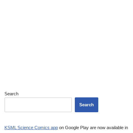
Search
Search
KSML Science Comics app
on Google Play are now available in