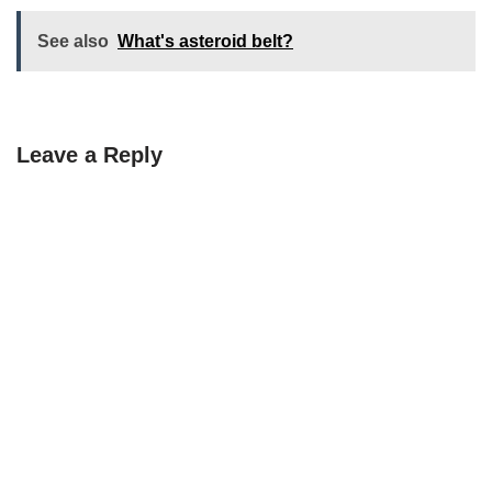
See also
What's asteroid belt?
Leave a Reply