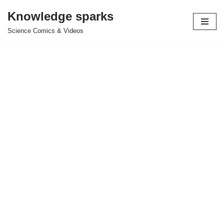
Knowledge sparks
Skip
Science Comics & Videos
to
content