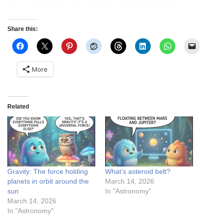
Share this:
More
Related
Gravity: The force holding
What’s asteroid belt?
planets in orbit around the
March 14, 2026
sun
In "Astronomy"
March 14, 2026
In "Astronomy"