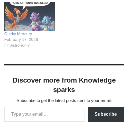
Quirky Mercury
February 17, 2026
In "Astronomy"
Discover more from Knowledge
sparks
Subscribe to get the latest posts sent to your email.
Subscribe