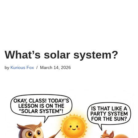
What’s solar system?
by
Kurious Fox
March 14, 2026