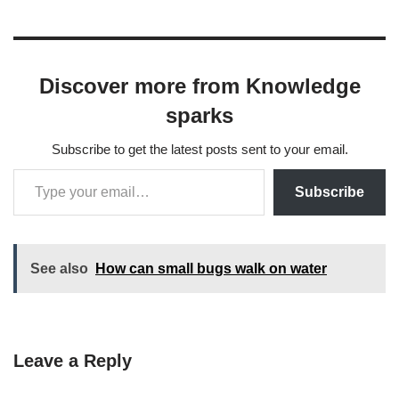
Discover more from Knowledge
sparks
Subscribe to get the latest posts sent to your email.
Subscribe
See also
How can small bugs walk on water
Leave a Reply