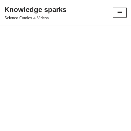
Knowledge sparks
Skip
Science Comics & Videos
to
content