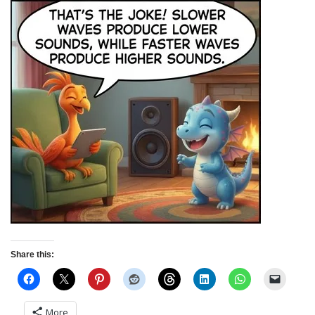
Share this:
More