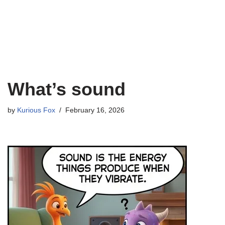
What’s sound
by
Kurious Fox
February 16, 2026