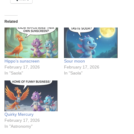
Related
Hippo’s sunscreen
Sour moon
February 17, 2026
February 17, 2026
In "Saola"
In "Saola"
Quirky Mercury
February 17, 2026
In "Astronomy"