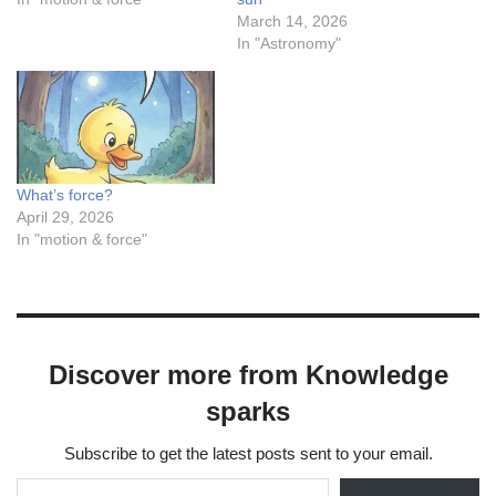
March 14, 2026
In "Astronomy"
What’s force?
April 29, 2026
In "motion & force"
Discover more from Knowledge
sparks
Subscribe to get the latest posts sent to your email.