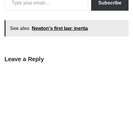
Subscribe
See also
Newton's first law: inertia
Leave a Reply