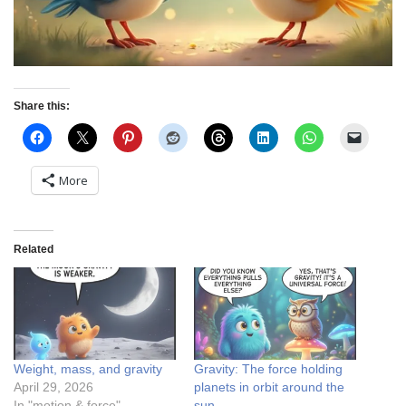
Share this:
More
Related
Weight, mass, and gravity
Gravity: The force holding
April 29, 2026
planets in orbit around the
In "motion & force"
sun