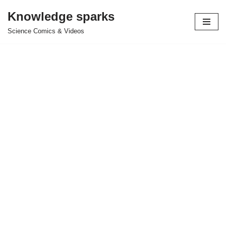
Knowledge sparks
Skip
Science Comics & Videos
to
content