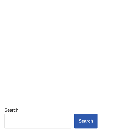
Search
Search