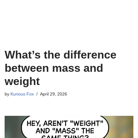
What’s the difference
between mass and
weight
by
Kurious Fox
April 29, 2026