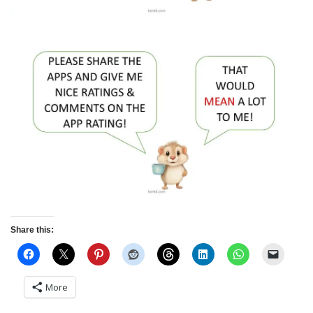
Share this:
More