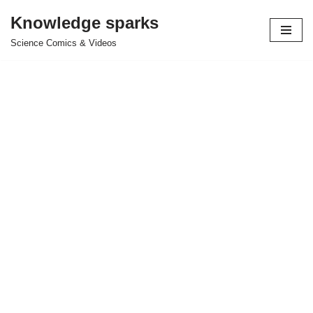
Knowledge sparks
Skip
Science Comics & Videos
to
content