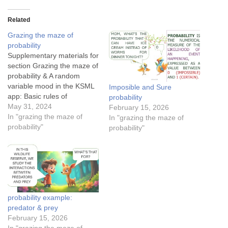
Related
Grazing the maze of
probability
Supplementary materials for
section Grazing the maze of
probability & A random
variable mood in the KSML
Imposible and Sure
app: Basic rules of
probability
probability: Mutually
May 31, 2024
February 15, 2026
exclusive events Conditional
In "grazing the maze of
In "grazing the maze of
probability for medical
probability"
probability"
testing in a forestThe
conditional probability of
Tom finding JerryThe
success rates of Cupid’s
arrowsApplication of
Bayesian theorem in spam
probability example:
detection…
predator & prey
February 15, 2026