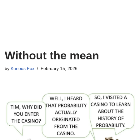
Without the mean
by
Kurious Fox
February 15, 2026