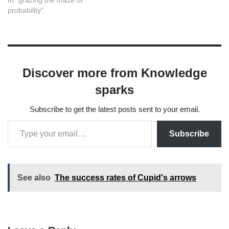
In "grazing the maze of
probability"
Discover more from Knowledge
sparks
Subscribe to get the latest posts sent to your email.
Subscribe
See also
The success rates of Cupid's arrows