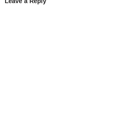
Leave a Reply