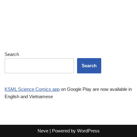
Search
Search
KSML Science Comics app
on Google Play are now available in
English and Vietnamese
Neve
| Powered by
WordPress