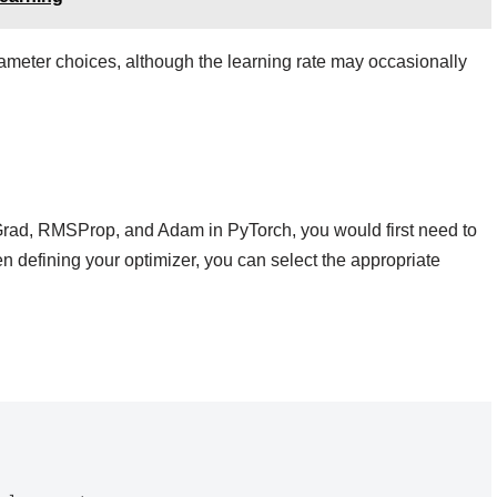
ameter choices, although the learning rate may occasionally
aGrad, RMSProp, and Adam in PyTorch, you would first need to
 defining your optimizer, you can select the appropriate