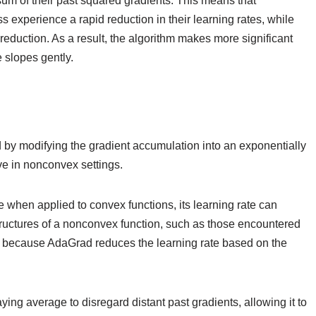
 sum of their past squared gradients. This means that
ss experience a rapid reduction in their learning rates, while
 reduction. As a result, the algorithm makes more significant
 slopes gently.
 modifying the gradient accumulation into an exponentially
ve in nonconvex settings.
when applied to convex functions, its learning rate can
ructures of a nonconvex function, such as those encountered
es because AdaGrad reduces the learning rate based on the
ng average to disregard distant past gradients, allowing it to