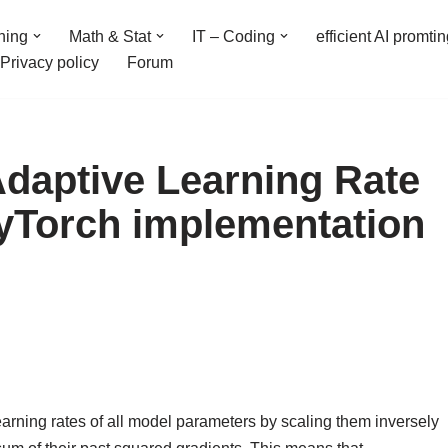
ning
Math & Stat
IT – Coding
efficient AI promti
Privacy policy
Forum
Adaptive Learning Rate
yTorch implementation
earning rates of all model parameters by scaling them inversely