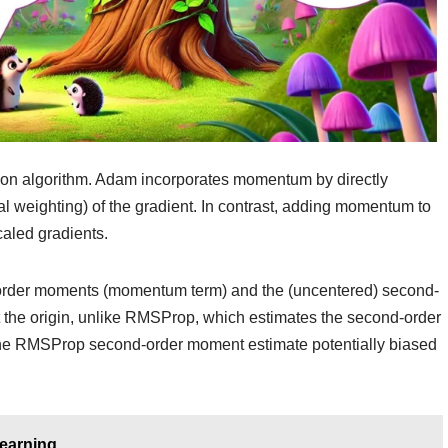
tion algorithm. Adam incorporates momentum by directly
al weighting) of the gradient. In contrast, adding momentum to
caled gradients.
st-order moments (momentum term) and the (uncentered) second-
 at the origin, unlike RMSProp, which estimates the second-order
 the RMSProp second-order moment estimate potentially biased
Learning