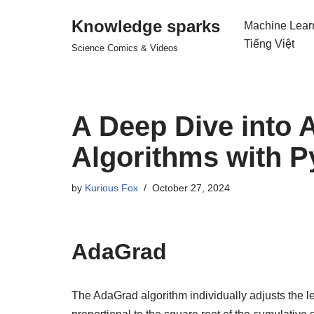
Knowledge sparks
Machine Lear
Skip
Tiếng Việt
Science Comics & Videos
to
content
A Deep Dive into 
Algorithms with P
by
Kurious Fox
October 27, 2024
AdaGrad
The AdaGrad algorithm individually adjusts the l