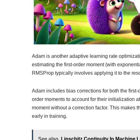
Adam is another adaptive learning rate optimiza
estimating the first-order moment (with exponenti
RMSProp typically involves applying it to the res
Adam includes bias corrections for both the fir
order moments to account for their initialization
moment without a correction factor. This makes
early in training.
See also
Lipschitz Continuity In Machine 