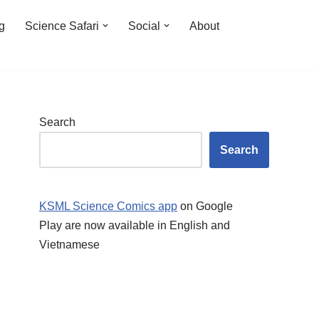
ng
Science Safari
Social
About
Search
Search
KSML Science Comics app
on Google
Play are now available in English and
Vietnamese