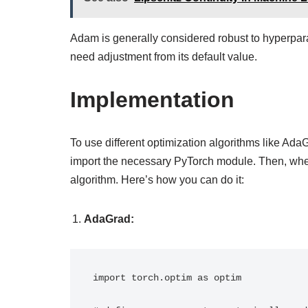
Adam is generally considered robust to hyperpar
need adjustment from its default value.
Implementation
To use different optimization algorithms like Ad
import the necessary PyTorch module. Then, when
algorithm. Here’s how you can do it:
AdaGrad:
import torch.optim as optim
