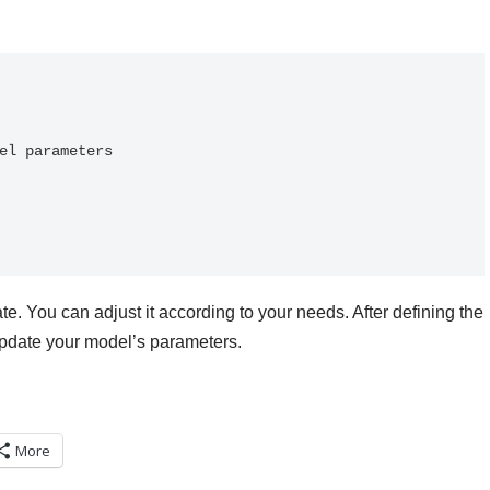
el parameters

te. You can adjust it according to your needs. After defining the
 update your model’s parameters.
More