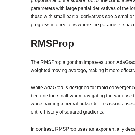
proportional to the square root of the cumulative
parameters with large partial derivatives of the lo
those with small partial derivatives see a smaller
progress in directions where the parameter space
RMSProp
The RMSProp algorithm improves upon AdaGrad by
weighted moving average, making it more effecti
While AdaGrad is designed for rapid convergence 
become too small when navigating the various st
while training a neural network. This issue aris
entire history of squared gradients.
In contrast, RMSProp uses an exponentially decayi