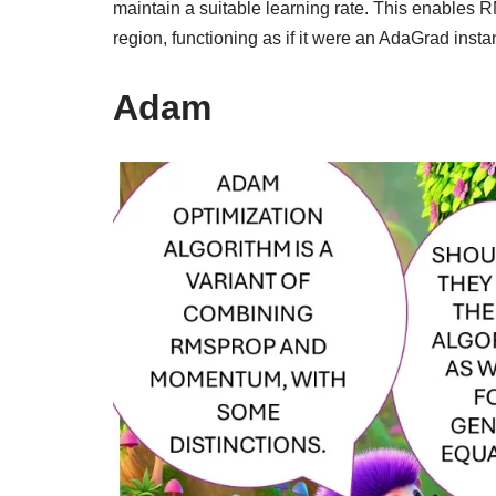
maintain a suitable learning rate. This enables 
region, functioning as if it were an AdaGrad instan
Adam