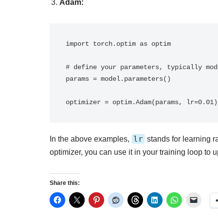
Adam:
import torch.optim as optim

# define your parameters, typically mod
params = model.parameters()

optimizer = optim.Adam(params, lr=0.01)
lr
In the above examples,
stands for learning ra
optimizer, you can use it in your training loop to
Share this: