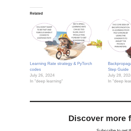
Related
Learning Rate strategy & PyTorch
Backpropaga
codes
Step Guide
July 26, 2024
July 28, 202
In "deep learning"
In "deep lea
Discover more 
Subscribe to get t