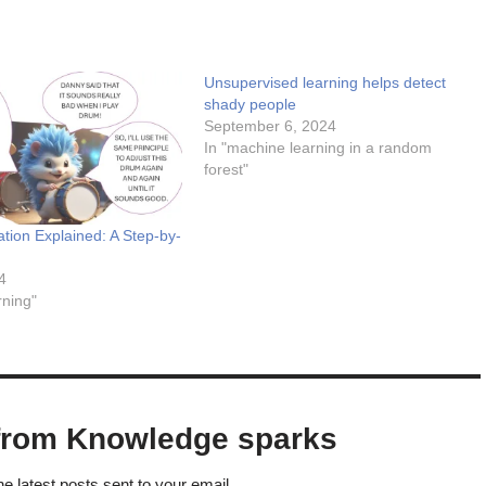
Unsupervised learning helps detect
shady people
September 6, 2024
In "machine learning in a random
forest"
tion Explained: A Step-by-
4
rning"
from Knowledge sparks
he latest posts sent to your email.