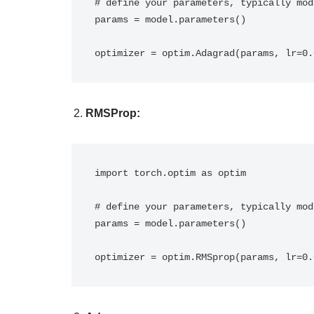
# define your parameters, typically mod
params = model.parameters()

optimizer = optim.Adagrad(params, lr=0.
RMSProp:
import torch.optim as optim

# define your parameters, typically mod
params = model.parameters()

optimizer = optim.RMSprop(params, lr=0.