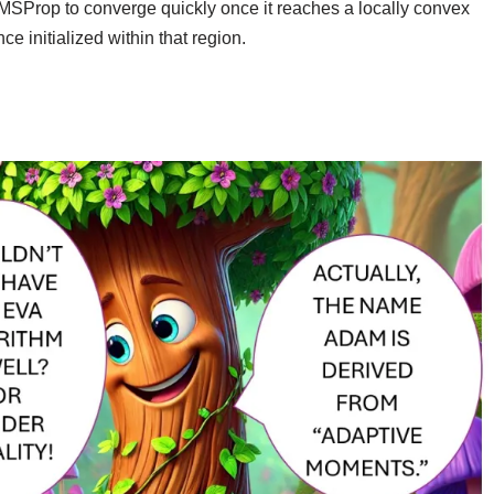
RMSProp to converge quickly once it reaches a locally convex
ce initialized within that region.