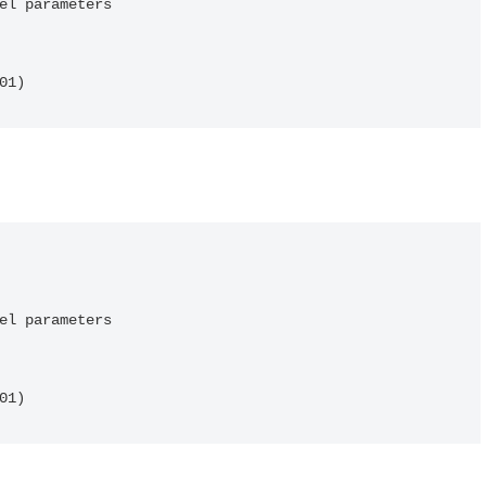
el parameters

01)
el parameters

01)