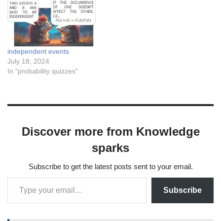
independent events
July 18, 2024
In "probability quizzes"
Discover more from Knowledge
sparks
Subscribe to get the latest posts sent to your email.
Subscribe