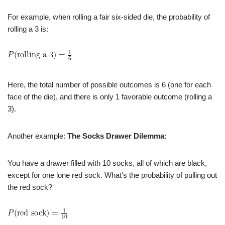
For example, when rolling a fair six-sided die, the probability of
rolling a 3 is:
Here, the total number of possible outcomes is 6 (one for each
face of the die), and there is only 1 favorable outcome (rolling a
3).
Another example:
The Socks Drawer Dilemma:
You have a drawer filled with 10 socks, all of which are black,
except for one lone red sock. What’s the probability of pulling out
the red sock?