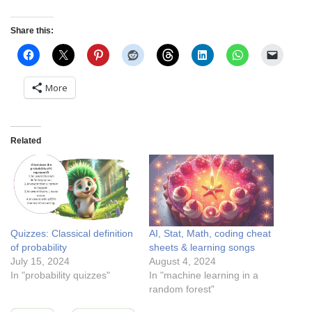
Share this:
More
Related
Quizzes: Classical definition
AI, Stat, Math, coding cheat
of probability
sheets & learning songs
July 15, 2024
August 4, 2024
In "probability quizzes"
In "machine learning in a
random forest"