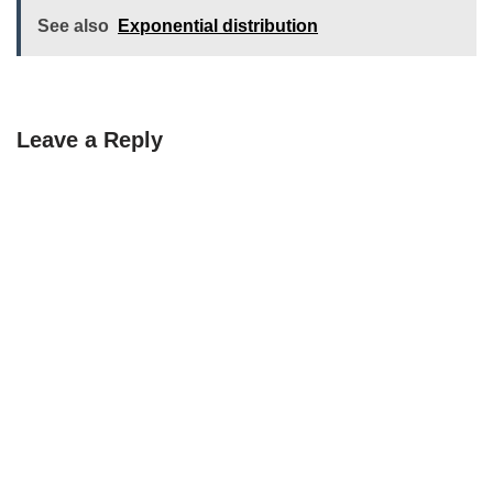
See also
Exponential distribution
Leave a Reply