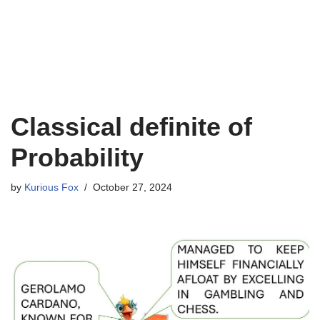
Classical definite of
Probability
by
Kurious Fox
October 27, 2024