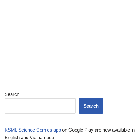
Search
Search
KSML Science Comics app
on Google Play are now available in
English and Vietnamese