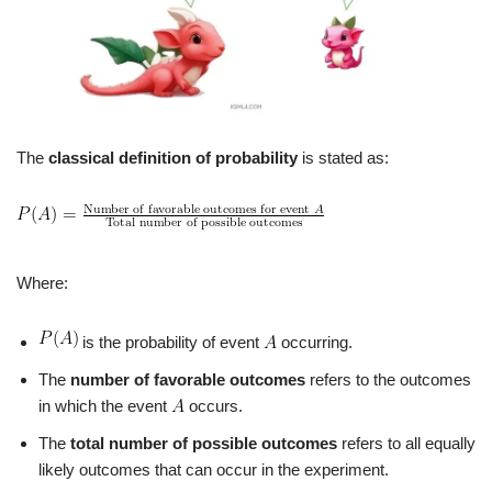
The
classical definition of probability
is stated as:
Where:
is the probability of event
occurring.
The
number of favorable outcomes
refers to the outcomes
in which the event
occurs.
The
total number of possible outcomes
refers to all equally
likely outcomes that can occur in the experiment.