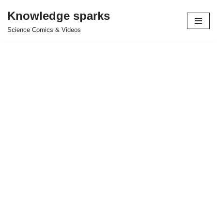
Knowledge sparks
Skip
Science Comics & Videos
to
content