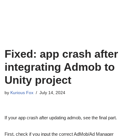
Fixed: app crash after
integrating Admob to
Unity project
by
Kurious Fox
July 14, 2024
If your app crash after updating admob, see the final part.
First, check if you input the correct AdMob/Ad Manager