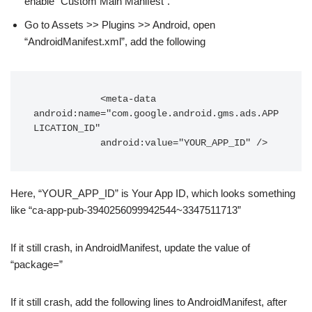
enable “Custom Main Manifest”.
Go to Assets >> Plugins >> Android, open
“AndroidManifest.xml”, add the following
            <meta-data 
android:name="com.google.android.gms.ads.APP
LICATION_ID"

            android:value="YOUR_APP_ID" />
Here, “YOUR_APP_ID” is Your App ID, which looks something
like “ca-app-pub-3940256099942544~3347511713”
If it still crash, in AndroidManifest, update the value of
“package=”
If it still crash, add the following lines to AndroidManifest, after