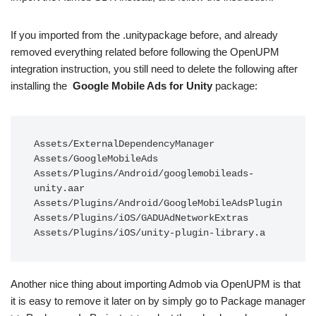
If you imported from the .unitypackage before, and already
removed everything related before following the OpenUPM
integration instruction, you still need to delete the following after
installing the
Google Mobile Ads for Unity
package:
Assets/ExternalDependencyManager

Assets/GoogleMobileAds

Assets/Plugins/Android/googlemobileads-
unity.aar

Assets/Plugins/Android/GoogleMobileAdsPlugin

Assets/Plugins/iOS/GADUAdNetworkExtras

Assets/Plugins/iOS/unity-plugin-library.a
Another nice thing about importing Admob via OpenUPM is that
it is easy to remove it later on by simply go to Package manager