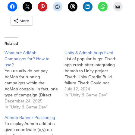
More
Related
What are AdMob
Unity & Admob bugs fixed
Campaigns for? How to
List of popular bugs: Fixed:
use?
app crash after integrating
You usually do not pay
Admob to Unity project
AdMob for running
Fixed: Unity Gradle Build
campaigns within the
failure Fixed: Could not
AdMob console. In fact, one
resolve all files for
July 12, 2024
type of campaign (Direct
configuration
In "Unity & Game Dev"
Sold) is designed to help
December 24, 2025
‘:launcher:releaseRuntimeCl
you make money, and the
In "Unity & Game Dev"
asspath’. More debugging
other (House Ads) is free to
tips: Debugging in Unity can
Admob Banner Positioning
run. Here is the breakdown
sometimes be challenging,
To display Admob add at a
of what AdMob campaigns
but with the right approach,
given coordinate (x,y) on
are for and how the…
it becomes manageable.