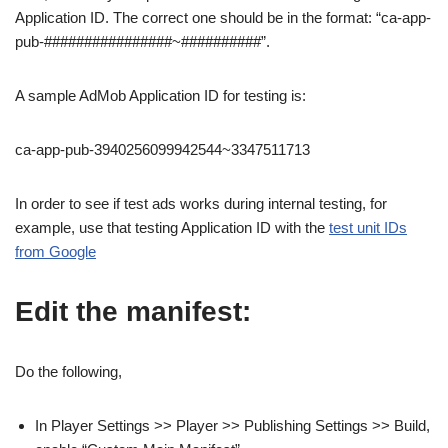
Application ID. The correct one should be in the format: “ca-app-
pub-################~##########”.
A sample AdMob Application ID for testing is:
ca-app-pub-3940256099942544~3347511713
In order to see if test ads works during internal testing, for
example, use that testing Application ID with the
test unit IDs
from Google
Edit the manifest:
Do the following,
In Player Settings >> Player >> Publishing Settings >> Build,