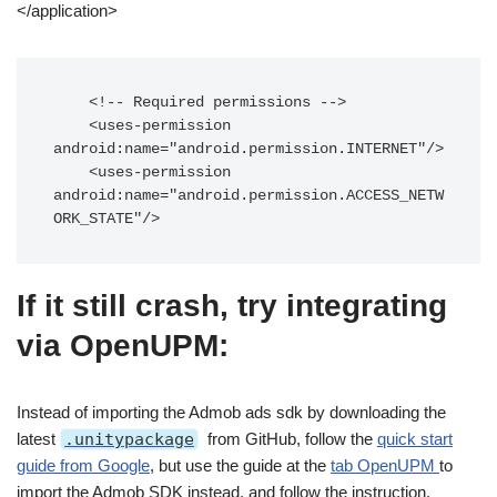
</application>
    <!-- Required permissions -->

    <uses-permission 
android:name="android.permission.INTERNET"/>

    <uses-permission 
android:name="android.permission.ACCESS_NETW
ORK_STATE"/>
If it still crash, try integrating
via OpenUPM:
Instead of importing the Admob ads sdk by downloading the
latest
.unitypackage
from GitHub, follow the
quick start
guide from Google
, but use the guide at the
tab OpenUPM
to
import the Admob SDK instead, and follow the instruction.