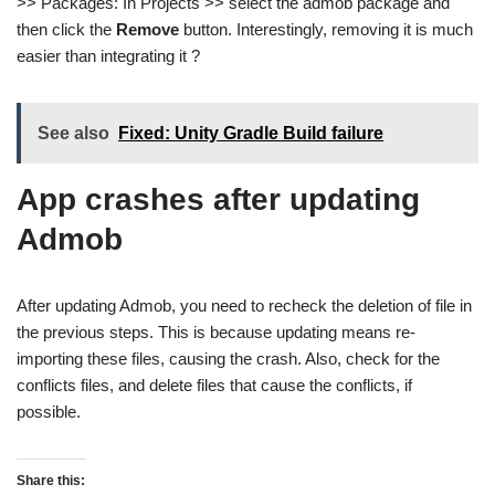
>> Packages: In Projects >> select the admob package and
then click the
Remove
button. Interestingly, removing it is much
easier than integrating it ?
See also
Fixed: Unity Gradle Build failure
App crashes after updating
Admob
After updating Admob, you need to recheck the deletion of file in
the previous steps. This is because updating means re-
importing these files, causing the crash. Also, check for the
conflicts files, and delete files that cause the conflicts, if
possible.
Share this: