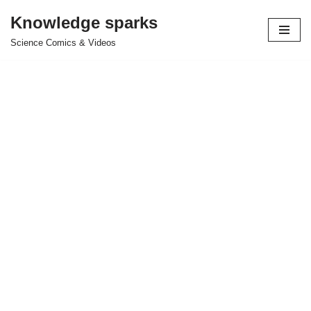
Knowledge sparks
Skip
Science Comics & Videos
to
content