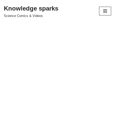
Knowledge sparks
Skip
Science Comics & Videos
to
content