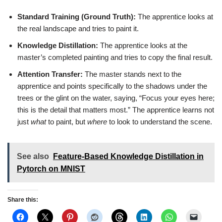
Standard Training (Ground Truth):
The apprentice looks at
the real landscape and tries to paint it.
Knowledge Distillation:
The apprentice looks at the
master’s completed painting and tries to copy the final result.
Attention Transfer:
The master stands next to the
apprentice and points specifically to the shadows under the
trees or the glint on the water, saying, “Focus your eyes here;
this is the detail that matters most.” The apprentice learns not
just
what
to paint, but
where
to look to understand the scene.
See also
Feature-Based Knowledge Distillation in
Pytorch on MNIST
Share this: