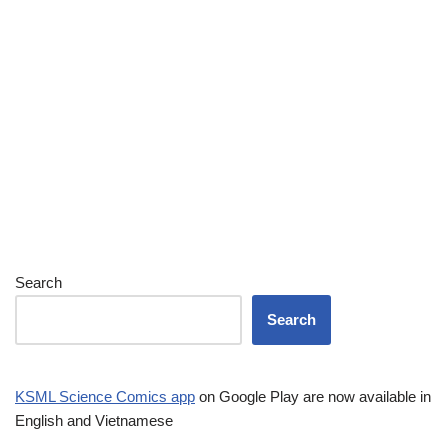
Search
Search
KSML Science Comics app
on Google Play are now available in
English and Vietnamese