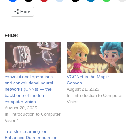
More
Related
convolutional operations
VGGNet in the Magic
and convolutional neural
Canvas
networks (CNNs) — the
August 21, 2025
backbone of modern
In "Introduction to Computer
computer vision
Vision"
August 20, 2025
In "Introduction to Computer
Vision"
Transfer Learning for
Enhanced Data Imputation: