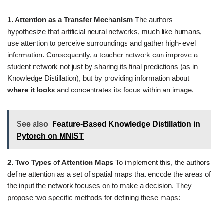
1. Attention as a Transfer Mechanism
The authors
hypothesize that artificial neural networks, much like humans,
use attention to perceive surroundings and gather high-level
information. Consequently, a teacher network can improve a
student network not just by sharing its final predictions (as in
Knowledge Distillation), but by providing information about
where it looks
and concentrates its focus within an image.
See also
Feature-Based Knowledge Distillation in
Pytorch on MNIST
2. Two Types of Attention Maps
To implement this, the authors
define attention as a set of spatial maps that encode the areas of
the input the network focuses on to make a decision. They
propose two specific methods for defining these maps: