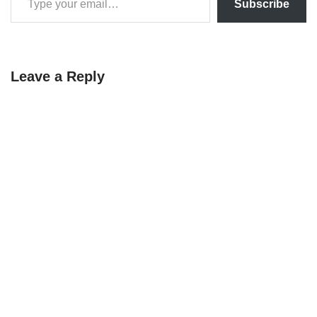
Subscribe
Leave a Reply