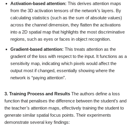
Activation-based attention:
This derives attention maps
from the 3D activation tensors of the network’s layers. By
calculating statistics (such as the sum of absolute values)
across the channel dimension, they flatten the activations
into a 2D spatial map that highlights the most discriminative
regions, such as eyes or faces in object recognition.
Gradient-based attention:
This treats attention as the
gradient of the loss with respect to the input. It functions as a
sensitivity map, indicating which pixels would affect the
output most if changed, essentially showing where the
network is “paying attention”.
3. Training Process and Results
The authors define a loss
function that penalises the difference between the student’s and
the teacher’s attention maps, effectively training the student to
generate similar spatial focus points. Their experiments
demonstrate several key findings: