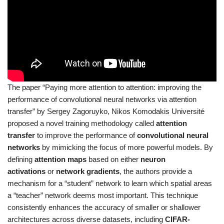
The paper “Paying more attention to attention: improving the
performance of convolutional neural networks via attention
transfer” by Sergey Zagoruyko, Nikos Komodakis Université
proposed a novel training methodology called
attention
transfer
to improve the performance of
convolutional neural
networks
by mimicking the focus of more powerful models. By
defining
attention maps
based on either
neuron
activations
or
network gradients
, the authors provide a
mechanism for a “student” network to learn which spatial areas
a “teacher” network deems most important. This technique
consistently enhances the accuracy of smaller or shallower
architectures across diverse datasets, including
CIFAR-