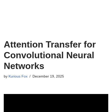
Attention Transfer for
Convolutional Neural
Networks
by
Kurious Fox
December 19, 2025