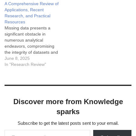
A Comprehensive Review of
Applications, Recent
Research, and Practical
Resources
Missing data presents a
significant obstacle in
numerous analytical
endeavors, compromising
the integrity of datasets and
the reliability of subsequent
June 8, 2025
model-driven insights. Data
In "Research Review"
imputation techniques aim
to address this by
estimating and replacing
these absent values.
Transfer learning (TL) has
Discover more from Knowledge
emerged as a powerful
paradigm to augment
sparks
imputation capabilities,
leveraging…
Subscribe to get the latest posts sent to your email.