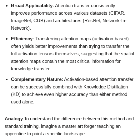
Broad Applicability:
Attention transfer consistently
improves performance across various datasets (CIFAR,
ImageNet, CUB) and architectures (ResNet, Network-In-
Network).
Efficiency:
Transferring attention maps (activation-based)
often yields better improvements than trying to transfer the
full activation tensors themselves, suggesting that the spatial
attention maps contain the most critical information for
knowledge transfer.
Complementary Nature:
Activation-based attention transfer
can be successfully combined with Knowledge Distillation
(KD) to achieve even higher accuracy than either method
used alone.
Analogy
To understand the difference between this method and
standard training, imagine a master art forger teaching an
apprentice to paint a specific landscape.