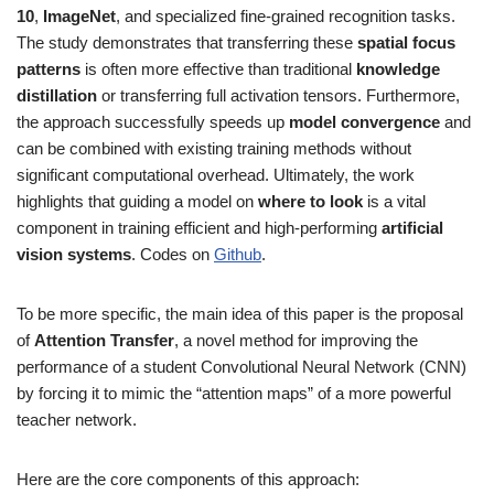
10
,
ImageNet
, and specialized fine-grained recognition tasks.
The study demonstrates that transferring these
spatial focus
patterns
is often more effective than traditional
knowledge
distillation
or transferring full activation tensors. Furthermore,
the approach successfully speeds up
model convergence
and
can be combined with existing training methods without
significant computational overhead. Ultimately, the work
highlights that guiding a model on
where to look
is a vital
component in training efficient and high-performing
artificial
vision systems
. Codes on
Github
.
To be more specific, the main idea of this paper is the proposal
of
Attention Transfer
, a novel method for improving the
performance of a student Convolutional Neural Network (CNN)
by forcing it to mimic the “attention maps” of a more powerful
teacher network.
Here are the core components of this approach: