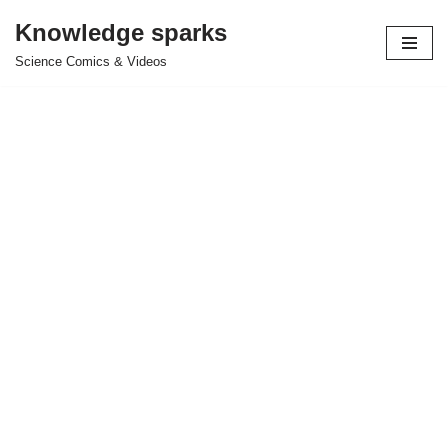
Knowledge sparks
Skip
Science Comics & Videos
to
content