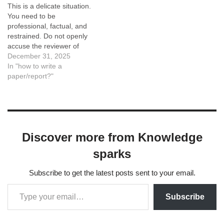
This is a delicate situation.
You need to be
professional, factual, and
restrained. Do not openly
accuse the reviewer of
"using AI" unless you have
December 31, 2025
irrefutable proof (which is
In "how to write a
rare). Accusing a reviewer
paper/report?"
of using AI can backfire if
you are wrong or if it comes
off as an attack.…
Discover more from Knowledge
sparks
Subscribe to get the latest posts sent to your email.
Subscribe