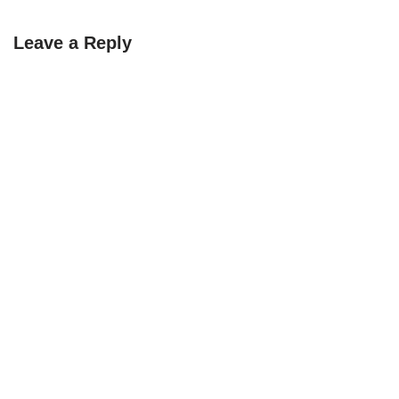
Leave a Reply