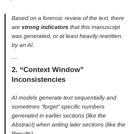
Based on a forensic review of the text, there
are
strong indicators
that this manuscript
was generated, or at least heavily rewritten,
by an AI.
…
2. “Context Window”
Inconsistencies
AI models generate text sequentially and
sometimes “forget” specific numbers
generated in earlier sections (like the
Abstract) when writing later sections (like the
Results).