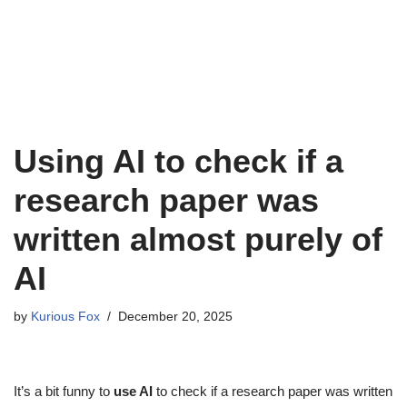
Using AI to check if a
research paper was
written almost purely of
AI
by
Kurious Fox
December 20, 2025
It’s a bit funny to
use AI
to check if a research paper was written