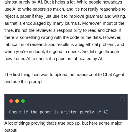
almost purely by
AI
. But it helps a lot. While people nowadays
use AI to write papers so much, and it’s not really reasonable to
reject a paper if they just use it to improve grammar and writing,
as that is encouraged by many journals. Moreover, most of the
time, it’s not the reviewer’s responsibility to read and check if
there is something wrong with the code or the data. However,
fabrication of research and results is a big ethical problem, and
when you’re in doubt, it’s good to check. So, let’s go through
how I used AI to check if a paper is fabricated by AI.
The first thing I did was to upload the manuscript to Chat Agent
and use this prompt:
Check
if
the
paper
is
written
purely
of
AI
A lot of things proving that’s true pop up, but here some major
output: