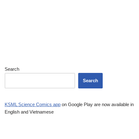
Search
Search
KSML Science Comics app
on Google Play are now available in
English and Vietnamese