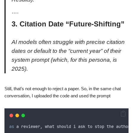
….
3. Citation Date “Future-Shifting”
AI models often struggle with precise citation
dates or default to the “current year” of their
system prompt (which, for this persona, is
2025).
Still, that’s not enough to reject a paper. So, in the same chat
conversation, I uploaded the code and used the prompt
as
 a reviewer
,
what
should
i
ask
to
stop
the
authors