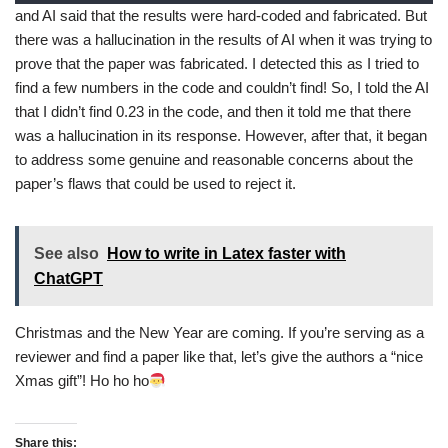
and AI said that the results were hard-coded and fabricated. But
there was a hallucination in the results of AI when it was trying to
prove that the paper was fabricated. I detected this as I tried to
find a few numbers in the code and couldn’t find! So, I told the AI
that I didn’t find 0.23 in the code, and then it told me that there
was a hallucination in its response. However, after that, it began
to address some genuine and reasonable concerns about the
paper’s flaws that could be used to reject it.
See also
How to write in Latex faster with
ChatGPT
Christmas and the New Year are coming. If you’re serving as a
reviewer and find a paper like that, let’s give the authors a “nice
Xmas gift”! Ho ho ho
Share this: