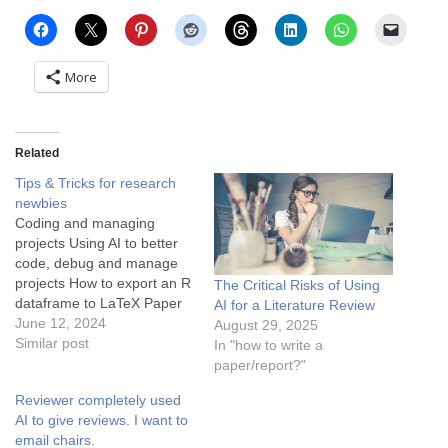
More
Related
Tips & Tricks for research
newbies
Coding and managing
projects Using AI to better
code, debug and manage
projects How to export an R
The Critical Risks of Using
dataframe to LaTeX Paper
AI for a Literature Review
writing: Analyze experiment
June 12, 2024
August 29, 2025
results faster with ChatGPT
Similar post
In "how to write a
How to write in Latex faster
paper/report?"
with ChatGPT Check
Reviewer completely used
Plagiarism by grammarly
AI to give reviews. I want to
How to write each section of
email chairs.
a paper? Writing…