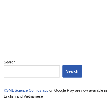
Search
Search
KSML Science Comics app
on Google Play are now available in
English and Vietnamese