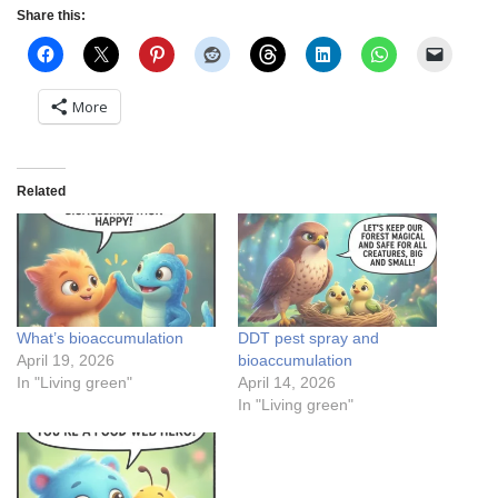
Share this:
More
Related
What’s bioaccumulation
DDT pest spray and
April 19, 2026
bioaccumulation
In "Living green"
April 14, 2026
In "Living green"