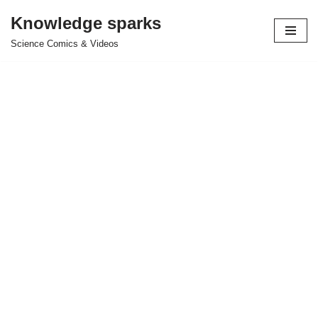
Knowledge sparks
Skip
Science Comics & Videos
to
content