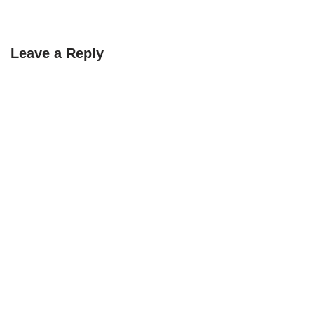
Leave a Reply