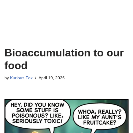
Bioaccumulation to our
food
by
Kurious Fox
April 19, 2026