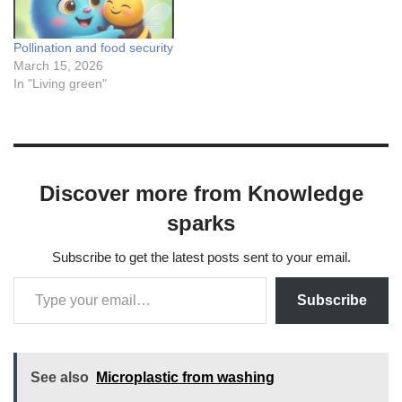
Pollination and food security
March 15, 2026
In "Living green"
Discover more from Knowledge
sparks
Subscribe to get the latest posts sent to your email.
Subscribe
See also
Microplastic from washing