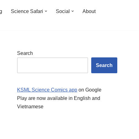
ng
Science Safari
Social
About
Search
Search
KSML Science Comics app
on Google
Play are now available in English and
Vietnamese