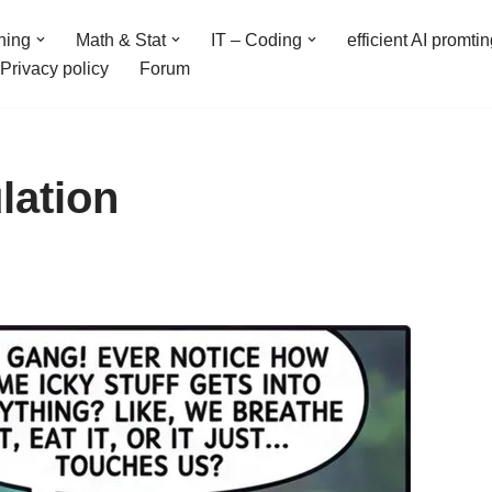
ning
Math & Stat
IT – Coding
efficient AI promti
Privacy policy
Forum
lation