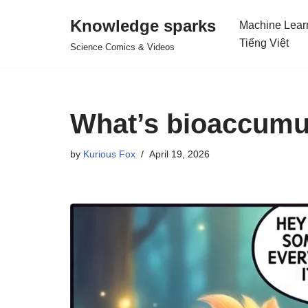
Knowledge sparks
Machine Lear
Skip
Tiếng Việt
Science Comics & Videos
to
content
What’s bioaccumu
by
Kurious Fox
April 19, 2026