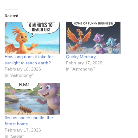
Related
How long does it take for
Quirky Mercury
sunlight to reach earth?
February 17, 2026
February 16, 2026
In "Astronomy"
In "Astronomy"
flea vs space shuttle, the
forest home
February 17, 2026
In "Saola"