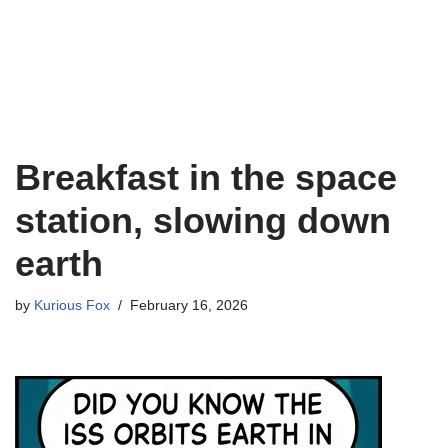
Breakfast in the space
station, slowing down
earth
by
Kurious Fox
February 16, 2026