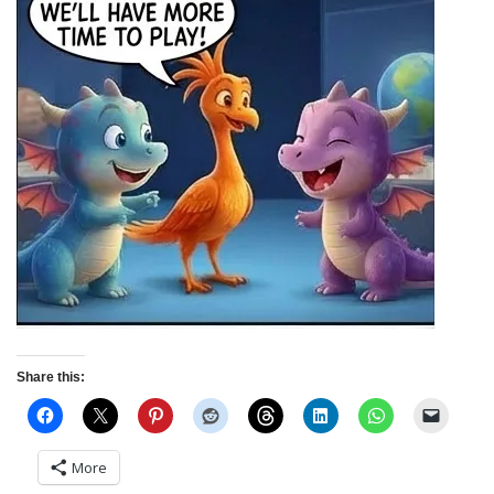
Share this:
More