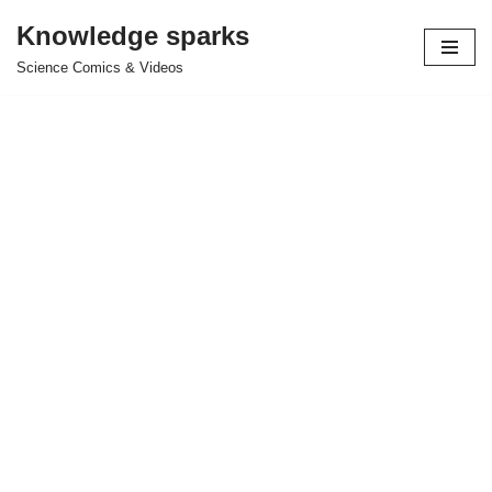
Knowledge sparks
Skip
Science Comics & Videos
to
content