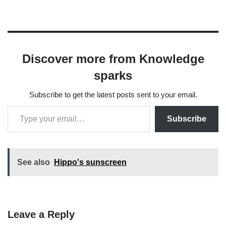
Discover more from Knowledge
sparks
Subscribe to get the latest posts sent to your email.
Subscribe
See also
Hippo's sunscreen
Leave a Reply