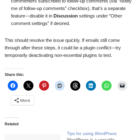
commenters subscribed to follow-up comments (via “Notify
me of follow-up comments” checkbox), that’s a separate
feature—disable it in
Discussion
settings under “Other
comment settings” if desired.
This should resolve the issue quickly. If emails still come
through after these steps, it could be a plugin conflict—try
temporarily deactivating non-essential plugins to test.
Share this:
More
Related
Tips for using WordPress
WordPress is a versatile