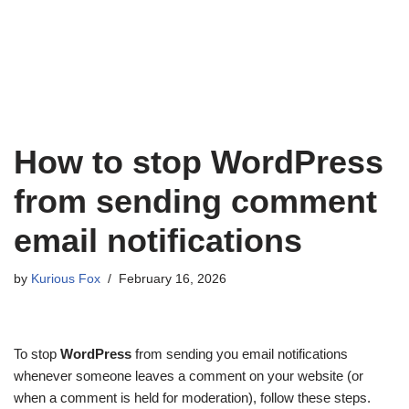
How to stop WordPress
from sending comment
email notifications
by
Kurious Fox
February 16, 2026
To stop
WordPress
from sending you email notifications
whenever someone leaves a comment on your website (or
when a comment is held for moderation), follow these steps.