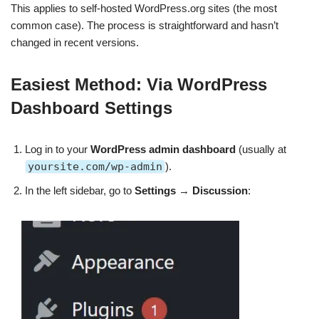
This applies to self-hosted WordPress.org sites (the most
common case). The process is straightforward and hasn’t
changed in recent versions.
Easiest Method: Via WordPress
Dashboard Settings
Log in to your
WordPress admin dashboard
(usually at
yoursite.com/wp-admin
).
In the left sidebar, go to
Settings
→
Discussion
: