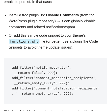
emails to persist. In that case:
Install a free plugin like
Disable Comments
(from the
WordPress plugin repository) → it can globally disable
comments and related notifications/spam.
Or add this simple code snippet to your theme’s
functions.php
file (or better, use a plugin like Code
Snippets to avoid theme update issues):
add_filter('notify_moderator', 
'__return_false', 999);

add_filter('comment_moderation_recipients', 
'__return_empty_array', 999);

add_filter('comment_notification_recipients'
, '__return_empty_array', 999);