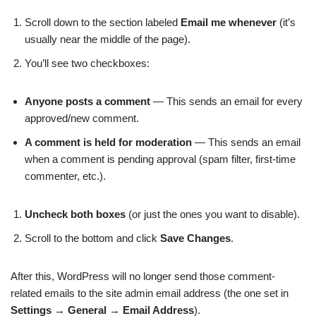
Scroll down to the section labeled
Email me whenever
(it’s
usually near the middle of the page).
You’ll see two checkboxes:
Anyone posts a comment
— This sends an email for every
approved/new comment.
A comment is held for moderation
— This sends an email
when a comment is pending approval (spam filter, first-time
commenter, etc.).
Uncheck both boxes
(or just the ones you want to disable).
Scroll to the bottom and click
Save Changes
.
After this, WordPress will no longer send those comment-
related emails to the site admin email address (the one set in
Settings
→
General
→
Email Address
).