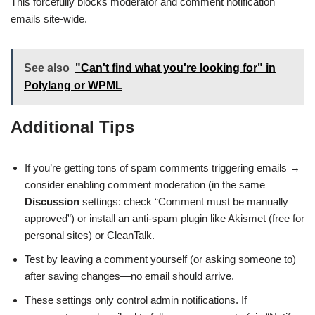
This forcefully blocks moderator and comment notification
emails site-wide.
See also
"Can't find what you're looking for" in
Polylang or WPML
Additional Tips
If you’re getting tons of spam comments triggering emails →
consider enabling comment moderation (in the same
Discussion
settings: check “Comment must be manually
approved”) or install an anti-spam plugin like Akismet (free for
personal sites) or CleanTalk.
Test by leaving a comment yourself (or asking someone to)
after saving changes—no email should arrive.
These settings only control admin notifications. If