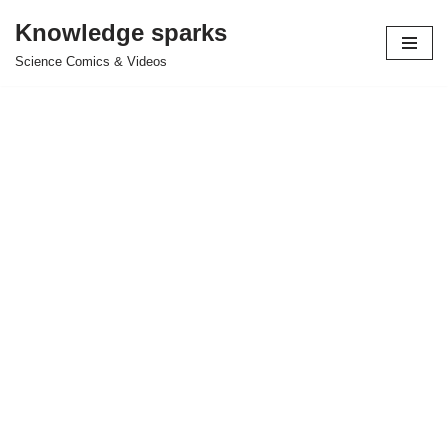
Knowledge sparks
Skip
Science Comics & Videos
to
content