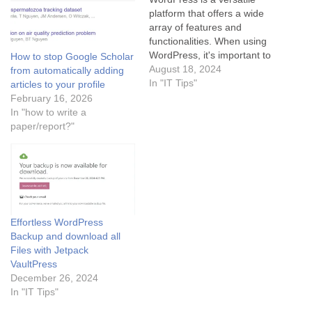
platform that offers a wide
array of features and
functionalities. When using
WordPress, it's important to
How to stop Google Scholar
keep your site updated with
August 18, 2024
from automatically adding
the latest plugins and
In "IT Tips"
articles to your profile
themes to ensure optimal
February 16, 2026
performance and security.
In "how to write a
Additionally, regularly
paper/report?"
backing up your WordPress
website is crucial in case of
any unexpected…
Effortless WordPress
Backup and download all
Files with Jetpack
VaultPress
December 26, 2024
In "IT Tips"