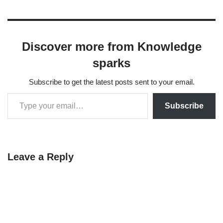
Discover more from Knowledge
sparks
Subscribe to get the latest posts sent to your email.
Subscribe
Leave a Reply