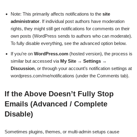
Note: This primarily affects notifications to the
site
administrator
. If individual post authors have moderation
rights, they might still get notifications for comments on their
own posts (WordPress sends to authors who can moderate).
To fully disable everything, see the advanced option below.
If you’re on
WordPress.com
(hosted version), the process is
similar but accessed via
My Site
→
Settings
→
Discussion
, or through your account’s notification settings at
wordpress.com/me/notifications (under the Comments tab).
If the Above Doesn’t Fully Stop
Emails (Advanced / Complete
Disable)
Sometimes plugins, themes, or multi-admin setups cause