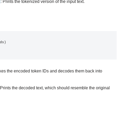
: Prints the tokenized version of the input text.
akes the encoded token IDs and decodes them back into
 Prints the decoded text, which should resemble the original