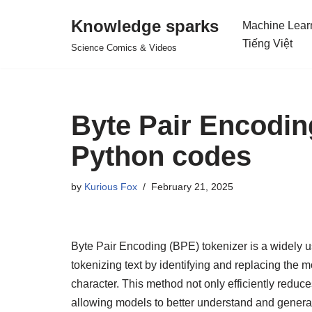
Knowledge sparks
Machine Lear
Skip
Tiếng Việt
Science Comics & Videos
to
content
Byte Pair Encodin
Python codes
by
Kurious Fox
February 21, 2025
Byte Pair Encoding (BPE) tokenizer is a widely u
tokenizing text by identifying and replacing the
character. This method not only efficiently reduc
allowing models to better understand and generate