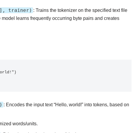
], trainer)
: Trains the tokenizer on the specified text file
 model learns frequently occurring byte pairs and creates
)
: Encodes the input text “Hello, world!” into tokens, based on
enized words/units.