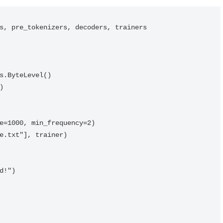
s, pre_tokenizers, decoders, trainers

s.ByteLevel()



e=1000, min_frequency=2)

e.txt"], trainer)

!")
