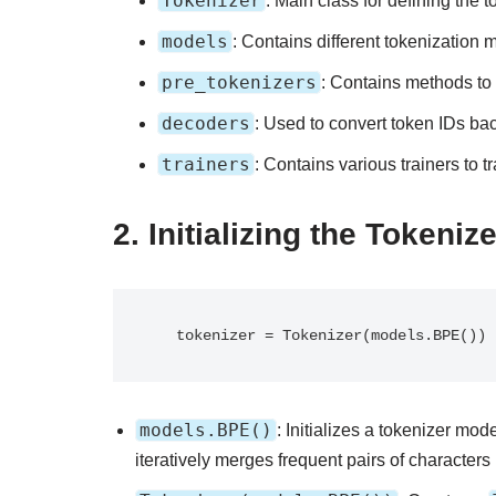
Tokenizer
: Main class for defining the t
models
: Contains different tokenization
pre_tokenizers
: Contains methods to s
decoders
: Used to convert token IDs ba
trainers
: Contains various trainers to t
2.
Initializing the Tokeniz
   tokenizer = Tokenizer(models.BPE())
models.BPE()
: Initializes a tokenizer m
iteratively merges frequent pairs of characters 