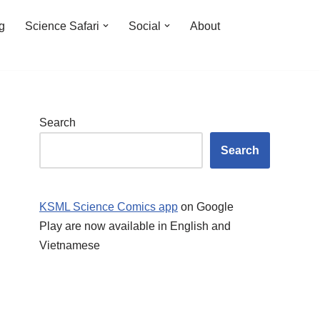
ng
Science Safari
Social
About
Search
Search
KSML Science Comics app
on Google
Play are now available in English and
Vietnamese