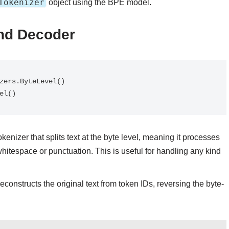
Tokenizer
object using the BPE model.
and Decoder
vel()
tokenizer that splits text at the byte level, meaning it processes
 whitespace or punctuation. This is useful for handling any kind
reconstructs the original text from token IDs, reversing the byte-