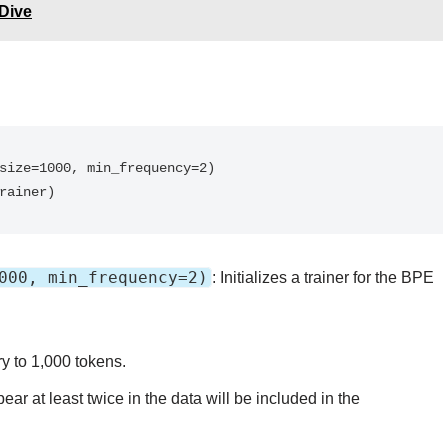
Dive
trainer)
000, min_frequency=2)
: Initializes a trainer for the BPE
ry to 1,000 tokens.
ear at least twice in the data will be included in the