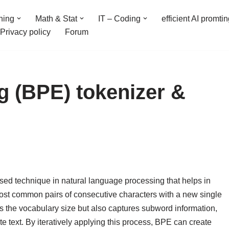
ning
Math & Stat
IT – Coding
efficient AI promti
Privacy policy
Forum
g (BPE) tokenizer &
sed technique in natural language processing that helps in
 most common pairs of consecutive characters with a new single
es the vocabulary size but also captures subword information,
 text. By iteratively applying this process, BPE can create