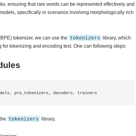
tasks, ensuring that rare words can be represented effectively and
dels, specifically in scenarios involving morphologically rich
tokenizers
g (BPE) tokenizer, we can use the
library, which
for tokenizing and encoding text. One can following steps:
dules
models, pre_tokenizers, decoders, trainers
tokenizers
 the
library.