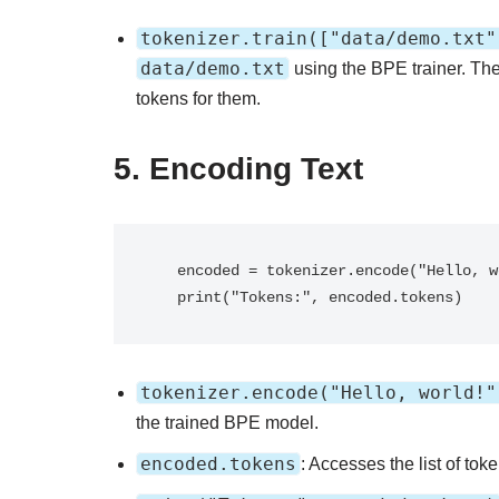
tokenizer.train(["data/demo.txt"
data/demo.txt
using the BPE trainer. The
tokens for them.
5.
Encoding Text
   encoded = tokenizer.encode("Hello, world!")

   print("Tokens:", encoded.tokens)
tokenizer.encode("Hello, world!"
the trained BPE model.
encoded.tokens
: Accesses the list of tok