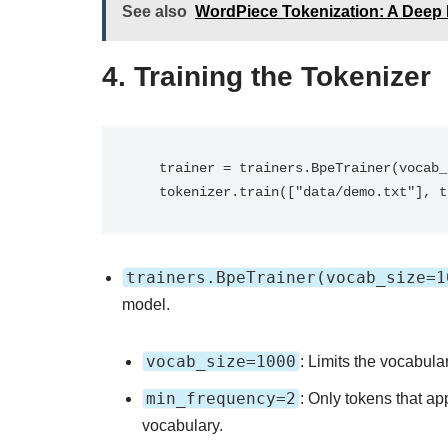
See also
WordPiece Tokenization: A Deep 
4.
Training the Tokenizer
   trainer = trainers.BpeTrainer(vocab_size=1000, min_frequency=2)

   tokenizer.train(["data/demo.txt"], 
trainers.BpeTrainer(vocab_size=1
model.
vocab_size=1000
: Limits the vocabula
min_frequency=2
: Only tokens that app
vocabulary.