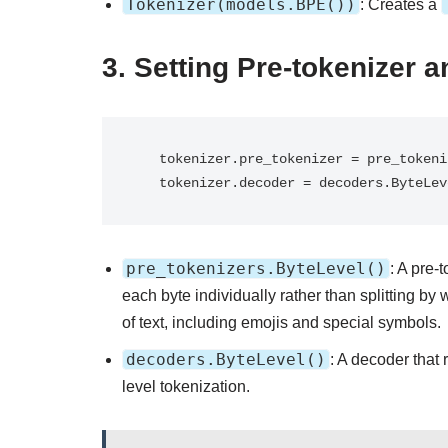
Tokenizer(models.BPE())
: Creates a
3.
Setting Pre-tokenizer 
   tokenizer.pre_tokenizer = pre_tokenizers.ByteLevel()

   tokenizer.decoder = decoders.ByteLe
pre_tokenizers.ByteLevel()
: A pre-
each byte individually rather than splitting by
of text, including emojis and special symbols.
decoders.ByteLevel()
: A decoder that 
level tokenization.