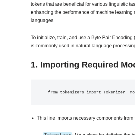
tokens that are beneficial for various linguistic 
enhancing the performance of machine learning mo
languages.
To initialize, train, and use a Byte Pair Encodin
is commonly used in natural language processing 
1.
Importing Required Mo
   from tokenizers import Tokenizer, 
This line imports necessary components from