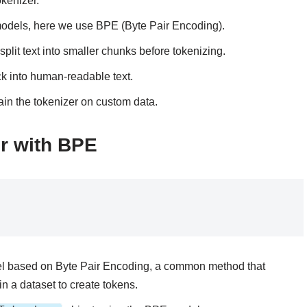
okenizer.
 models, here we use BPE (Byte Pair Encoding).
plit text into smaller chunks before tokenizing.
ck into human-readable text.
rain the tokenizer on custom data.
er with BPE
odel based on Byte Pair Encoding, a common method that
in a dataset to create tokens.