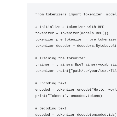
from tokenizers import Tokenizer, model
# Initialize a tokenizer with BPE

tokenizer = Tokenizer(models.BPE())

tokenizer.pre_tokenizer = pre_tokenizer
tokenizer.decoder = decoders.ByteLevel()
# Training the tokenizer

trainer = trainers.BpeTrainer(vocab_siz
tokenizer.train(["path/to/your/text/fil
# Encoding text

encoded = tokenizer.encode("Hello, world
print("Tokens:", encoded.tokens)

# Decoding text

decoded = tokenizer.decode(encoded.ids)
