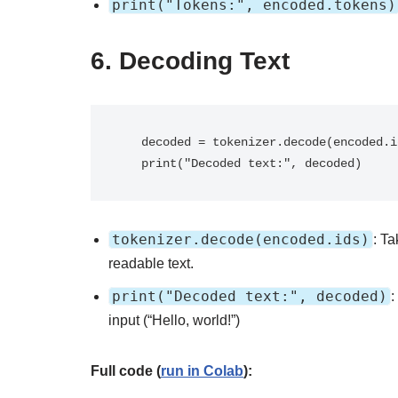
print("Tokens:", encoded.tokens)
6.
Decoding Text
   decoded = tokenizer.decode(encoded.ids)

   print("Decoded text:", decoded)
tokenizer.decode(encoded.ids)
: T
readable text.
print("Decoded text:", decoded)
:
input (“Hello, world!”)
Full code (
run in Colab
):