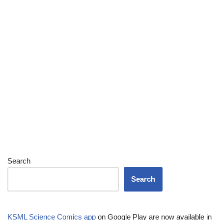
Search
Search
KSML Science Comics app
on Google Play are now available in