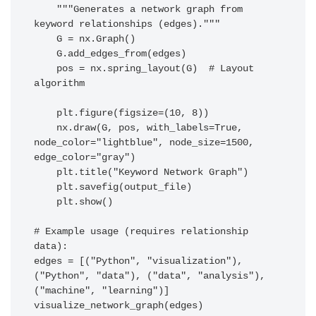
    """Generates a network graph from 
keyword relationships (edges)."""

    G = nx.Graph()

    G.add_edges_from(edges)

    pos = nx.spring_layout(G)  # Layout 
algorithm

    plt.figure(figsize=(10, 8))

    nx.draw(G, pos, with_labels=True, 
node_color="lightblue", node_size=1500, 
edge_color="gray")

    plt.title("Keyword Network Graph")

    plt.savefig(output_file)

    plt.show()

# Example usage (requires relationship 
data):

edges = [("Python", "visualization"), 
("Python", "data"), ("data", "analysis"), 
("machine", "learning")]
