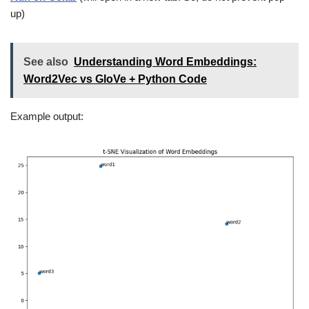
up)
See also
Understanding Word Embeddings:
Word2Vec vs GloVe + Python Code
Example output: