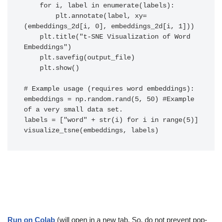
    for i, label in enumerate(labels):

        plt.annotate(label, xy=
(embeddings_2d[i, 0], embeddings_2d[i, 1]))

    plt.title("t-SNE Visualization of Word 
Embeddings")

    plt.savefig(output_file)

    plt.show()

# Example usage (requires word embeddings):

embeddings = np.random.rand(5, 50) #Example 
of a very small data set.

labels = ["word" + str(i) for i in range(5)]

visualize_tsne(embeddings, labels)
Run on Colab
(will open in a new tab. So, do not prevent pop-