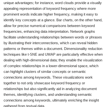
unique advantages; for instance, word clouds provide a visually
appealing representation of keyword frequency where more
prominent words indicate higher frequency, making it easy to
identify key concepts at a glance. Bar charts, on the other hand,
allow for precise numerical comparisons between keyword
frequencies, enhancing data interpretation. Network graphs
facilitate understanding relationships between words or phrases
by illustrating their interconnections, which can reveal hidden
patterns or themes within a document. Dimensionality reduction
techniques like t-SNE and UMAP are particularly effective when
dealing with high-dimensional data; they enable the visualization
of complex relationships in a lower-dimensional space, which
can highlight clusters of similar concepts or semantic
connections among keywords. These visualizations work
together to not only showcase keyword frequency or
relationships but also significantly aid in analyzing document
themes, identifying clusters, and understanding semantic
connections among keywords, ultimately enriching the insight
gathered from textual data.