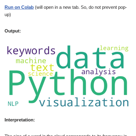
Run on Colab
(will open in a new tab. So, do not prevent pop-
up)
Output:
Interpretation: