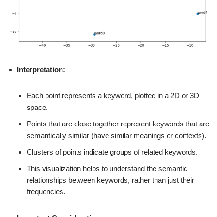
Interpretation:
Each point represents a keyword, plotted in a 2D or 3D
space.
Points that are close together represent keywords that are
semantically similar (have similar meanings or contexts).
Clusters of points indicate groups of related keywords.
This visualization helps to understand the semantic
relationships between keywords, rather than just their
frequencies.