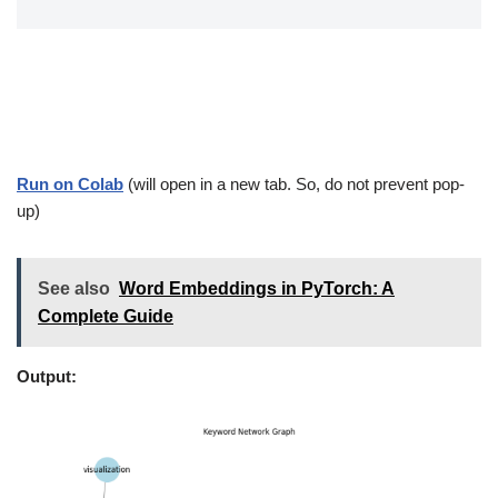
Run on Colab
(will open in a new tab. So, do not prevent pop-
up)
See also
Word Embeddings in PyTorch: A
Complete Guide
Output: