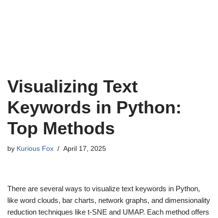
Visualizing Text
Keywords in Python:
Top Methods
by
Kurious Fox
April 17, 2025
There are several ways to visualize text keywords in Python,
like word clouds, bar charts, network graphs, and dimensionality
reduction techniques like t-SNE and UMAP. Each method offers