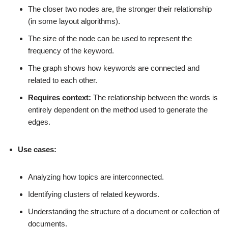
The closer two nodes are, the stronger their relationship
(in some layout algorithms).
The size of the node can be used to represent the
frequency of the keyword.
The graph shows how keywords are connected and
related to each other.
Requires context:
The relationship between the words is
entirely dependent on the method used to generate the
edges.
Use cases:
Analyzing how topics are interconnected.
Identifying clusters of related keywords.
Understanding the structure of a document or collection of
documents.