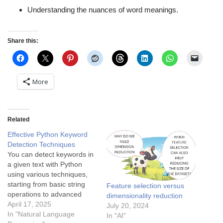
Understanding the nuances of word meanings.
Share this:
More
Related
Effective Python Keyword
Detection Techniques
You can detect keywords in
a given text with Python
using various techniques,
starting from basic string
Feature selection versus
operations to advanced
dimensionality reduction
methods. Basic techniques
April 17, 2025
July 20, 2024
include direct matching,
In "Natural Language
In "AI"