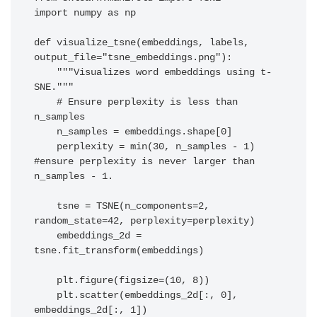
import numpy as np

def visualize_tsne(embeddings, labels, 
output_file="tsne_embeddings.png"):

    """Visualizes word embeddings using t-
SNE."""

    # Ensure perplexity is less than 
n_samples

    n_samples = embeddings.shape[0]

    perplexity = min(30, n_samples - 1) 
#ensure perplexity is never larger than 
n_samples - 1.

    tsne = TSNE(n_components=2, 
random_state=42, perplexity=perplexity)

    embeddings_2d = 
tsne.fit_transform(embeddings)

    plt.figure(figsize=(10, 8))

    plt.scatter(embeddings_2d[:, 0], 
embeddings_2d[:, 1])
