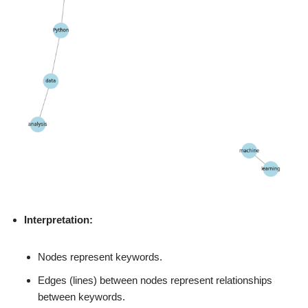
Interpretation:
Nodes represent keywords.
Edges (lines) between nodes represent relationships
between keywords.