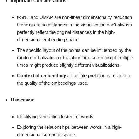
Important Considerations:
t-SNE and UMAP are non-linear dimensionality reduction
techniques, so distances in the visualization don’t always
perfectly reflect the original distances in the high-
dimensional embedding space.
The specific layout of the points can be influenced by the
random initialization of the algorithm, so running it multiple
times might produce slightly different visualizations.
Context of embeddings:
The interpretation is reliant on
the quality of the embeddings used.
Use cases:
Identifying semantic clusters of words.
Exploring the relationships between words in a high-
dimensional semantic space.