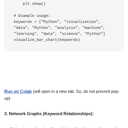
    plt.show()

# Example usage:

keywords = ["Python", "visualization", 
"data", "Python", "analysis", "machine", 
"learning", "data", "science", "Python"]

Run on Colab
(will open in a new tab. So, do not prevent pop-
up)
3. Network Graphs (Keyword Relationships):