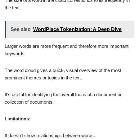
The size of a word in the cloud corresponds to its frequency in
the text.
See also
WordPiece Tokenization: A Deep Dive
Larger words are more frequent and therefore more important
keywords.
The word cloud gives a quick, visual overview of the most
prominent themes or topics in the text.
It’s useful for identifying the overall focus of a document or
collection of documents.
Limitations:
It doesn’t show relationships between words.