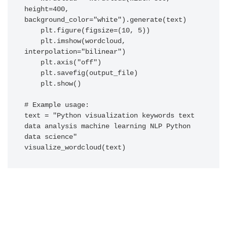
height=400, 
background_color="white").generate(text)

    plt.figure(figsize=(10, 5))

    plt.imshow(wordcloud, 
interpolation="bilinear")

    plt.axis("off")

    plt.savefig(output_file)

    plt.show()

# Example usage:

text = "Python visualization keywords text 
data analysis machine learning NLP Python 
data science"
