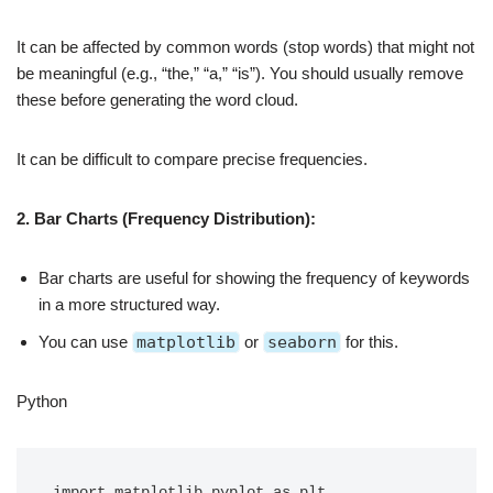
It can be affected by common words (stop words) that might not
be meaningful (e.g., “the,” “a,” “is”). You should usually remove
these before generating the word cloud.
It can be difficult to compare precise frequencies.
2. Bar Charts (Frequency Distribution):
Bar charts are useful for showing the frequency of keywords
in a more structured way.
You can use
matplotlib
or
seaborn
for this.
Python
import matplotlib.pyplot as plt
