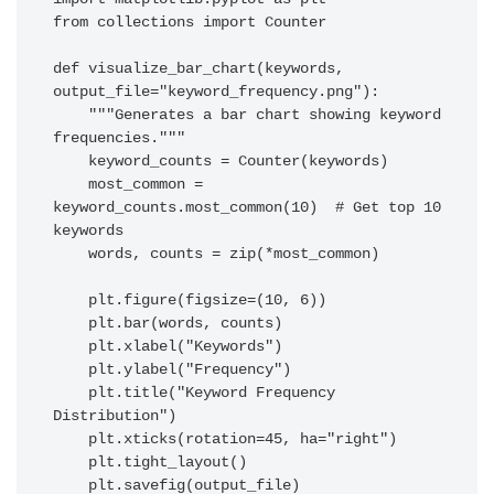
from collections import Counter

def visualize_bar_chart(keywords, 
output_file="keyword_frequency.png"):

    """Generates a bar chart showing keyword 
frequencies."""

    keyword_counts = Counter(keywords)

    most_common = 
keyword_counts.most_common(10)  # Get top 10 
keywords

    words, counts = zip(*most_common)

    plt.figure(figsize=(10, 6))

    plt.bar(words, counts)

    plt.xlabel("Keywords")

    plt.ylabel("Frequency")

    plt.title("Keyword Frequency 
Distribution")

    plt.xticks(rotation=45, ha="right")

    plt.tight_layout()

    plt.savefig(output_file)
