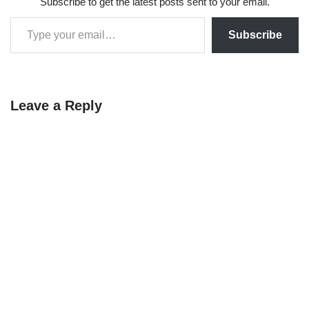
Subscribe to get the latest posts sent to your email.
t-SNE, UMAP,
Autoencoders, Feature
SelectionOutlier…
Subscribe
Leave a Reply