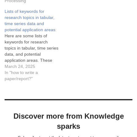
splitting and comparing text,
Processing"
which have limitations such
Lists of keywords for
as case sensitivity and lack
research topics in tabular,
of semantic understanding.
time series data and
For more robust detection,
potential application areas:
libraries like NLTK and…
Here are some lists of
keywords for research
topics in tabular, time series
data, and potential
application areas. These
keywords serve as a
March 24, 2025
foundation for deeper
In "how to write a
exploration and
paper/report?"
development of novel
methodologies.
CategoryKeywordsData
PreprocessingDenoising,
Missing Data Imputation,
Discover more from Knowledge
Feature Scaling, Data
NormalizationDimensionality
sparks
ReductionPrincipal
Component Analysis (PCA),