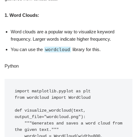
1. Word Clouds:
Word clouds are a popular way to visualize keyword
frequency. Larger words indicate higher frequency.
You can use the
wordcloud
library for this.
Python
import matplotlib.pyplot as plt

from wordcloud import WordCloud

def visualize_wordcloud(text, 
output_file="wordcloud.png"):

    """Generates and saves a word cloud from 
the given text."""

    wordcloud = WordCloud(width=800, 