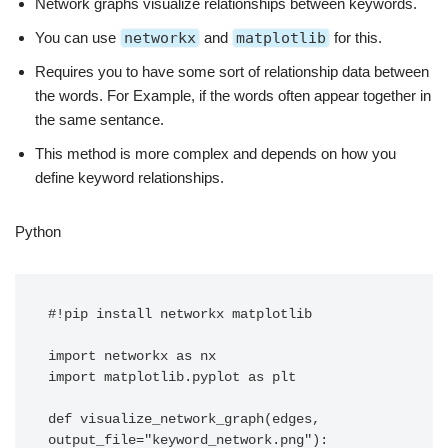
Network graphs visualize relationships between keywords.
You can use
networkx
and
matplotlib
for this.
Requires you to have some sort of relationship data between
the words. For Example, if the words often appear together in
the same sentance.
This method is more complex and depends on how you
define keyword relationships.
Python
#!pip install networkx matplotlib

import networkx as nx

import matplotlib.pyplot as plt

def visualize_network_graph(edges, 
output_file="keyword_network.png"):
