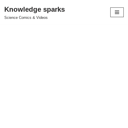
Knowledge sparks
Skip
Science Comics & Videos
to
content