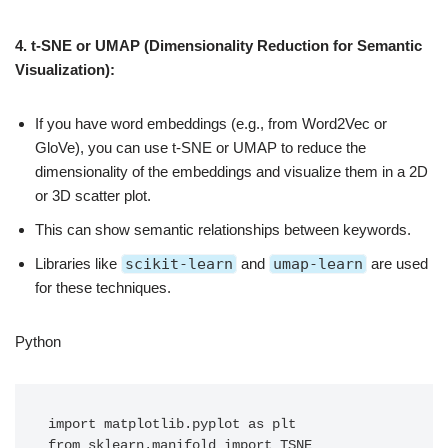
4. t-SNE or UMAP (Dimensionality Reduction for Semantic
Visualization):
If you have word embeddings (e.g., from Word2Vec or
GloVe), you can use t-SNE or UMAP to reduce the
dimensionality of the embeddings and visualize them in a 2D
or 3D scatter plot.
This can show semantic relationships between keywords.
Libraries like
scikit-learn
and
umap-learn
are used
for these techniques.
Python
import matplotlib.pyplot as plt

from sklearn.manifold import TSNE
