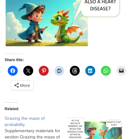
Share this:
More
Related
Grazing the maze of
probability
Supplementary materials for
section Grazing the maze of