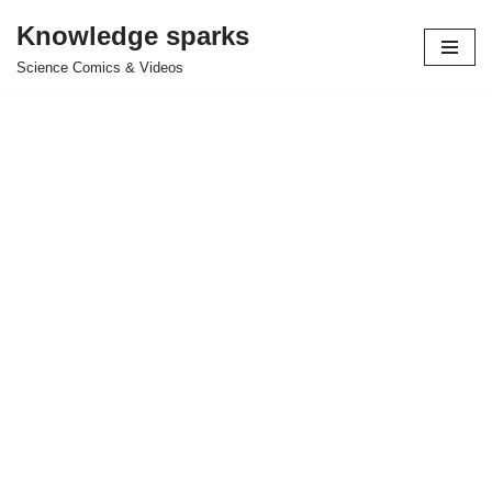
Knowledge sparks
Skip
Science Comics & Videos
to
content