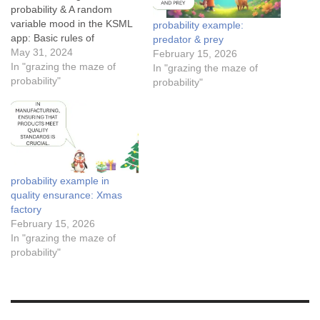
probability & A random
variable mood in the KSML
probability example:
app: Basic rules of
predator & prey
probability: Mutually
May 31, 2024
February 15, 2026
exclusive events Conditional
In "grazing the maze of
In "grazing the maze of
probability for medical
probability"
probability"
testing in a forestThe
conditional probability of
Tom finding JerryThe
success rates of Cupid’s
arrowsApplication of
Bayesian theorem in spam
probability example in
detection…
quality ensurance: Xmas
factory
February 15, 2026
In "grazing the maze of
probability"