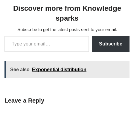
Discover more from Knowledge
sparks
Subscribe to get the latest posts sent to your email.
Subscribe
See also
Exponential distribution
Leave a Reply