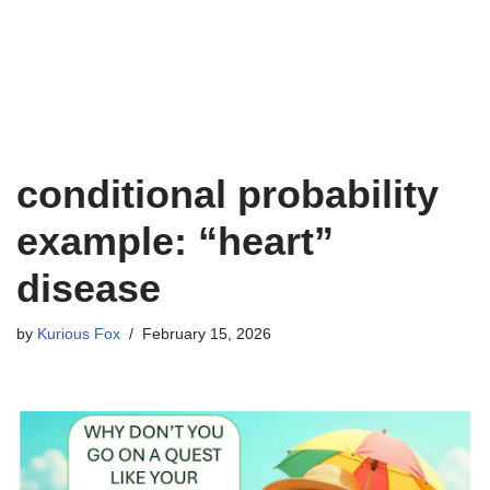
conditional probability
example: “heart”
disease
by
Kurious Fox
February 15, 2026