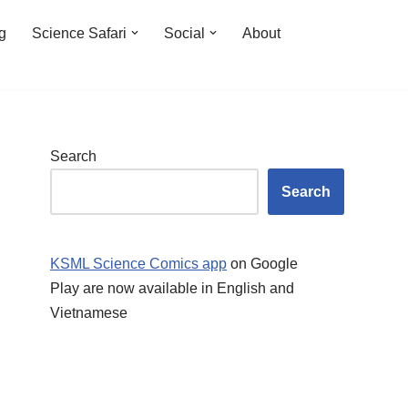
ng
Science Safari
Social
About
Search
Search
KSML Science Comics app
on Google
Play are now available in English and
Vietnamese