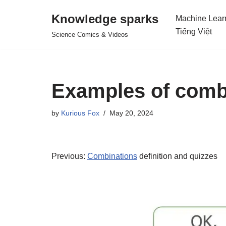
Knowledge sparks
Machine Lear
Skip
Tiếng Việt
Science Comics & Videos
to
content
Examples of comb
by
Kurious Fox
May 20, 2024
Previous:
Combinations
definition and quizzes