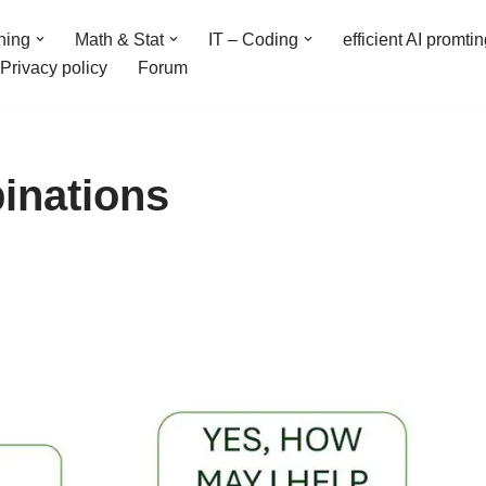
ning
Math & Stat
IT – Coding
efficient AI promti
Privacy policy
Forum
inations