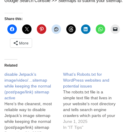
Google Search Console >> Sitemaps to submit your sitemap.
Share this:
More
Related
disable Jetpack’s
What’s Robots.txt for
image/video/…sitemap
WordPress websites and
while keeping the normal
potential issues
(post/page/link) sitemap
The robots.txt file is a
active
simple text file that lives in
Here’s the cleanest, most
your website's root directory
reliable way to disable
and tells search engine
Jetpack’s image sitemap
crawlers which parts of your
while keeping the normal
site they can or cannot
June 1, 2025
(post/page/link) sitemap
access. It’s like a set of
In "IT Tips"