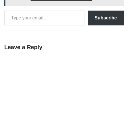
Subscribe
Leave a Reply