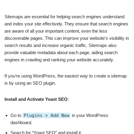
Sitemaps are essential for helping search engines understand
and index your site effectively. They ensure that search engines
are aware of all your important content, even the less
discoverable pages. This can improve your website’s visibility in
search results and increase organic traffic. Sitemaps also
provide valuable metadata about each page, aiding search
engines in crawling and ranking your website accurately.
If you’re using WordPress, the easiest way to create a sitemap
is by using an SEO plugin.
Install and Activate Yoast SEO
:
Go to
Plugins > Add New
in your WordPress
dashboard.
Search for “Yoast SEO” and install it.