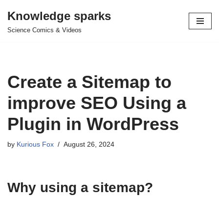
Knowledge sparks
Skip
Science Comics & Videos
to
content
Create a Sitemap to
improve SEO Using a
Plugin in WordPress
by
Kurious Fox
August 26, 2024
Why using a sitemap?