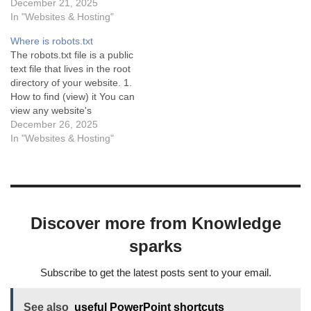
active, based on the filters
December 21, 2025
instructions for bots. If your
documented in community
In "Websites & Hosting"
site doesn’t have a physical
discussions and Jetpack’s
robots.txt file, WordPress
Where is robots.txt
own developer resources.
generates a…
The robots.txt file is a public
How to Disable Jetpack’s
text file that lives in the root
Image Sitemap (but keep
directory of your website. 1.
the main sitemap) Jetpack
How to find (view) it You can
provides a filter that allows
view any website's
you…
robots.txt file by adding
December 26, 2025
/robots.txt to the end of the
In "Websites & Hosting"
domain name in your
browser address bar.
Format:
https://yourwebsite.com/rob
ots.txt Example: If your…
Discover more from Knowledge
sparks
Subscribe to get the latest posts sent to your email.
See also
useful PowerPoint shortcuts