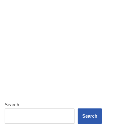
Search
Search