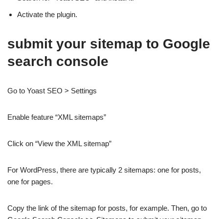
Activate the plugin.
submit your sitemap to Google
search console
Go to Yoast SEO > Settings
Enable feature “XML sitemaps”
Click on “View the XML sitemap”
For WordPress, there are typically 2 sitemaps: one for posts,
one for pages.
Copy the link of the sitemap for posts, for example. Then, go to