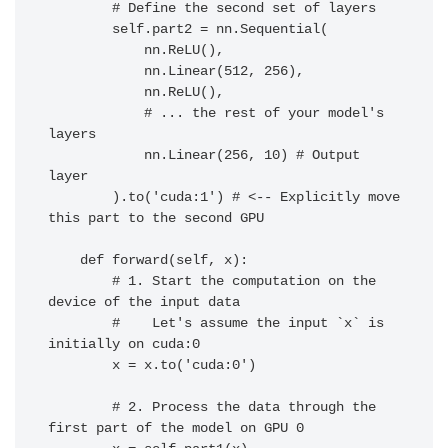
        # Define the second set of layers

        self.part2 = nn.Sequential(

            nn.ReLU(),

            nn.Linear(512, 256),

            nn.ReLU(),

            # ... the rest of your model's 
layers

            nn.Linear(256, 10) # Output 
layer

        ).to('cuda:1') # <-- Explicitly move 
this part to the second GPU

    def forward(self, x):

        # 1. Start the computation on the 
device of the input data

        #    Let's assume the input `x` is 
initially on cuda:0

        x = x.to('cuda:0')

        # 2. Process the data through the 
first part of the model on GPU 0
