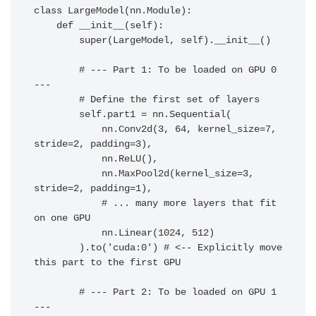
class LargeModel(nn.Module):

    def __init__(self):

        super(LargeModel, self).__init__()

        # --- Part 1: To be loaded on GPU 0 
---

        # Define the first set of layers

        self.part1 = nn.Sequential(

            nn.Conv2d(3, 64, kernel_size=7, 
stride=2, padding=3),

            nn.ReLU(),

            nn.MaxPool2d(kernel_size=3, 
stride=2, padding=1),

            # ... many more layers that fit 
on one GPU

            nn.Linear(1024, 512)

        ).to('cuda:0') # <-- Explicitly move 
this part to the first GPU

        # --- Part 2: To be loaded on GPU 1 
---
