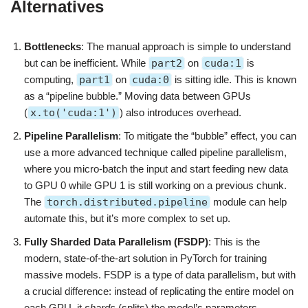
Alternatives
Bottlenecks
: The manual approach is simple to understand
but can be inefficient. While
part2
on
cuda:1
is
computing,
part1
on
cuda:0
is sitting idle. This is known
as a “pipeline bubble.” Moving data between GPUs
(
x.to('cuda:1')
) also introduces overhead.
Pipeline Parallelism
: To mitigate the “bubble” effect, you can
use a more advanced technique called pipeline parallelism,
where you micro-batch the input and start feeding new data
to GPU 0 while GPU 1 is still working on a previous chunk.
The
torch.distributed.pipeline
module can help
automate this, but it’s more complex to set up.
Fully Sharded Data Parallelism (FSDP)
: This is the
modern, state-of-the-art solution in PyTorch for training
massive models. FSDP is a type of data parallelism, but with
a crucial difference: instead of replicating the entire model on
each GPU, it
shards
(splits) the model’s parameters,