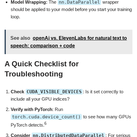
Model Wrapping:
The
nn.DataParallel
wrapper
should be applied to your model before you start your training
loop.
See also
openAi vs. ElevenLabs for natural text to
speech: comparison + code
A Quick Checklist for
Troubleshooting
Check
CUDA_VISIBLE_DEVICES
: Is it set correctly to
include all your GPU indices?
Verify with PyTorch
: Run
torch.cuda.device_count()
to see how many GPUs
6
PyTorch detects.
Consider
nn.DistributedDataParallel
: For serious