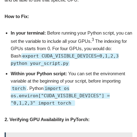
How to Fix:
In your terminal:
Before running your Python script, you can
3
set the variable to include all your GPUs.
The indexing for
GPUs starts from 0. For four GPUs, you would do:
Bash
export CUDA_VISIBLE_DEVICES=0,1,2,3
python your_script.py
Within your Python script:
You can set the environment
variable at the beginning of your script, before importing
torch
. Python
import os
os.environ["CUDA_VISIBLE_DEVICES"] =
"0,1,2,3" import torch
2. Verifying GPU Availability in PyTorch: