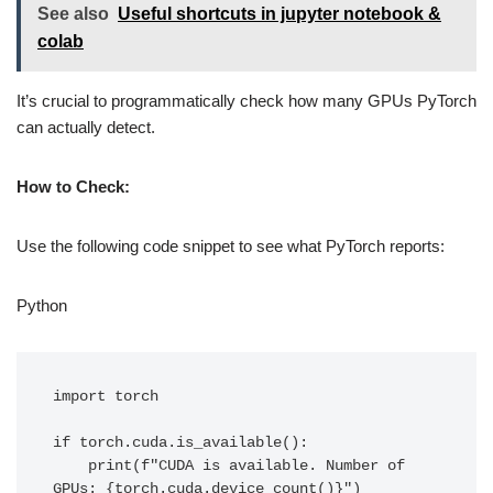
See also
Useful shortcuts in jupyter notebook &
colab
It’s crucial to programmatically check how many GPUs PyTorch
can actually detect.
How to Check:
Use the following code snippet to see what PyTorch reports:
Python
import torch

if torch.cuda.is_available():

    print(f"CUDA is available. Number of 
GPUs: {torch.cuda.device_count()}")
