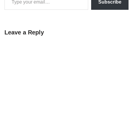
Subscribe
Leave a Reply