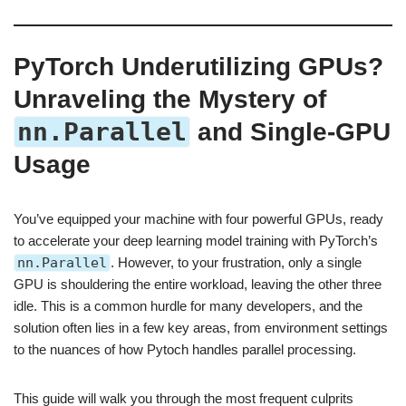
PyTorch Underutilizing GPUs?
Unraveling the Mystery of
nn.Parallel
and Single-GPU
Usage
You’ve equipped your machine with four powerful GPUs, ready
to accelerate your deep learning model training with PyTorch’s
nn.Parallel
. However, to your frustration, only a single
GPU is shouldering the entire workload, leaving the other three
idle. This is a common hurdle for many developers, and the
solution often lies in a few key areas, from environment settings
to the nuances of how Pytoch handles parallel processing.
This guide will walk you through the most frequent culprits