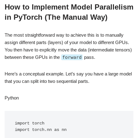
How to Implement Model Parallelism
in PyTorch (The Manual Way)
The most straightforward way to achieve this is to manually
assign different parts (layers) of your model to different GPUs.
You then have to explicitly move the data (intermediate tensors)
between these GPUs in the
forward
pass.
Here’s a conceptual example. Let’s say you have a large model
that you can split into two sequential parts.
Python
import torch

import torch.nn as nn
