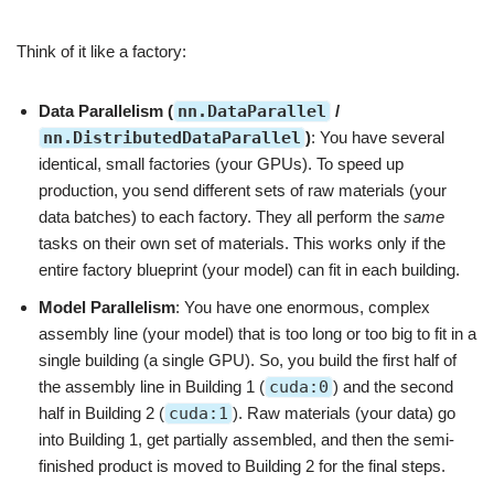
Think of it like a factory:
Data Parallelism (
nn.DataParallel
/
nn.DistributedDataParallel
)
: You have several
identical, small factories (your GPUs). To speed up
production, you send different sets of raw materials (your
data batches) to each factory. They all perform the
same
tasks on their own set of materials. This works only if the
entire factory blueprint (your model) can fit in each building.
Model Parallelism
: You have one enormous, complex
assembly line (your model) that is too long or too big to fit in a
single building (a single GPU). So, you build the first half of
the assembly line in Building 1 (
cuda:0
) and the second
half in Building 2 (
cuda:1
). Raw materials (your data) go
into Building 1, get partially assembled, and then the semi-
finished product is moved to Building 2 for the final steps.