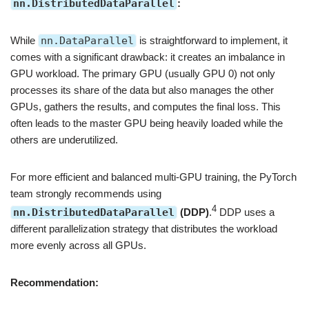
nn.DistributedDataParallel
:
While
nn.DataParallel
is straightforward to implement, it
comes with a significant drawback: it creates an imbalance in
GPU workload. The primary GPU (usually GPU 0) not only
processes its share of the data but also manages the other
GPUs, gathers the results, and computes the final loss. This
often leads to the master GPU being heavily loaded while the
others are underutilized.
For more efficient and balanced multi-GPU training, the PyTorch
team strongly recommends using
4
nn.DistributedDataParallel
(DDP)
.
DDP uses a
different parallelization strategy that distributes the workload
more evenly across all GPUs.
Recommendation: