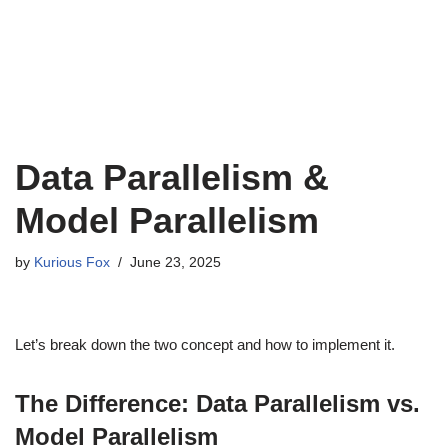
Data Parallelism &
Model Parallelism
by
Kurious Fox
June 23, 2025
Let’s break down the two concept and how to implement it.
The Difference: Data Parallelism vs.
Model Parallelism