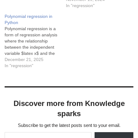
dataC) When a model
In "regression"
performs well on test data
Polynomial regression in
but poorly on training
Python
dataD) When…
Polynomial regression is a
form of regression analysis
where the relationship
between the independent
variable $latex x$ and the
dependent variable $latex
December 21, 2025
y$ is modeled as an $latex
In "regression"
n^{th}$ degree polynomial.
Polynomial regression fits a
nonlinear relationship
between the value of $latex
x$ and the corresponding
Discover more from Knowledge
conditional mean of
$latex…
sparks
Subscribe to get the latest posts sent to your email.