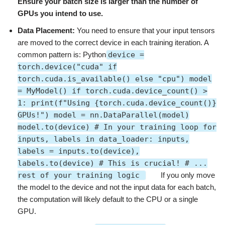
Ensure your batch size is larger than the number of
GPUs you intend to use.
Data Placement:
You need to ensure that your input tensors
are moved to the correct device in each training iteration. A
common pattern is: Python
device =
torch.device("cuda" if
torch.cuda.is_available() else "cpu") model
= MyModel() if torch.cuda.device_count() >
1: print(f"Using {torch.cuda.device_count()}
GPUs!") model = nn.DataParallel(model)
model.to(device) # In your training loop for
inputs, labels in data_loader: inputs,
labels = inputs.to(device),
labels.to(device) # This is crucial! # ...
rest of your training logic
If you only move
the model to the device and not the input data for each batch,
the computation will likely default to the CPU or a single
GPU.