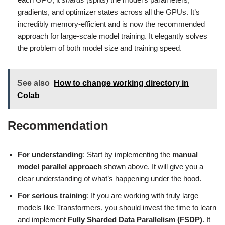
gradients, and optimizer states across all the GPUs. It’s
incredibly memory-efficient and is now the recommended
approach for large-scale model training. It elegantly solves
the problem of both model size and training speed.
See also
How to change working directory in
Colab
Recommendation
For understanding
: Start by implementing the
manual
model parallel approach
shown above. It will give you a
clear understanding of what’s happening under the hood.
For serious training
: If you are working with truly large
models like Transformers, you should invest the time to learn
and implement
Fully Sharded Data Parallelism (FSDP)
. It