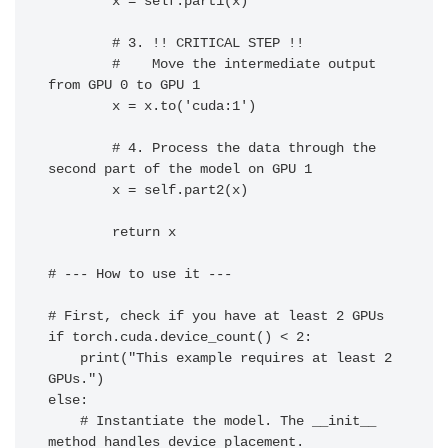
        x = self.part1(x)

        # 3. !! CRITICAL STEP !!

        #    Move the intermediate output 
from GPU 0 to GPU 1

        x = x.to('cuda:1')

        # 4. Process the data through the 
second part of the model on GPU 1

        x = self.part2(x)

        return x

# --- How to use it ---

# First, check if you have at least 2 GPUs

if torch.cuda.device_count() < 2:

    print("This example requires at least 2 
GPUs.")

else:

    # Instantiate the model. The __init__ 
method handles device placement.
