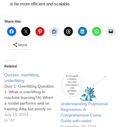
is far more efficient and scalable.
Share this:
More
Related
Quizzes: overfitting,
underfitting
Quiz 1: Overfitting Question
1: What is overfitting in
machine learning?A) When
a model performs well on
Understanding Polynomial
training data but poorly on
Regression: A
new, unseen dataB) When a
July 19, 2024
Comprehensive Comic
model performs poorly on
In "AI"
Guide with codes
both training and test
November 19, 2024