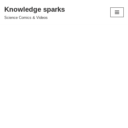
Knowledge sparks
Skip
Science Comics & Videos
to
content