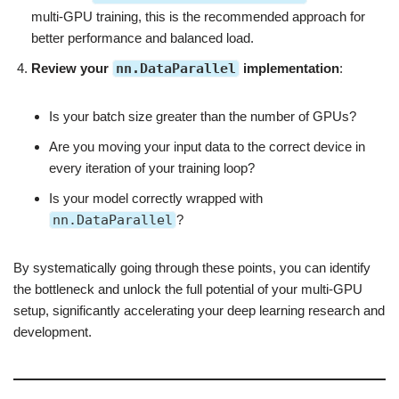
multi-GPU training, this is the recommended approach for
better performance and balanced load.
Review your
nn.DataParallel
implementation
:
Is your batch size greater than the number of GPUs?
Are you moving your input data to the correct device in
every iteration of your training loop?
Is your model correctly wrapped with
nn.DataParallel
?
By systematically going through these points, you can identify
the bottleneck and unlock the full potential of your multi-GPU
setup, significantly accelerating your deep learning research and
development.