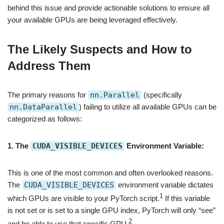
behind this issue and provide actionable solutions to ensure all
your available GPUs are being leveraged effectively.
The Likely Suspects and How to
Address Them
The primary reasons for
nn.Parallel
(specifically
nn.DataParallel
) failing to utilize all available GPUs can be
categorized as follows:
1. The
CUDA_VISIBLE_DEVICES
Environment Variable:
This is one of the most common and often overlooked reasons.
The
CUDA_VISIBLE_DEVICES
environment variable dictates
1
which GPUs are visible to your PyTorch script.
If this variable
is not set or is set to a single GPU index, PyTorch will only “see”
2
and be able to use that specific GPU.