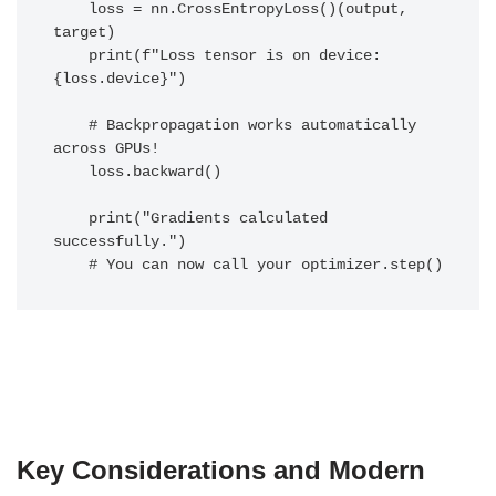
    loss = nn.CrossEntropyLoss()(output, 
target)

    print(f"Loss tensor is on device: 
{loss.device}")

    # Backpropagation works automatically 
across GPUs!

    loss.backward()

    print("Gradients calculated 
successfully.")

Key Considerations and Modern