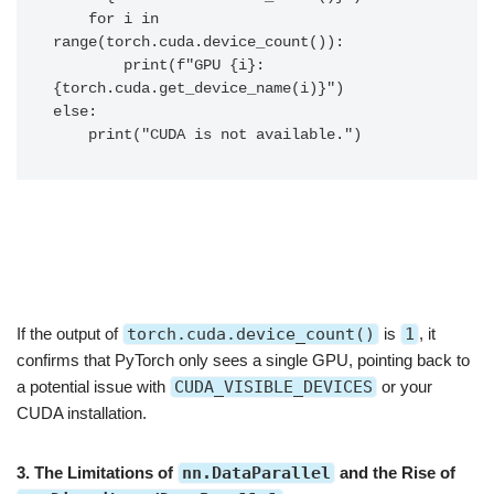
    for i in 
range(torch.cuda.device_count()):

        print(f"GPU {i}: 
{torch.cuda.get_device_name(i)}")

else:

If the output of
torch.cuda.device_count()
is
1
, it
confirms that PyTorch only sees a single GPU, pointing back to
a potential issue with
CUDA_VISIBLE_DEVICES
or your
CUDA installation.
3. The Limitations of
nn.DataParallel
and the Rise of