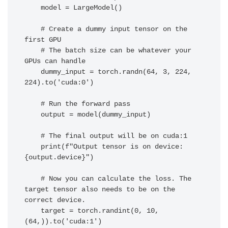
    model = LargeModel()

    # Create a dummy input tensor on the 
first GPU

    # The batch size can be whatever your 
GPUs can handle

    dummy_input = torch.randn(64, 3, 224, 
224).to('cuda:0')

    # Run the forward pass

    output = model(dummy_input)

    # The final output will be on cuda:1

    print(f"Output tensor is on device: 
{output.device}")

    # Now you can calculate the loss. The 
target tensor also needs to be on the 
correct device.

    target = torch.randint(0, 10, 
(64,)).to('cuda:1')
