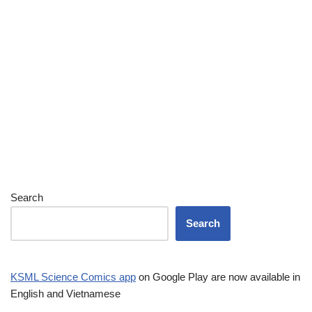
Search
Search
KSML Science Comics app
on Google Play are now available in
English and Vietnamese