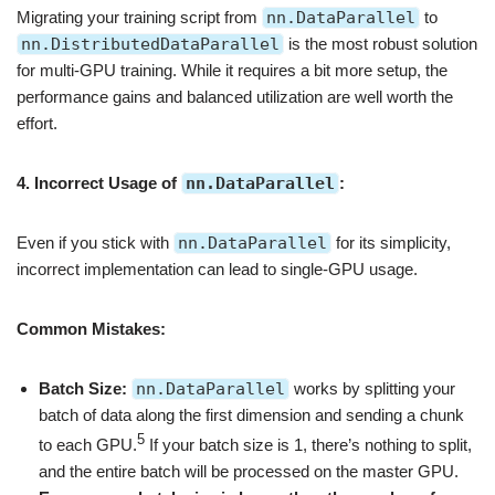
Migrating your training script from
nn.DataParallel
to
nn.DistributedDataParallel
is the most robust solution
for multi-GPU training. While it requires a bit more setup, the
performance gains and balanced utilization are well worth the
effort.
4. Incorrect Usage of
nn.DataParallel
:
Even if you stick with
nn.DataParallel
for its simplicity,
incorrect implementation can lead to single-GPU usage.
Common Mistakes:
Batch Size:
nn.DataParallel
works by splitting your
batch of data along the first dimension and sending a chunk
5
to each GPU.
If your batch size is 1, there’s nothing to split,
and the entire batch will be processed on the master GPU.