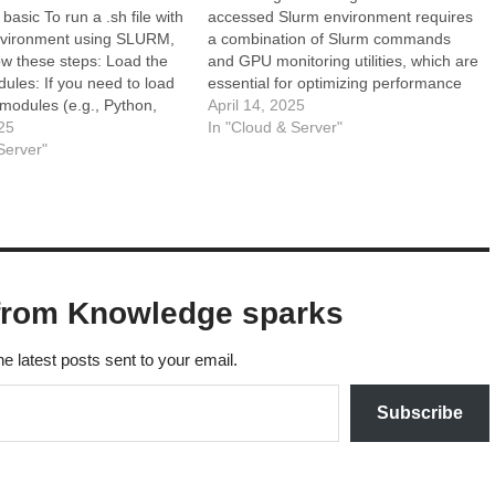
basic To run a .sh file with
accessed Slurm environment requires
environment using SLURM,
a combination of Slurm commands
ow these steps: Load the
and GPU monitoring utilities, which are
ules: If you need to load
essential for optimizing performance
 modules (e.g., Python,
and resource management. These
April 14, 2025
you can do so using the
25
tools not only help in tracking GPU
In "Cloud & Server"
 command. Activate the
Server"
utilization, memory usage, and
: Use the…
temperature but also aid in diagnosing
performance bottlenecks that can
hinder…
from Knowledge sparks
he latest posts sent to your email.
Subscribe