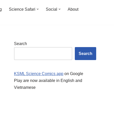
ng
Science Safari
Social
About
Search
Search
KSML Science Comics app
on Google
Play are now available in English and
Vietnamese