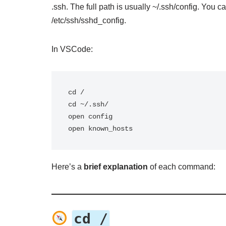
.ssh. The full path is usually ~/.ssh/config. You c
/etc/ssh/sshd_config.
In VSCode:
cd /

cd ~/.ssh/

open config

open known_hosts
Here’s a
brief explanation
of each command:
cd /