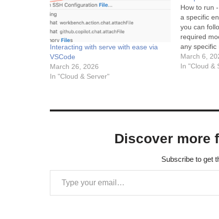
How to run - 
a specific 
you can foll
required mod
any specific
Interacting with serve with ease via
Anaconda), 
March 6, 20
VSCode
module load
In "Cloud & 
March 26, 2026
environment
In "Cloud & Server"
Discover more 
Subscribe to get t