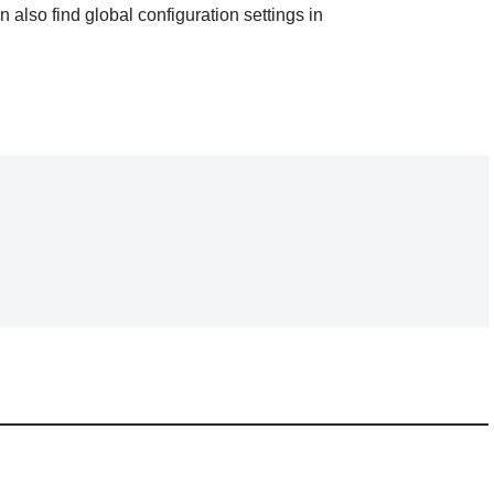
an also find global configuration settings in