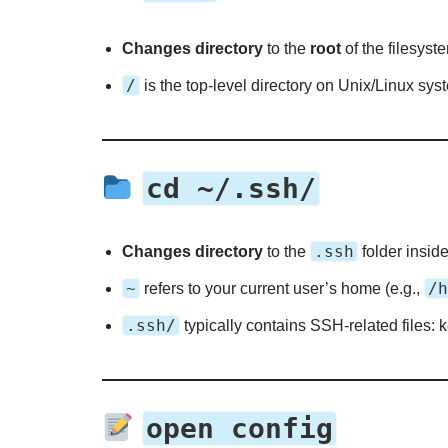
Changes directory
to the
root
of the filesyst
/
is the top-level directory on Unix/Linux sys
cd ~/.ssh/
.ssh
Changes directory
to the
folder insid
~
/h
refers to your current user’s home (e.g.,
.ssh/
typically contains SSH-related files: 
open config