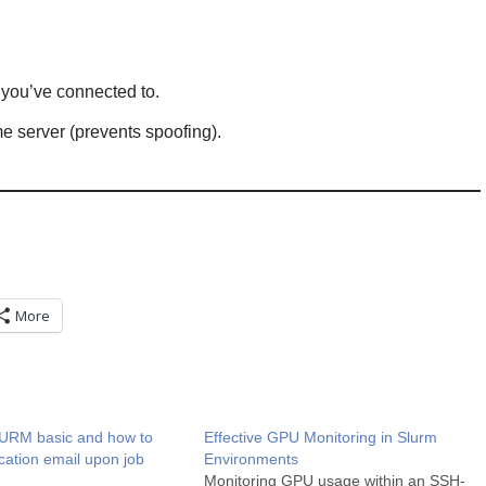
you’ve connected to.
e server (prevents spoofing).
More
URM basic and how to
Effective GPU Monitoring in Slurm
ication email upon job
Environments
Monitoring GPU usage within an SSH-