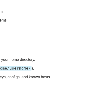
em.
tems.
e your home directory.
ome/username/
).
keys, configs, and known hosts.