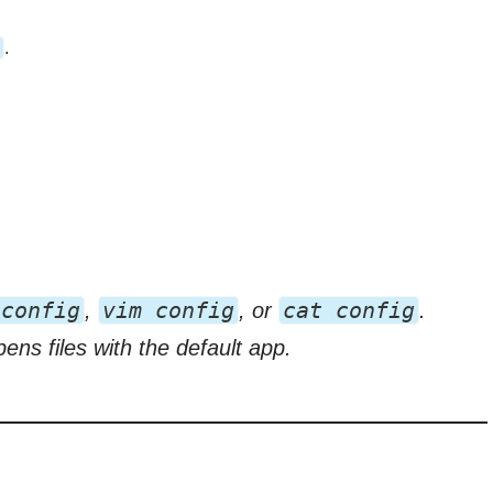
.
 config
vim config
cat config
,
, or
.
s files with the default app.