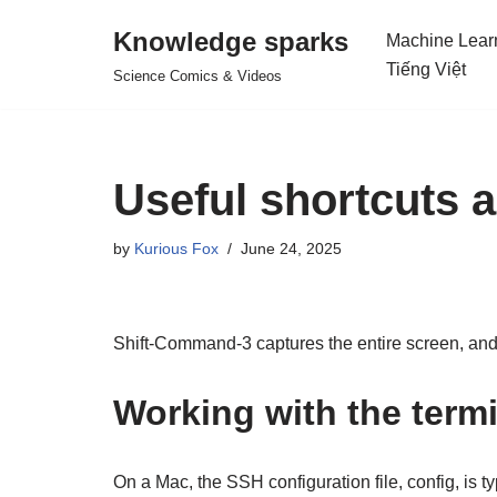
Knowledge sparks
Machine Lear
Skip
Tiếng Việt
Science Comics & Videos
to
content
Useful shortcuts
by
Kurious Fox
June 24, 2025
Shift-Command-3 captures the entire screen, and
Working with the term
On a Mac, the SSH configuration file, config, is t