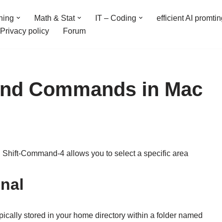
ning
Math & Stat
IT – Coding
efficient AI promti
Privacy policy
Forum
 and Commands in Mac
 Shift-Command-4 allows you to select a specific area
inal
ypically stored in your home directory within a folder named