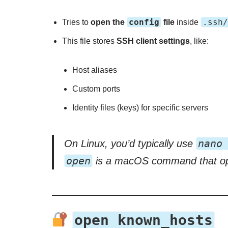
config
.ssh/
Tries to
open the
file
inside
This file stores
SSH client settings
, like:
Host aliases
Custom ports
Identity files (keys) for specific servers
nano
On Linux, you’d typically use
open
is a macOS command that open
open known_hosts