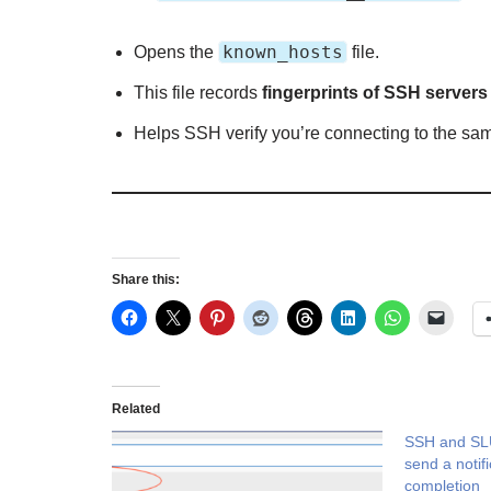
known_hosts
Opens the
file.
This file records
fingerprints of SSH servers
Helps SSH verify you’re connecting to the sam
Share this:
Related
SSH and SL
send a notif
completion