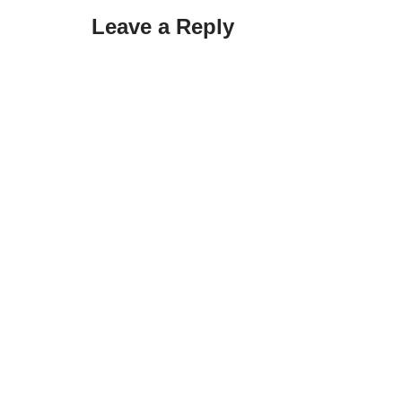
Leave a Reply