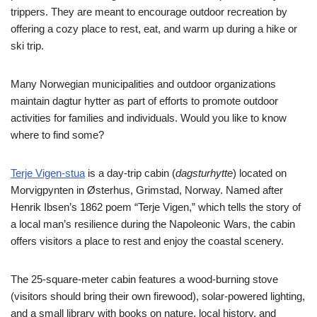
trippers. They are meant to encourage outdoor recreation by
offering a cozy place to rest, eat, and warm up during a hike or
ski trip.
Many Norwegian municipalities and outdoor organizations
maintain dagtur hytter as part of efforts to promote outdoor
activities for families and individuals. Would you like to know
where to find some?
Terje Vigen-stua
is a day-trip cabin (
dagsturhytte
) located on
Morvigpynten in Østerhus, Grimstad, Norway. Named after
Henrik Ibsen’s 1862 poem “Terje Vigen,” which tells the story of
a local man’s resilience during the Napoleonic Wars, the cabin
offers visitors a place to rest and enjoy the coastal scenery.
The 25-square-meter cabin features a wood-burning stove
(visitors should bring their own firewood), solar-powered lighting,
and a small library with books on nature, local history, and