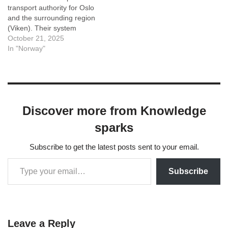
transport authority for Oslo
and the surrounding region
(Viken). Their system
integrates buses, trams
October 21, 2025
(trikk), the metro (T-bane),
In "Norway"
and local ferries on a single
ticket system. That means
you can travel with trams,
metro, bus and ferries in
Oslo with…
Discover more from Knowledge
sparks
Subscribe to get the latest posts sent to your email.
Subscribe
Leave a Reply