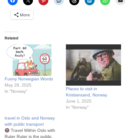
More
Related
Funny Norwegian Words
May 28, 2025
Places to visit in
In "Norway"
Kristiansand, Norway
June 1, 2025
In "Norway"
travel in Oslo and Norway
with public transport
Travel Within Oslo with
Ruter Ruter is the public