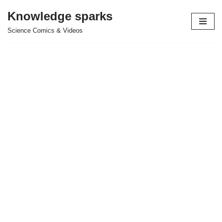
Knowledge sparks
Skip
Science Comics & Videos
to
content