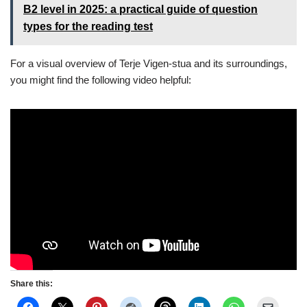
B2 level in 2025: a practical guide of question
types for the reading test
For a visual overview of Terje Vigen-stua and its surroundings,
you might find the following video helpful:
Share this: