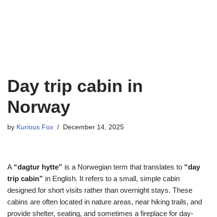
Day trip cabin in
Norway
by
Kurious Fox
December 14, 2025
A
“dagtur hytte”
is a Norwegian term that translates to
“day
trip cabin”
in English. It refers to a small, simple cabin
designed for short visits rather than overnight stays. These
cabins are often located in nature areas, near hiking trails, and
provide shelter, seating, and sometimes a fireplace for day-