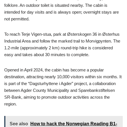
folklore. An outdoor toilet is situated nearby. The cabin is
intended for day visits and is always open; overnight stays are
not permitted.
To reach Terje Vigen-stua, park at Østerskogen 36 in Østerhus
Industrial Area and follow the marked trail to Morvigpynten. The
1.2-mile (approximately 2 km) round-trip hike is considered
easy and takes about 30 minutes to complete.
Opened in April 2024, the cabin has become a popular
destination, attracting nearly 10,000 visitors within six months. It
is part of the “Dagsturhyttene i Agder” project, a collaboration
between Agder County Municipality and Sparebankstiftelsen
SR-Bank, aiming to promote outdoor activities across the
region.
See also
How to hack the Norwegian Reading B1-