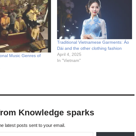
Traditional Vietnamese Garments: Áo
Dài and the other clothing fashion
April 4, 2025
ional Music Genres of
In "Vietnam"
5
from Knowledge sparks
he latest posts sent to your email.