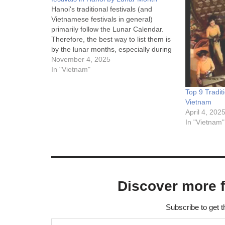
Hanoi's traditional festivals (and
Vietnamese festivals in general)
primarily follow the Lunar Calendar.
Therefore, the best way to list them is
by the lunar months, especially during
spring (the 1st, 2nd, and 3rd months).
November 4, 2025
1st Lunar Month (January) - The
In "Vietnam"
Busiest Festival Season This month
features the largest and most…
Top 9 Tradit
Vietnam
April 4, 202
In "Vietnam"
Discover more 
Subscribe to get t