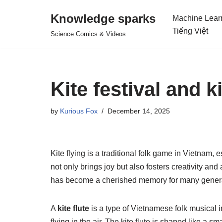
Knowledge sparks
Machine Lear
Skip
Tiếng Việt
Science Comics & Videos
to
content
Kite festival and k
by
Kurious Fox
December 14, 2025
Kite flying is a traditional folk game in Vietnam, 
not only brings joy but also fosters creativity an
has become a cherished memory for many genera
A
kite flute
is a type of Vietnamese folk musical i
flying in the air. The kite flute is shaped like a s