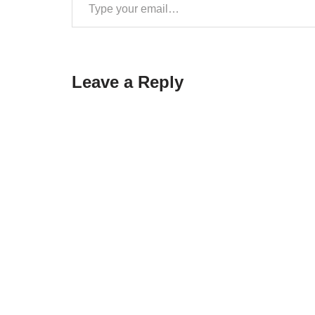
Leave a Reply