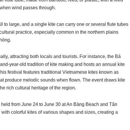
e when wind passes through.
l to large, and a single kite can carry one or several flute tubes
l cultural practice, especially common in the northern plains
Phòng.
lly, attracting both locals and tourists. For instance, the Bá
nd-year-old tradition of kite making and hosts an annual kite
 This festival features traditional Vietnamese kites known as
hat produce melodic sounds when flown. The event draws kite
 rich cultural heritage of the region.
al, held from June 24 to June 30 at An Bàng Beach and Tân
d with colorful kites of various shapes and sizes, creating a