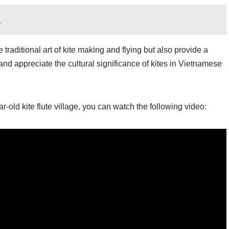
h
traditional art of kite making and flying but also provide a
nd appreciate the cultural significance of kites in Vietnamese
-old kite flute village, you can watch the following video: