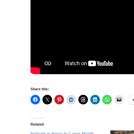
Share this:
Related
festivals in Hanoi by Lunar Month