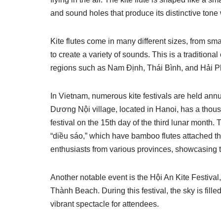
and sound holes that produce its distinctive ton
Kite flutes come in many different sizes, from smal
to create a variety of sounds. This is a traditiona
regions such as Nam Định, Thái Bình, and Hải 
In Vietnam, numerous kite festivals are held annua
Dương Nội village, located in Hanoi, has a thousa
festival on the 15th day of the third lunar month.
“diều sáo,” which have bamboo flutes attached t
enthusiasts from various provinces, showcasing the
Another notable event is the Hội An Kite Festiv
Thành Beach. During this festival, the sky is fille
vibrant spectacle for attendees.