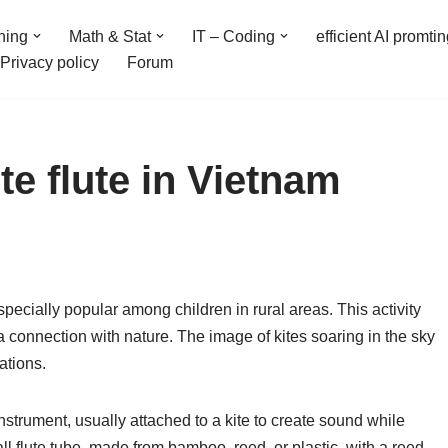
ning
Math & Stat
IT – Coding
efficient AI promti
Privacy policy
Forum
ite flute in Vietnam
especially popular among children in rural areas. This activity
d a connection with nature. The image of kites soaring in the sky
tions.
nstrument, usually attached to a kite to create sound while
mall flute tube, made from bamboo, reed, or plastic, with a reed