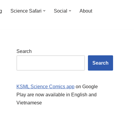
ng
Science Safari
Social
About
Search
Search
KSML Science Comics app
on Google
Play are now available in English and
Vietnamese