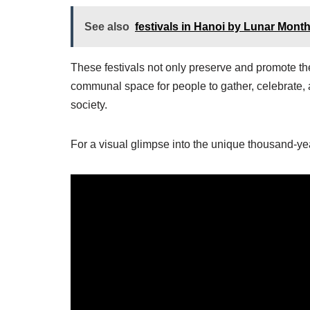
See also
festivals in Hanoi by Lunar Mont
These festivals not only preserve and promote the 
communal space for people to gather, celebrate, a
society.
For a visual glimpse into the unique thousand-year