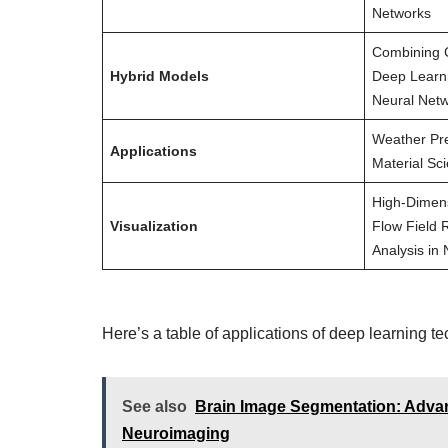
Networks
Combining C
Hybrid Models
Deep Learn
Neural Net
Weather Pre
Applications
Material Sci
High-Dimens
Visualization
Flow Field 
Analysis in
Here’s a table of applications of deep learning t
See also
Brain Image Segmentation: Advan
Neuroimaging