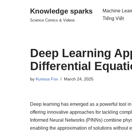
Knowledge sparks
Machine Lear
Skip
Tiếng Việt
Science Comics & Videos
to
content
Deep Learning Appl
Differential Equat
by
Kurious Fox
March 24, 2025
Deep learning has emerged as a powerful tool in 
offering innovative approaches for tackling com
Informed Neural Networks (PINNs) combine physi
enabling the approximation of solutions without 