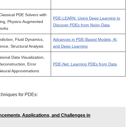
lassical PDE Solvers with
PDE-LEARN: Using Deep Learning to
ing, Physics-Augmented
Discover PDEs from Noisy Data
works
diction, Fluid Dynamics,
Advances in PDE-Based Models, AI,
ence, Structural Analysis
and Deep Learning
ional Data Visualization,
Reconstruction, Error
PDE-Net: Learning PDEs from Data
 Neural Approximations
echniques for PDEs:
cements, Applications, and Challenges in