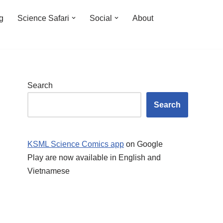
ng
Science Safari
Social
About
Search
Search
KSML Science Comics app
on Google
Play are now available in English and
Vietnamese