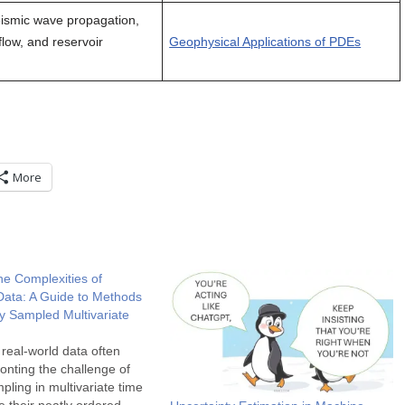
ismic wave propagation,
flow, and reservoir
Geophysical Applications of PDEs
More
he Complexities of
Data: A Guide to Methods
rly Sampled Multivariate
 real-world data often
nting the challenge of
pling in multivariate time