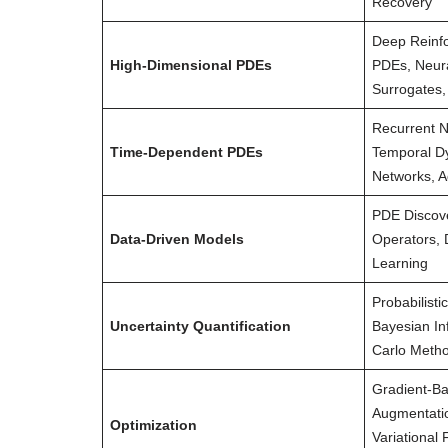
Recovery
Deep Reinfo
High-Dimensional PDEs
PDEs, Neur
Surrogates,
Recurrent N
Time-Dependent PDEs
Temporal D
Networks, A
PDE Discov
Data-Driven Models
Operators, 
Learning
Probabilisti
Uncertainty Quantification
Bayesian In
Carlo Metho
Gradient-Ba
Augmentatio
Optimization
Variational