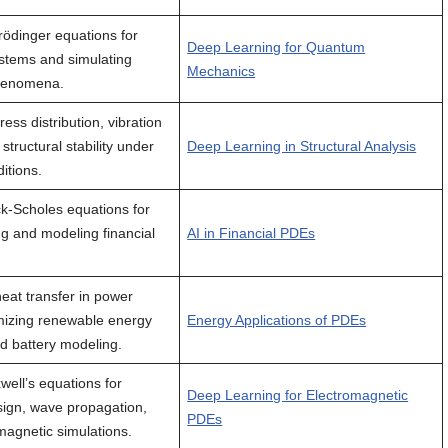
rödinger equations for
Deep Learning for Quantum
stems and simulating
Mechanics
henomena.
ress distribution, vibration
tructural stability under
Deep Learning in Structural Analysis
itions.
ck-Scholes equations for
ng and modeling financial
AI in Financial PDEs
heat transfer in power
imizing renewable energy
Energy Applications of PDEs
d battery modeling.
well’s equations for
Deep Learning for Electromagnetic
ign, wave propagation,
PDEs
magnetic simulations.