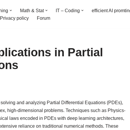
ning
Math & Stat
IT – Coding
efficient AI promti
Privacy policy
Forum
ications in Partial
ions
solving and analyzing Partial Differential Equations (PDEs),
plex, high-dimensional problems. Techniques such as Physics-
cal laws encoded in PDEs with deep learning architectures,
extensive reliance on traditional numerical methods. These