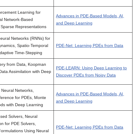
rcement Learning for
Advances in PDE-Based Models, AI,
al Network-Based
and Deep Learning
 Sparse Representations
eural Networks (RNNs) for
ynamics, Spatio-Temporal
PDE-Net: Learning PDEs from Data
daptive Time-Stepping
ery from Data, Koopman
PDE-LEARN: Using Deep Learning to
Data Assimilation with Deep
Discover PDEs from Noisy Data
c Neural Networks,
Advances in PDE-Based Models, AI,
ference for PDEs, Monte
and Deep Learning
ds with Deep Learning
sed Solvers, Neural
n for PDE Solvers,
PDE-Net: Learning PDEs from Data
 Formulations Using Neural