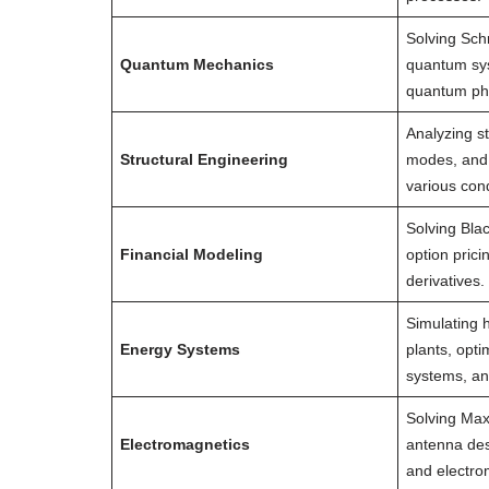
Solving Sch
Quantum Mechanics
quantum sy
quantum p
Analyzing st
Structural Engineering
modes, and s
various cond
Solving Bla
Financial Modeling
option prici
derivatives.
Simulating 
Energy Systems
plants, opt
systems, an
Solving Max
Electromagnetics
antenna des
and electro