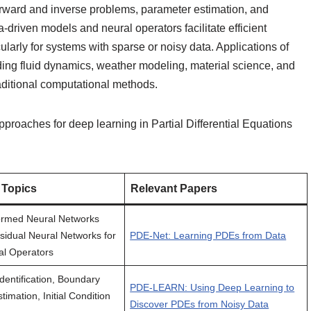
orward and inverse problems, parameter estimation, and
driven models and neural operators facilitate efficient
larly for systems with sparse or noisy data. Applications of
ding fluid dynamics, weather modeling, material science, and
raditional computational methods.
proaches for deep learning in Partial Differential Equations
 Topics
Relevant Papers
ormed Neural Networks
sidual Neural Networks for
PDE-Net: Learning PDEs from Data
al Operators
dentification, Boundary
PDE-LEARN: Using Deep Learning to
timation, Initial Condition
Discover PDEs from Noisy Data