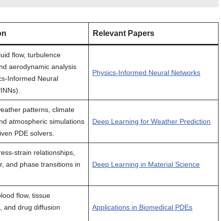
on
Relevant Papers
luid flow, turbulence
nd aerodynamic analysis
Physics-Informed Neural Networks
cs-Informed Neural
INNs).
eather patterns, climate
nd atmospheric simulations
Deep Learning for Weather Prediction
riven PDE solvers.
ess-strain relationships,
r, and phase transitions in
Deep Learning in Material Science
lood flow, tissue
, and drug diffusion
Applications in Biomedical PDEs