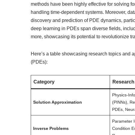
methods have been highly effective for solving f
handling time-dependent systems. Moreover, data-
discovery and prediction of PDE dynamics, particu
deep learning in PDEs span diverse fields, inclu
more, showcasing its potential to revolutionize t
Here’s a table showcasing research topics and ap
(PDEs):
Category
Research
Physics-Inf
Solution Approximation
(PINNs), Re
PDEs, Neur
Parameter I
Inverse Problems
Condition Es