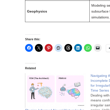
Modeling se
Geophysics
subsurface 
simulations.
Share this:
Related
Navigating t
Incomplete 
for Irregula
Time Series
Dealing with
means confro
irregular sam