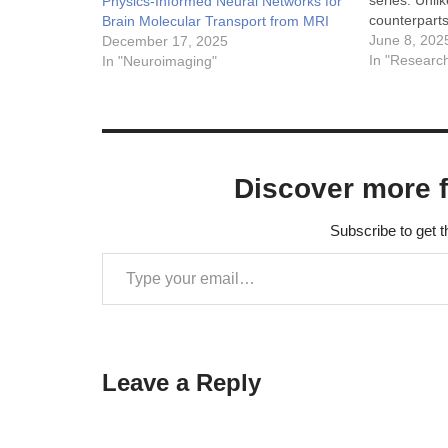
series. Unli
Physics-Informed Neural Networks for
counterparts
Brain Molecular Transport from MRI
observation
June 8, 202
December 17, 2025
intervals, wi
In "Researc
In "Neuroimaging"
potentially 
different mo
poses a signi
traditional a
However, a
Discover more 
Subscribe to get t
Leave a Reply