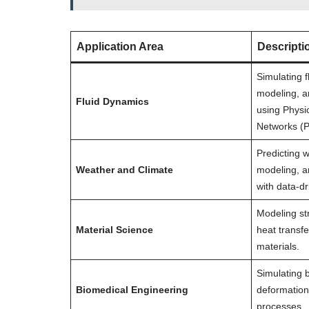
Application Area
Descripti
Simulating f
modeling, a
Fluid Dynamics
using Physi
Networks (P
Predicting w
Weather and Climate
modeling, a
with data-d
Modeling str
Material Science
heat transfe
materials.
Simulating b
Biomedical Engineering
deformation
processes.