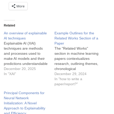
More
Related
An overview of explainable
Example Outlines for the
AI techniques
Related Works Section of a
Explainable AI (XAI)
Paper
techniques are methods
The "Related Works"
and processes used to
section in machine learning
make AI models and their
papers contextualizes
predictions understandable
research, outlining themes,
to humans. These
December 20, 2025
chronological
techniques are critical for
In "XAI"
developments, comparative
December 29, 2024
building trust, ensuring
analyses, and applications.
In "how to write a
ethical use, and meeting
This aggregation aids in
paper/report?"
regulatory requirements in
identifying gaps, positioning
Principal Components for
AI applications. Below are
contributions, and
Neural Network
common XAI techniques
enhancing understanding of
Initialization: A Novel
categorized by their focus
established methodologies.
Approach to Explainability
and applicability: 1. Model-
and Efficiency