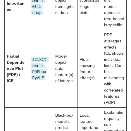
learn
,
object,
scores/ran
e is
Importan
eli5
,
training/te
kings,
model-
ce
shap
st data
plots
agnostic;
tree-based
is specific.
PDP
averages
effects;
ICE shows
Partial
Model
scikit-
Plots
individual
Depende
object,
learn
,
showing
lines. Can
nce Plot
data,
PDPbox
,
feature
be
(PDP) /
feature(s)
PyALE
effect(s)
misleading
ICE
of interest
with
correlated
features
(PDP).
Explanatio
Black-box
Local
n quality
model’s
feature
can
predict
importanc
depend on