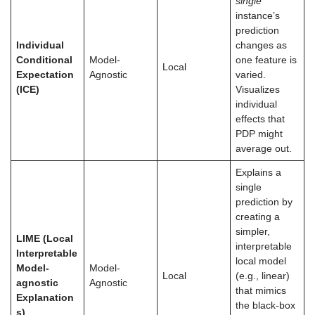
single
instance’s
prediction
Individual
changes as
Conditional
Model-
one feature is
Local
Expectation
Agnostic
varied.
(ICE)
Visualizes
individual
effects that
PDP might
average out.
Explains a
single
prediction by
creating a
simpler,
LIME (Local
interpretable
Interpretable
local model
Model-
Model-
Local
(e.g., linear)
agnostic
Agnostic
that mimics
Explanation
the black-box
s)