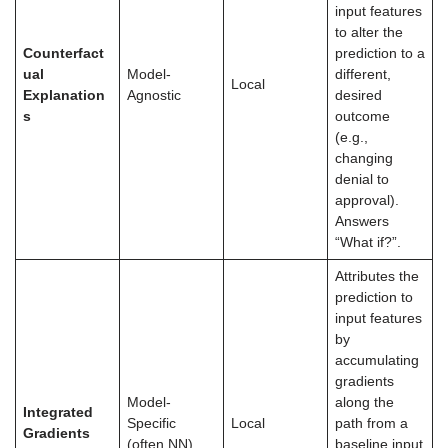
input features
to alter the
Counterfact
prediction to a
ual
Model-
different,
Local
Explanation
Agnostic
desired
s
outcome
(e.g.,
changing
denial to
approval).
Answers
“What if?”.
Attributes the
prediction to
input features
by
accumulating
gradients
Model-
along the
Integrated
Specific
Local
path from a
Gradients
(often NN)
baseline input