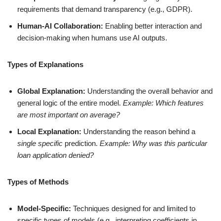
requirements that demand transparency (e.g., GDPR).
Human-AI Collaboration:
Enabling better interaction and
decision-making when humans use AI outputs.
Types of Explanations
Global Explanation:
Understanding the overall behavior and
general logic of the entire model.
Example: Which features
are most important on average?
Local Explanation:
Understanding the reason behind a
single specific
prediction.
Example: Why was this particular
loan application denied?
Types of Methods
Model-Specific:
Techniques designed for and limited to
specific types of models (e.g., interpreting coefficients in