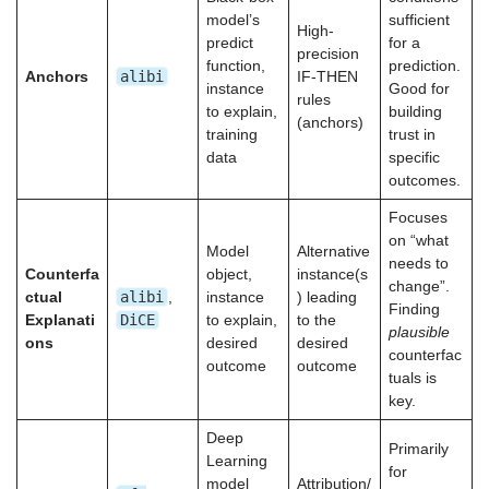
model’s
sufficient
High-
predict
for a
precision
function,
prediction.
alibi
Anchors
IF-THEN
instance
Good for
rules
to explain,
building
(anchors)
training
trust in
data
specific
outcomes.
Focuses
on “what
Model
Alternative
needs to
Counterfa
object,
instance(s
change”.
alibi
ctual
,
instance
) leading
Finding
DiCE
Explanati
to explain,
to the
plausible
ons
desired
desired
counterfac
outcome
outcome
tuals is
key.
Deep
Primarily
Learning
for
model
Attribution/