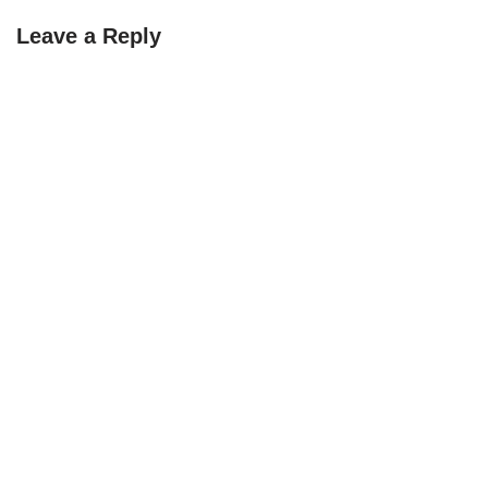
Leave a Reply