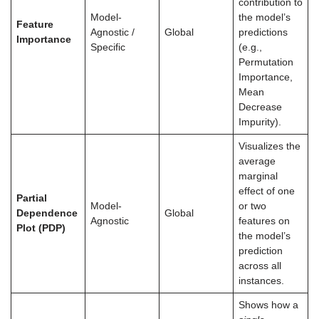
contribution to
Model-
the model’s
Feature
Agnostic /
Global
predictions
Importance
Specific
(e.g.,
Permutation
Importance,
Mean
Decrease
Impurity).
Visualizes the
average
marginal
effect of one
Partial
Model-
or two
Dependence
Global
Agnostic
features on
Plot (PDP)
the model’s
prediction
across all
instances.
Shows how a