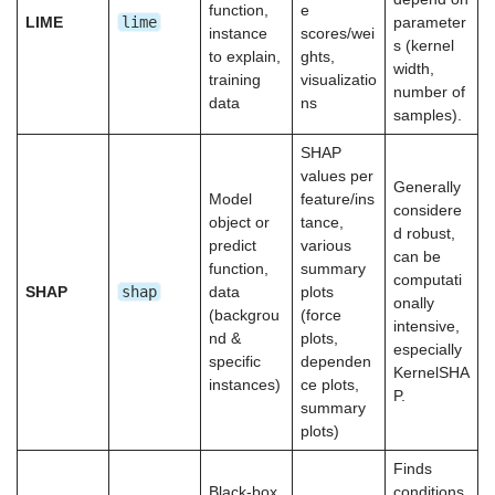
function,
e
lime
LIME
parameter
instance
scores/wei
s (kernel
to explain,
ghts,
width,
training
visualizatio
number of
data
ns
samples).
SHAP
values per
Generally
Model
feature/ins
considere
object or
tance,
d robust,
predict
various
can be
function,
summary
computati
shap
SHAP
data
plots
onally
(backgrou
(force
intensive,
nd &
plots,
especially
specific
dependen
KernelSHA
instances)
ce plots,
P.
summary
plots)
Finds
Black-box
conditions