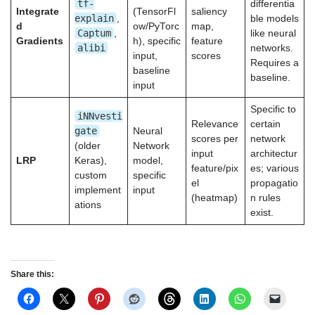
tf-
differentia
Integrate
(TensorFl
saliency
explain
,
ble models
d
ow/PyTorc
map,
Captum
,
like neural
Gradients
h), specific
feature
alibi
networks.
input,
scores
Requires a
baseline
baseline.
input
Specific to
iNNvesti
Relevance
certain
gate
Neural
scores per
network
(older
Network
input
architectur
LRP
Keras),
model,
feature/pix
es; various
custom
specific
el
propagatio
implement
input
(heatmap)
n rules
ations
exist.
Share this: