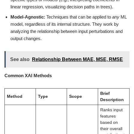
linear regression, visualizing decision paths in trees).
Model-Agnostic:
Techniques that can be applied to
any
ML
model, regardless of its internal structure. They work by
analyzing the relationship between input perturbations and
output changes.
See also
Relationship Between MAE, MSE, RMSE
Common XAI Methods
Brief
Method
Type
Scope
Description
Ranks input
features
based on
their overall