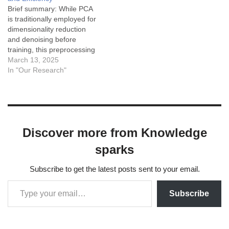
Specific vs.…
Brief summary: While PCA
is traditionally employed for
dimensionality reduction
and denoising before
training, this preprocessing
can complicate the
March 13, 2025
interpretability of
In "Our Research"
explainable AI (XAI)
methods due to the
transformation of input
features. To mitigate these
challenges, the authors
Discover more from Knowledge
propose a novel strategy
called Principal
sparks
Components-based
Initialization (PCsInit).
Subscribe to get the latest posts sent to your email.
Instead of applying…
Subscribe