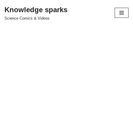
Knowledge sparks
Skip
Science Comics & Videos
to
content