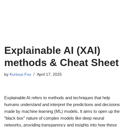
Explainable AI (XAI)
methods & Cheat Sheet
by
Kurious Fox
April 17, 2025
Explainable AI refers to methods and techniques that help
humans understand and interpret the predictions and decisions
made by machine learning (ML) models. It aims to open up the
“black box” nature of complex models like deep neural
networks, providing transparency and insights into how these