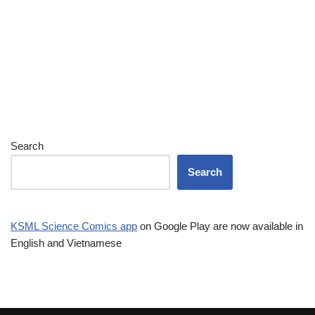
Search
Search
KSML Science Comics app
on Google Play are now available in
English and Vietnamese