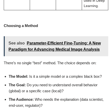
used in Deep
Learning.
Choosing a Method
See also
Parameter-Efficient Fine-Tuning: A New
Paradigm for Advancing Medical Image Analysis
There’s no single “best” method. The choice depends on:
The Model:
Is it a simple model or a complex black box?
The Goal:
Do you need to understand overall behavior
(global) or a specific case (local)?
The Audience:
Who needs the explanation (data scientist,
end-user, regulator)?