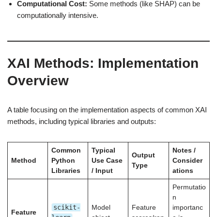
Computational Cost:
Some methods (like SHAP) can be
computationally intensive.
XAI Methods: Implementation
Overview
A table focusing on the implementation aspects of common XAI
methods, including typical libraries and outputs:
Common
Typical
Notes /
Output
Method
Python
Use Case
Consider
Type
Libraries
/ Input
ations
Permutatio
n
scikit-
Model
Feature
importanc
Feature