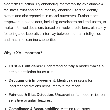
algorithms function. By enhancing interpretability, explainable AI
facilitates trust and accountability, enabling users to identify
biases and discrepancies in model outcomes. Furthermore, it
empowers stakeholders, including developers and end-users, to
make informed decisions based on model predictions, ultimately
fostering a collaborative interplay between human intelligence
and machine learning capabilities.
Why is XAI Important?
Trust & Confidence:
Understanding
why
a model makes a
certain prediction builds trust.
Debugging & Improvement:
Identifying reasons for
incorrect predictions helps improve the model.
Fairness & Bias Detection:
Uncovering if a model relies on
sensitive or unfair features.
Compliance & Accountability:
Meeting regulatory