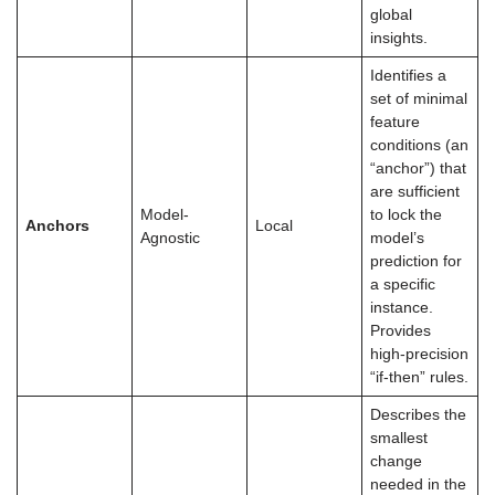
global
insights.
Identifies a
set of minimal
feature
conditions (an
“anchor”) that
are sufficient
Model-
to lock the
Anchors
Local
Agnostic
model’s
prediction for
a specific
instance.
Provides
high-precision
“if-then” rules.
Describes the
smallest
change
needed in the