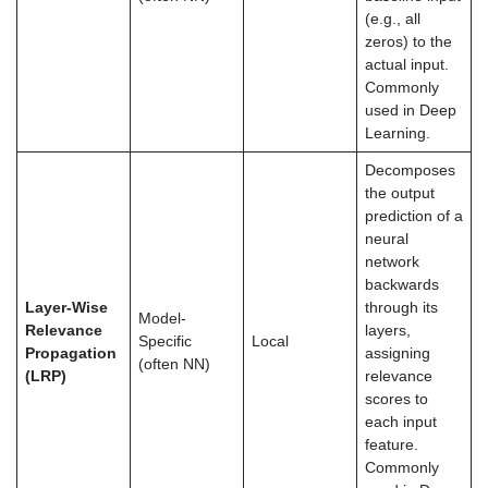
(e.g., all
zeros) to the
actual input.
Commonly
used in Deep
Learning.
Decomposes
the output
prediction of a
neural
network
backwards
Layer-Wise
through its
Model-
Relevance
layers,
Specific
Local
Propagation
assigning
(often NN)
(LRP)
relevance
scores to
each input
feature.
Commonly