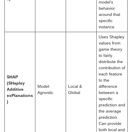
model’s
behavior
around that
specific
instance.
Uses Shapley
values from
game theory
to fairly
distribute the
contribution of
each feature
SHAP
to the
(SHapley
Model-
Local &
difference
Additive
Agnostic
Global
between a
exPlanations
specific
)
prediction and
the average
prediction.
Can provide
both local and