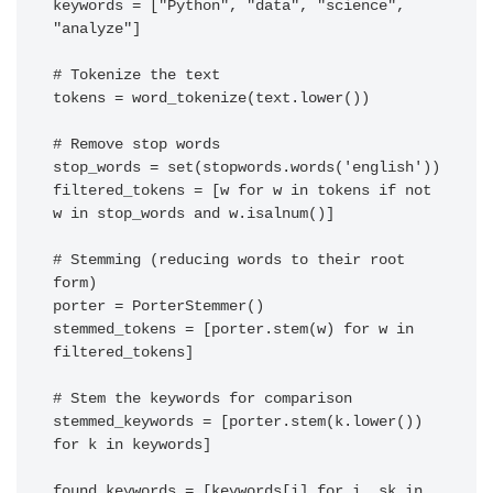
keywords = ["Python", "data", "science", 
"analyze"]

# Tokenize the text

tokens = word_tokenize(text.lower())

# Remove stop words

stop_words = set(stopwords.words('english'))

filtered_tokens = [w for w in tokens if not 
w in stop_words and w.isalnum()]

# Stemming (reducing words to their root 
form)

porter = PorterStemmer()

stemmed_tokens = [porter.stem(w) for w in 
filtered_tokens]

# Stem the keywords for comparison

stemmed_keywords = [porter.stem(k.lower()) 
for k in keywords]

found_keywords = [keywords[i] for i, sk in 