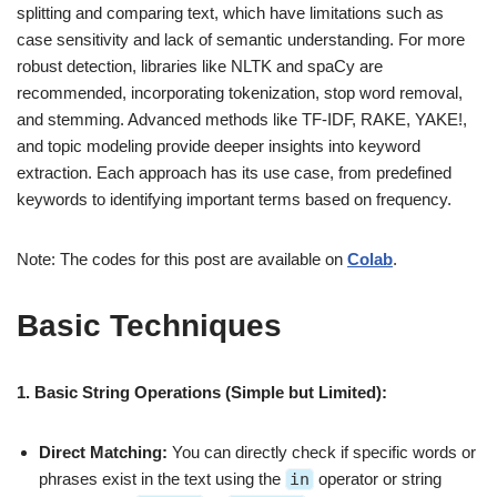
splitting and comparing text, which have limitations such as
case sensitivity and lack of semantic understanding. For more
robust detection, libraries like NLTK and spaCy are
recommended, incorporating tokenization, stop word removal,
and stemming. Advanced methods like TF-IDF, RAKE, YAKE!,
and topic modeling provide deeper insights into keyword
extraction. Each approach has its use case, from predefined
keywords to identifying important terms based on frequency.
Note: The codes for this post are available on
Colab
.
Basic Techniques
1. Basic String Operations (Simple but Limited):
Direct Matching:
You can directly check if specific words or
phrases exist in the text using the
in
operator or string