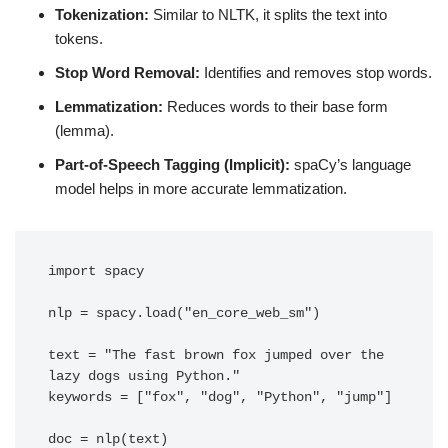
Tokenization:
Similar to NLTK, it splits the text into
tokens.
Stop Word Removal:
Identifies and removes stop words.
Lemmatization:
Reduces words to their base form
(lemma).
Part-of-Speech Tagging (Implicit):
spaCy’s language
model helps in more accurate lemmatization.
import spacy

nlp = spacy.load("en_core_web_sm")

text = "The fast brown fox jumped over the 
lazy dogs using Python."

keywords = ["fox", "dog", "Python", "jump"]

doc = nlp(text)
