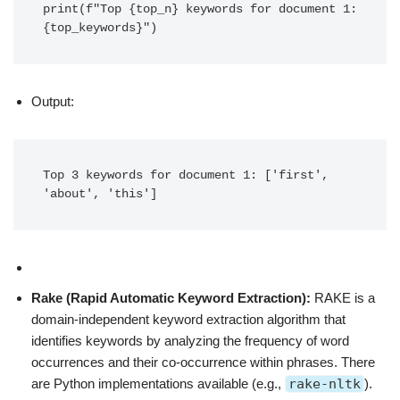
print(f"Top {top_n} keywords for document 1: 
{top_keywords}")
Output:
Top 3 keywords for document 1: ['first', 
'about', 'this']
Rake (Rapid Automatic Keyword Extraction):
RAKE is a
domain-independent keyword extraction algorithm that
identifies keywords by analyzing the frequency of word
occurrences and their co-occurrence within phrases. There
are Python implementations available (e.g.,
rake-nltk
).