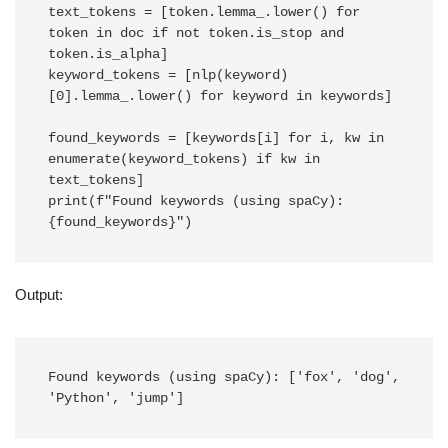
text_tokens = [token.lemma_.lower() for 
token in doc if not token.is_stop and 
token.is_alpha]

keyword_tokens = [nlp(keyword)
[0].lemma_.lower() for keyword in keywords]

found_keywords = [keywords[i] for i, kw in 
enumerate(keyword_tokens) if kw in 
text_tokens]

print(f"Found keywords (using spaCy): 
{found_keywords}")
Output:
Found keywords (using spaCy): ['fox', 'dog', 
'Python', 'jump']