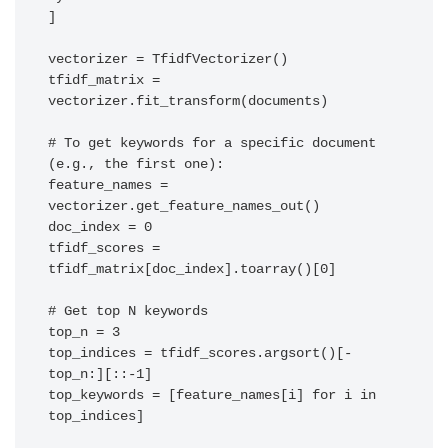
]

vectorizer = TfidfVectorizer()

tfidf_matrix = 
vectorizer.fit_transform(documents)

# To get keywords for a specific document 
(e.g., the first one):

feature_names = 
vectorizer.get_feature_names_out()

doc_index = 0

tfidf_scores = 
tfidf_matrix[doc_index].toarray()[0]

# Get top N keywords

top_n = 3

top_indices = tfidf_scores.argsort()[-
top_n:][::-1]

top_keywords = [feature_names[i] for i in 
top_indices]
