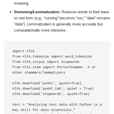
meaning.
Stemming/Lemmatization:
Reduces words to their base
or root form (e.g., “running” becomes “run,” “data” remains
“data”). Lemmatization is generally more accurate but
computationally more intensive.
import nltk

from nltk.tokenize import word_tokenize

from nltk.corpus import stopwords

from nltk.stem import PorterStemmer  # or 
other stemmers/lemmatizers

nltk.download('punkt', quiet=True)

nltk.download('punkt_tab', quiet = True)

nltk.download('stopwords', quiet=True)

text = "Analyzing text data with Python is a 
key skill for data scientists."
