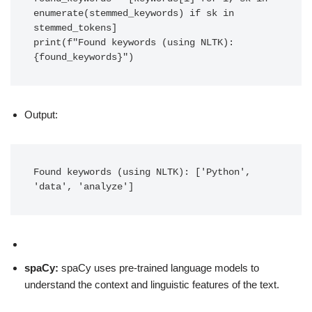
enumerate(stemmed_keywords) if sk in 
stemmed_tokens]

print(f"Found keywords (using NLTK): 
{found_keywords}")
Output:
Found keywords (using NLTK): ['Python', 
'data', 'analyze']
spaCy:
spaCy uses pre-trained language models to
understand the context and linguistic features of the text.