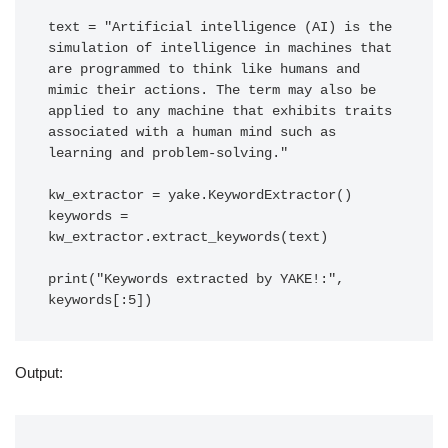
text = "Artificial intelligence (AI) is the 
simulation of intelligence in machines that 
are programmed to think like humans and 
mimic their actions. The term may also be 
applied to any machine that exhibits traits 
associated with a human mind such as 
learning and problem-solving."

kw_extractor = yake.KeywordExtractor()

keywords = 
kw_extractor.extract_keywords(text)

print("Keywords extracted by YAKE!:", 
keywords[:5])
Output: