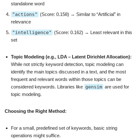
standalone word
"actions"
(Score: 0.158) → Similar to “Artificial” in
relevance
"intelligence"
(Score: 0.162) → Least relevant in this
set
Topic Modeling (e.g., LDA – Latent Dirichlet Allocation):
While not strictly keyword detection, topic modeling can
identify the main topics discussed in a text, and the most
frequent and relevant words within those topics can be
considered keywords. Libraries like
gensim
are used for
topic modeling.
Choosing the Right Method:
For a small, predefined set of keywords, basic string
operations might suffice.