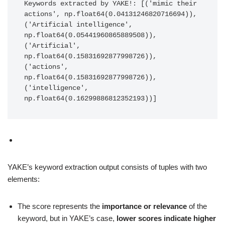
Keywords extracted by YAKE!: [('mimic their 
actions', np.float64(0.04131246820716694)), 
('Artificial intelligence', 
np.float64(0.05441960865889508)), 
('Artificial', 
np.float64(0.15831692877998726)), 
('actions', 
np.float64(0.15831692877998726)), 
('intelligence', 
np.float64(0.16299886812352193))]
YAKE’s keyword extraction output consists of tuples with two
elements:
The score represents the
importance or relevance
of the
keyword, but in YAKE’s case,
lower scores indicate higher