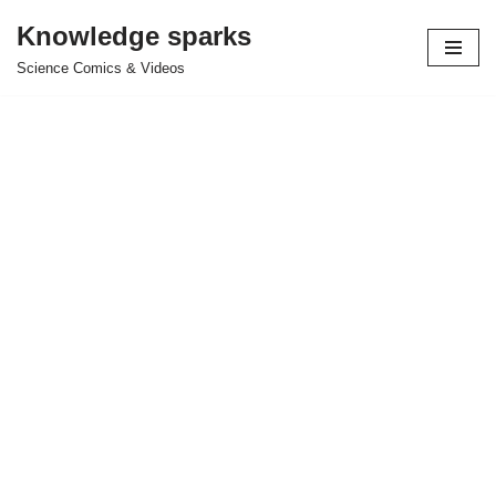
Knowledge sparks
Skip
Science Comics & Videos
to
content