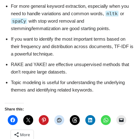
For more general keyword extraction, especially when you
need to handle variations and common words,
nltk
or
spaCy
with stop word removal and
stemming/lemmatization are good starting points.
If you want to identify the most important terms based on
their frequency and distribution across documents, TF-IDF is
a powerful technique.
RAKE and YAKE! are effective unsupervised methods that
don’t require large datasets.
Topic modeling is useful for understanding the underlying
themes and identifying related keywords.
Share this:
More