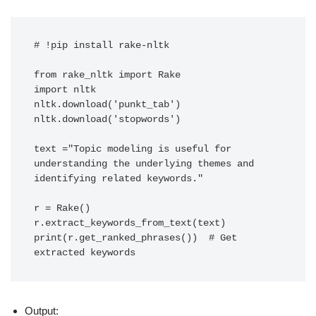
# !pip install rake-nltk

from rake_nltk import Rake

import nltk

nltk.download('punkt_tab')

nltk.download('stopwords')

text ="Topic modeling is useful for 
understanding the underlying themes and 
identifying related keywords."

r = Rake()

r.extract_keywords_from_text(text)

print(r.get_ranked_phrases())  # Get 
extracted keywords
Output: