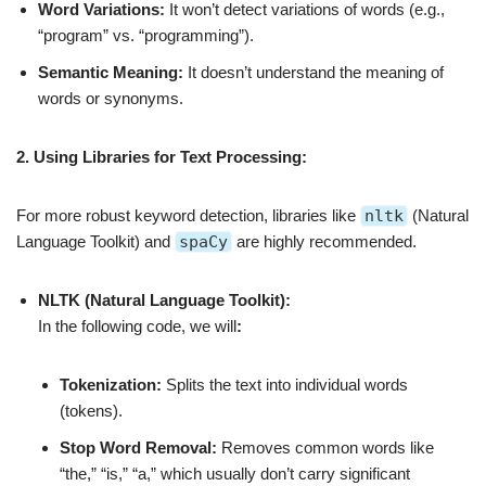
Word Variations:
It won’t detect variations of words (e.g.,
“program” vs. “programming”).
Semantic Meaning:
It doesn’t understand the meaning of
words or synonyms.
2. Using Libraries for Text Processing:
For more robust keyword detection, libraries like
nltk
(Natural
Language Toolkit) and
spaCy
are highly recommended.
NLTK (Natural Language Toolkit):
In the following code, we will
:
Tokenization:
Splits the text into individual words
(tokens).
Stop Word Removal:
Removes common words like
“the,” “is,” “a,” which usually don’t carry significant