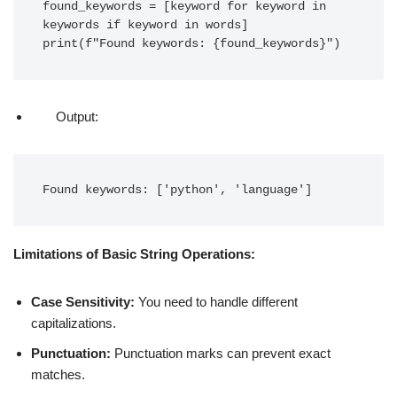
found_keywords = [keyword for keyword in 
keywords if keyword in words]

print(f"Found keywords: {found_keywords}")
Output:
Found keywords: ['python', 'language']
Limitations of Basic String Operations:
Case Sensitivity:
You need to handle different
capitalizations.
Punctuation:
Punctuation marks can prevent exact
matches.