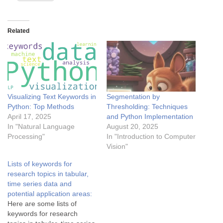
Related
Visualizing Text Keywords in
Segmentation by
Python: Top Methods
Thresholding: Techniques
April 17, 2025
and Python Implementation
In "Natural Language
August 20, 2025
Processing"
In "Introduction to Computer
Vision"
Lists of keywords for
research topics in tabular,
time series data and
potential application areas:
Here are some lists of
keywords for research