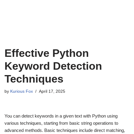
Effective Python
Keyword Detection
Techniques
by
Kurious Fox
April 17, 2025
You can detect keywords in a given text with Python using
various techniques, starting from basic string operations to
advanced methods. Basic techniques include direct matching,