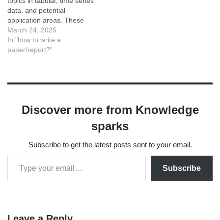
topics in tabular, time series
data, and potential
application areas. These
keywords serve as a
March 24, 2025
foundation for deeper
In "how to write a
exploration and
paper/report?"
development of novel
methodologies.
CategoryKeywordsData
PreprocessingDenoising,
Missing Data Imputation,
Discover more from Knowledge
Feature Scaling, Data
NormalizationDimensionality
sparks
ReductionPrincipal
Component Analysis (PCA),
Subscribe to get the latest posts sent to your email.
t-SNE, UMAP,
Autoencoders, Feature
SelectionOutlier…
Subscribe
Leave a Reply