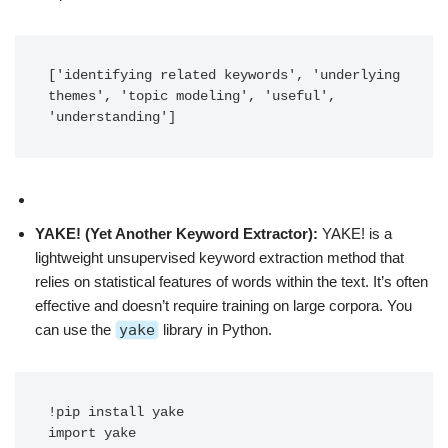
['identifying related keywords', 'underlying 
themes', 'topic modeling', 'useful', 
'understanding']
YAKE! (Yet Another Keyword Extractor):
YAKE! is a
lightweight unsupervised keyword extraction method that
relies on statistical features of words within the text. It’s often
effective and doesn’t require training on large corpora. You
can use the
yake
library in Python.
!pip install yake

import yake
