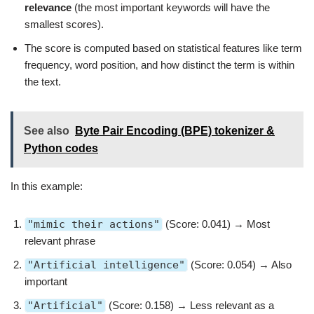
relevance
(the most important keywords will have the
smallest scores).
The score is computed based on statistical features like term
frequency, word position, and how distinct the term is within
the text.
See also
Byte Pair Encoding (BPE) tokenizer &
Python codes
In this example:
"mimic their actions"
(Score: 0.041) → Most
relevant phrase
"Artificial intelligence"
(Score: 0.054) → Also
important
"Artificial"
(Score: 0.158) → Less relevant as a