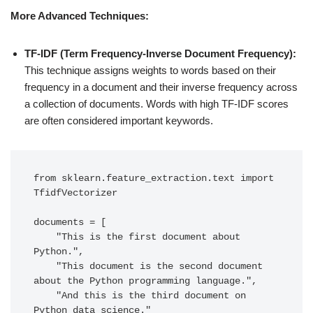
More Advanced Techniques:
TF-IDF (Term Frequency-Inverse Document Frequency):
This technique assigns weights to words based on their
frequency in a document and their inverse frequency across
a collection of documents. Words with high TF-IDF scores
are often considered important keywords.
from sklearn.feature_extraction.text import 
TfidfVectorizer

documents = [

    "This is the first document about 
Python.",

    "This document is the second document 
about the Python programming language.",

    "And this is the third document on 
Python data science."
