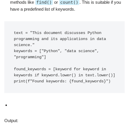
methods like
find()
or
count()
. This is suitable if you
have a predefined list of keywords.
text = "This document discusses Python 
programming and its applications in data 
science."

keywords = ["Python", "data science", 
"programming"]

found_keywords = [keyword for keyword in 
keywords if keyword.lower() in text.lower()]

print(f"Found keywords: {found_keywords}")
Output: