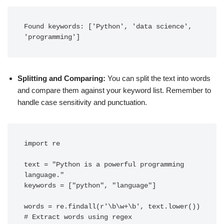
Found keywords: ['Python', 'data science', 
'programming']
Splitting and Comparing:
You can split the text into words
and compare them against your keyword list. Remember to
handle case sensitivity and punctuation.
import re

text = "Python is a powerful programming 
language."

keywords = ["python", "language"]

words = re.findall(r'\b\w+\b', text.lower())  
# Extract words using regex
