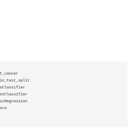
t_cancer

in_test_split

sClassifier

stClassifier

icRegression

re
