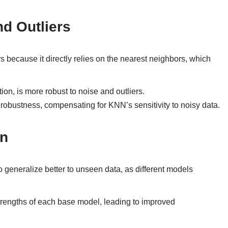
d Outliers
s because it directly relies on the nearest neighbors, which
on, is more robust to noise and outliers.
obustness, compensating for KNN’s sensitivity to noisy data.
on
 generalize better to unseen data, as different models
strengths of each base model, leading to improved