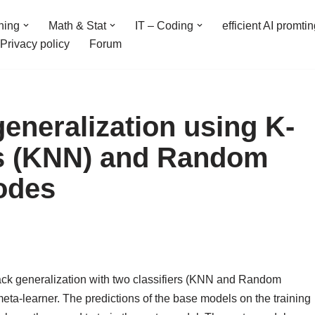
ning
Math & Stat
IT – Coding
efficient AI promti
Privacy policy
Forum
eneralization using K-
s (KNN) and Random
odes
ack generalization with two classifiers (KNN and Random
eta-learner. The predictions of the base models on the training