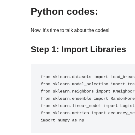
Python codes:
Now, it’s time to talk about the codes!
Step 1: Import Libraries
from sklearn.datasets import load_breas
from sklearn.model_selection import tra
from sklearn.neighbors import KNeighbor
from sklearn.ensemble import RandomFore
from sklearn.linear_model import Logist
from sklearn.metrics import accuracy_sco
import numpy as np