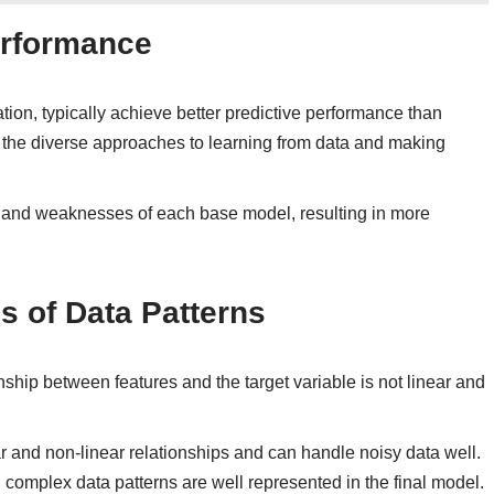
erformance
ion, typically achieve better predictive performance than
 the diverse approaches to learning from data and making
 and weaknesses of each base model, resulting in more
s of Data Patterns
nship between features and the target variable is not linear and
r and non-linear relationships and can handle noisy data well.
complex data patterns are well represented in the final model.