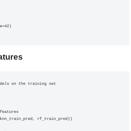
=42)

atures
dels on the training set

features

knn_train_pred, rf_train_pred))
