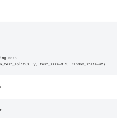
ing sets

n_test_split(X, y, test_size=0.2, random_state=42)
s

