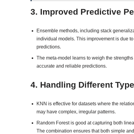
3.
Improved Predictive P
Ensemble methods, including stack generalizat
individual models. This improvement is due to
predictions.
The meta-model learns to weigh the strengths
accurate and reliable predictions.
4.
Handling Different Type
KNN is effective for datasets where the relatio
may have complex, irregular patterns.
Random Forest is good at capturing both linea
The combination ensures that both simple and 