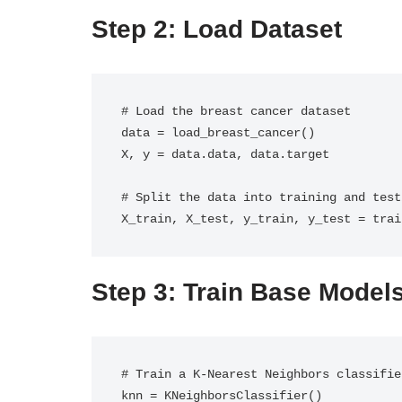
Step 2: Load Dataset
# Load the breast cancer dataset

data = load_breast_cancer()

X, y = data.data, data.target

# Split the data into training and test
X_train, X_test, y_train, y_test = trai
Step 3: Train Base Model
# Train a K-Nearest Neighbors classifier
knn = KNeighborsClassifier()
