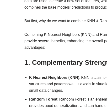
data are used to create a new set of features, w
combines the base models’ predictions to produce 
But first, why do we want to combine KNN & Ra
Combining K-Nearest Neighbors (KNN) and Random
provide several benefits, enhancing the overall 
advantages:
1.
Complementary Streng
K-Nearest Neighbors (KNN)
: KNN is a simpl
structures and patterns well. It excels in situ
small data changes.
Random Forest
: Random Forest is an ensembl
provides good generalization, and can handle la