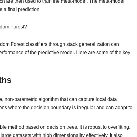
hich are then used to train the meta-model. The meta-model
a final prediction.
ndom Forest?
 Forest classifiers through stack generalization can
performance of the predictive model. Here are some of the key
ths
e, non-parametric algorithm that can capture local data
ations where the decision boundary is irregular and can adapt to
e method based on decision trees. It is robust to overfitting,
rge datasets with high dimensionality effectively. It also