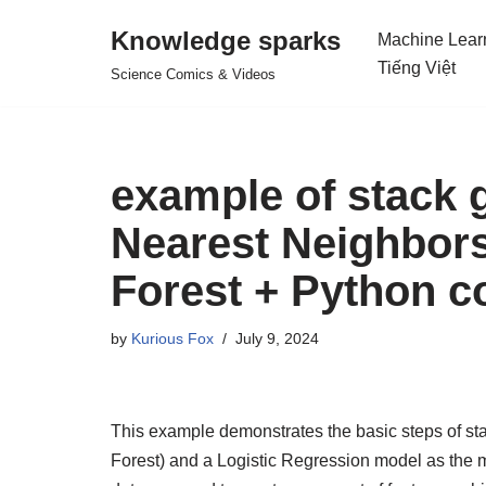
Knowledge sparks
Machine Lear
Skip
Tiếng Việt
Science Comics & Videos
to
content
example of stack g
Nearest Neighbor
Forest + Python c
by
Kurious Fox
July 9, 2024
This example demonstrates the basic steps of st
Forest) and a Logistic Regression model as the m