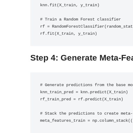
knn.fit(X_train, y_train)

# Train a Random Forest classifier

rf = RandomForestClassifier(random_state
rf.fit(X_train, y_train)
Step 4: Generate Meta-Fe
# Generate predictions from the base mo
knn_train_pred = knn.predict(X_train)

rf_train_pred = rf.predict(X_train)

# Stack the predictions to create meta-
meta_features_train = np.column_stack((