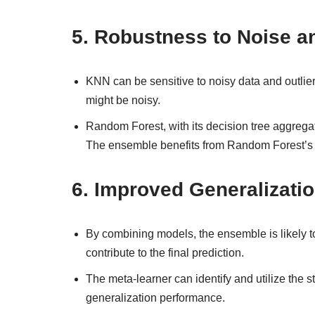
5.
Robustness to Noise an
KNN can be sensitive to noisy data and outlier
might be noisy.
Random Forest, with its decision tree aggregati
The ensemble benefits from Random Forest’s r
6.
Improved Generalizati
By combining models, the ensemble is likely to
contribute to the final prediction.
The meta-learner can identify and utilize the 
generalization performance.