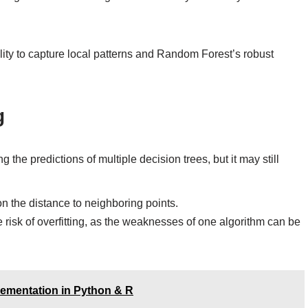
ity to capture local patterns and Random Forest’s robust
g
the predictions of multiple decision trees, but it may still
 on the distance to neighboring points.
isk of overfitting, as the weaknesses of one algorithm can be
lementation in Python & R