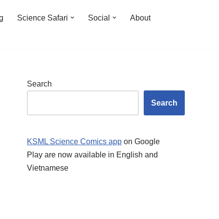
ng
Science Safari
Social
About
Search
Search
KSML Science Comics app
on Google
Play are now available in English and
Vietnamese