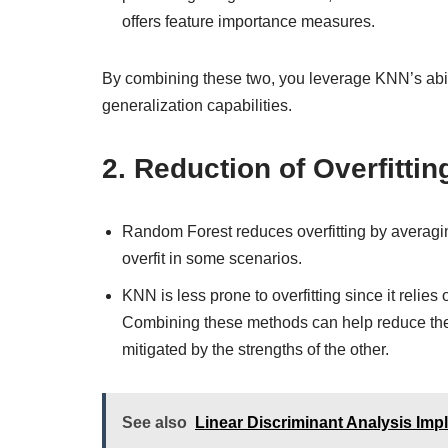
offers feature importance measures.
By combining these two, you leverage KNN’s abil
generalization capabilities.
2.
Reduction of Overfittin
Random Forest reduces overfitting by averaging 
overfit in some scenarios.
KNN is less prone to overfitting since it relies
Combining these methods can help reduce the r
mitigated by the strengths of the other.
See also
Linear Discriminant Analysis Imp