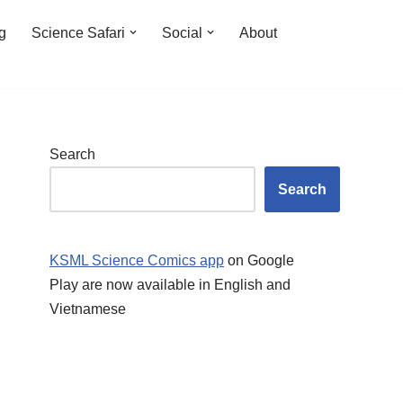
ng
Science Safari
Social
About
Search
Search
KSML Science Comics app
on Google
Play are now available in English and
Vietnamese