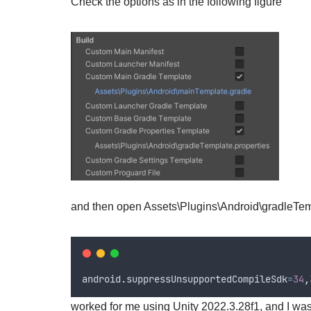
Check the options as in the following figure
and then open Assets\Plugins\Android\gradleTemp
android
.
suppressUnsupportedCompileSdk
=
34
,
worked for me using Unity 2022.3.28f1, and I was 