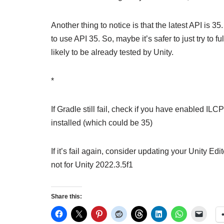
Another thing to notice is that the latest API is 
to use API 35. So, maybe it’s safer to just try to 
likely to be already tested by Unity.
*
If Gradle still fail, check if you have enabled IL
installed (which could be 35)
If it’s fail again, consider updating your Unity E
not for Unity 2022.3.5f1
Share this: