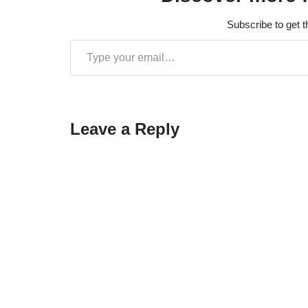
details.Cann
'soFolder' of
Subscribe to get t
':unityLibr
nfo[armeabi-
unreadable
Leave a Reply