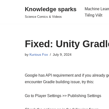
Knowledge sparks
Machine Lear
Skip
Tiếng Việt
Science Comics & Videos
to
content
Fixed: Unity Gradl
by
Kurious Fox
July 9, 2024
Google has API requirement and if you already got
encounter Gradle building issue, try this:
Go to Player Settings >> Publishing Settings