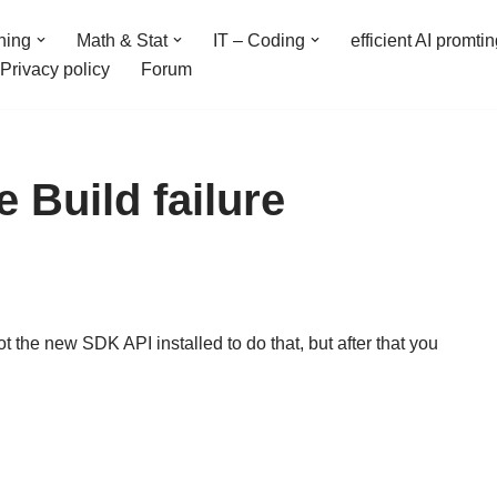
ning
Math & Stat
IT – Coding
efficient AI promti
Privacy policy
Forum
e Build failure
 the new SDK API installed to do that, but after that you