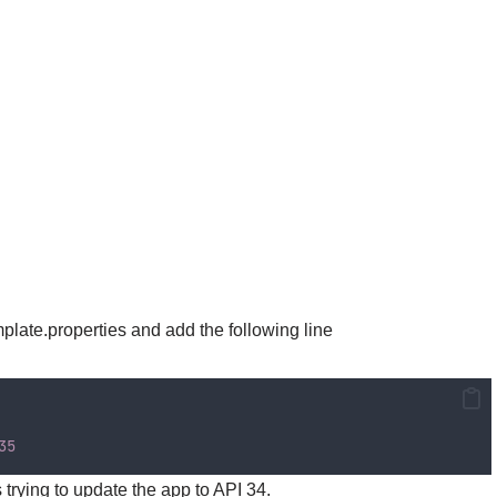
late.properties and add the following line
35
trying to update the app to API 34.