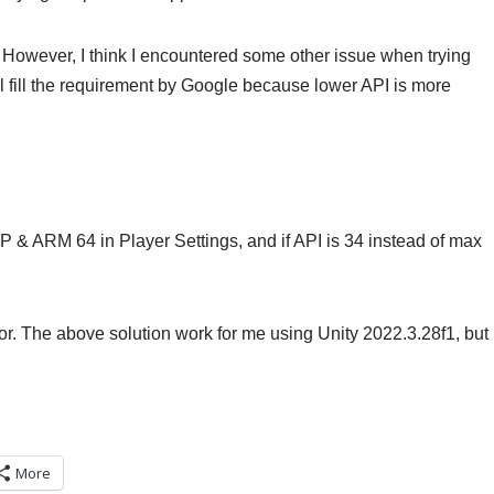
35. However, I think I encountered some other issue when trying
full fill the requirement by Google because lower API is more
CPP & ARM 64 in Player Settings, and if API is 34 instead of max
ditor. The above solution work for me using Unity 2022.3.28f1, but
More