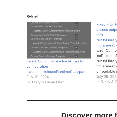
Related
Fixed – Unit
access outpu
task
‘:unityLibr
nfo[armeabi-
Error Canno
'soFolder' of
':unityLibr
Fixed: Could not resolve all files for
nfo[armeabi-
configuration
unreadable i
‘:launcher:releaseRuntimeClasspath’.
supported. D
July 25, 202
July 10, 2024
untracked b
In "Unity &
In "Unity & Game Dev"
Task.doNotT
information,
https://docs
incremental_
state-tracki
documentati
Discover more 