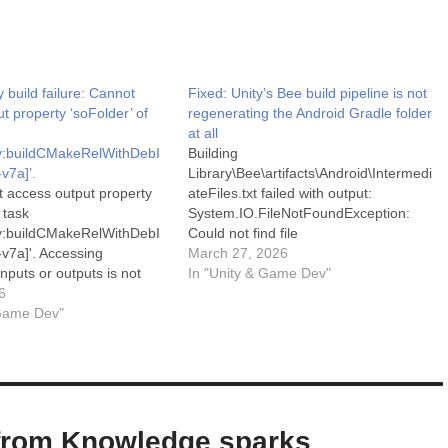
y build failure: Cannot
Fixed: Unity’s Bee build pipeline is not
t property ‘soFolder’ of
regenerating the Android Gradle folder
at all
ary:buildCMakeRelWithDebI
Building
v7a]’.
Library\Bee\artifacts\Android\Intermedi
t access output property
ateFiles.txt failed with output:
 task
System.IO.FileNotFoundException:
ary:buildCMakeRelWithDebI
Could not find file
v7a]'. Accessing
'\Library\Bee\artifacts\Android\Gradle\b
March 27, 2026
nputs or outputs is not
uild.gradle'. File name:
In "Unity & Game Dev"
eclare the task as
6
'Library\Bee\artifacts\Android\Gradle\b
y using
 Game Dev"
uild.gradle' at
rackState(). For more
Microsoft.Win32.SafeHandles.SafeFile
 please refer to
Handle.CreateFile(String fullPath,
.gradle.org/8.11/userguide/
FileMode mode, FileAccess access,
build.html#sec:disable-
FileShare share, FileOptions options)
ng in the Gradle
at
on. See the Console for
Microsoft.Win32.SafeHandles.SafeFile
from Knowledge sparks