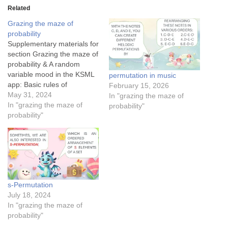
Related
Grazing the maze of
probability
Supplementary materials for
section Grazing the maze of
probability & A random
variable mood in the KSML
permutation in music
app: Basic rules of
February 15, 2026
probability: Mutually
May 31, 2024
In "grazing the maze of
exclusive events Conditional
In "grazing the maze of
probability"
probability for medical
probability"
testing in a forestThe
conditional probability of
Tom finding JerryThe
success rates of Cupid’s
arrowsApplication of
Bayesian theorem in spam
s-Permutation
detection…
July 18, 2024
In "grazing the maze of
probability"