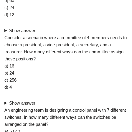
b) 60
c) 24
d) 12
Show answer
Consider a scenario where a committee of 4 members needs to
choose a president, a vice-president, a secretary, and a
treasurer. How many different ways can the committee assign
these positions?
a) 16
b) 24
c) 256
d) 4
Show answer
An engineering team is designing a control panel with 7 different
switches. In how many different ways can the switches be
arranged on the panel?
a) 5,040