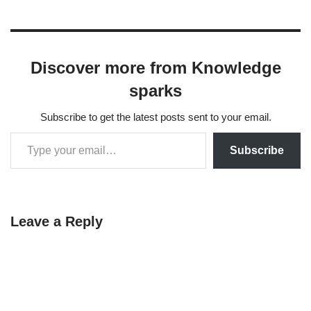
Discover more from Knowledge
sparks
Subscribe to get the latest posts sent to your email.
Subscribe
Leave a Reply