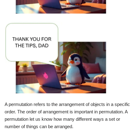
A permutation refers to the arrangement of objects in a specific
order. The order of arrangement is important in permutation. A
permutation let us know how many different ways a set or
number of things can be arranged.