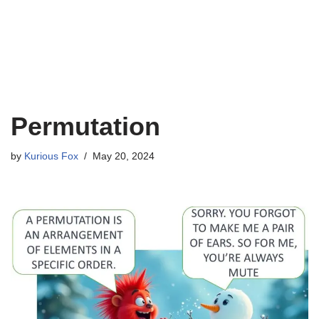
Permutation
by
Kurious Fox
May 20, 2024