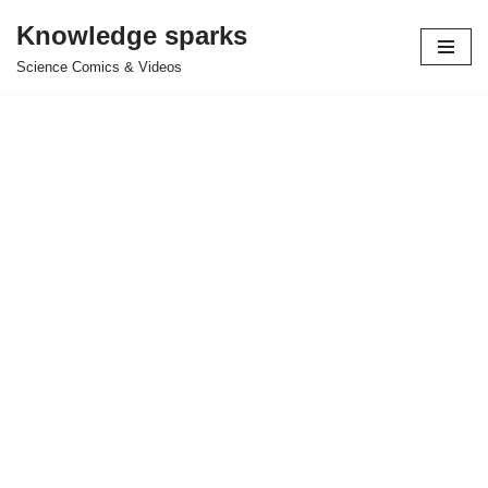
Knowledge sparks
Skip
Science Comics & Videos
to
content