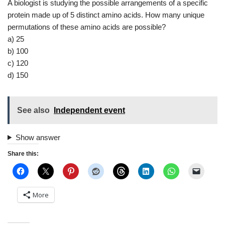
A biologist is studying the possible arrangements of a specific
protein made up of 5 distinct amino acids. How many unique
permutations of these amino acids are possible?
a) 25
b) 100
c) 120
d) 150
See also
Independent event
Show answer
Share this:
More