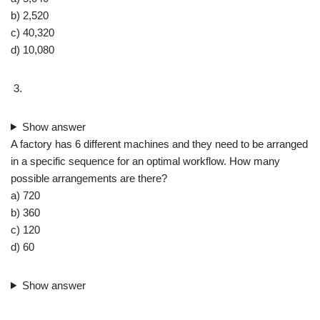
b) 2,520
c) 40,320
d) 10,080
Show answer
A factory has 6 different machines and they need to be arranged
in a specific sequence for an optimal workflow. How many
possible arrangements are there?
a) 720
b) 360
c) 120
d) 60
Show answer