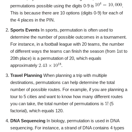
permutations possible using the digits 0-9 is
.
This is because there are 10 options (digits 0-9) for each of
the 4 places in the PIN.
Sports Events
In sports, permutation is often used to
determine the number of possible outcomes in a tournament.
For instance, in a football league with 20 teams, the number
of different ways the teams can finish the season (from 1st to
20th place) is a permutation of 20, which equals
approximately
.
Travel Planning
When planning a trip with multiple
destinations, permutations can help determine the total
number of possible routes. For example, if you are planning a
tour to 5 cities and want to know how many different routes
you can take, the total number of permutations is
(5
factorial), which equals 120.
DNA Sequencing
In biology, permutation is used in DNA
sequencing. For instance, a strand of DNA contains 4 types