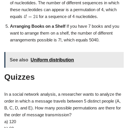
of nucleotides. The number of different sequences in which
these nucleotides can appear is a permutation of 4, which
equals
for a sequence of 4 nucleotides.
Arranging Books on a Shelf
If you have 7 books and you
want to arrange them on a shelf, the number of different
arrangements possible is 7!, which equals 5040.
See also
Uniform distribution
Quizzes
In a social network analysis, a researcher wants to analyze the
order in which a message travels between 5 distinct people (A,
B, C, D, and E). How many possible permutations are there for
the order of message transmission?
a) 120