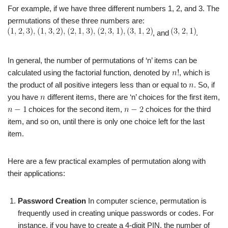
For example, if we have three different numbers 1, 2, and 3. The
permutations of these three numbers are:
, and
.
In general, the number of permutations of ‘n’ items can be
calculated using the factorial function, denoted by
, which is
the product of all positive integers less than or equal to
. So, if
you have
different items, there are ‘n’ choices for the first item,
choices for the second item,
choices for the third
item, and so on, until there is only one choice left for the last
item.
Here are a few practical examples of permutation along with
their applications:
Password Creation
In computer science, permutation is
frequently used in creating unique passwords or codes. For
instance, if you have to create a 4-digit PIN, the number of