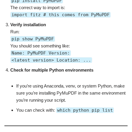
pip install PyMuPDF
The correct way to import is:
import fitz # this comes from PyMuPDF
Verify installation
Run:
pip show PyMuPDF
You should see something like:
Name: PyMuPDF Version:
<latest version> Location: ...
Check for multiple Python environments
If you’re using Anaconda, venv, or system Python, make
sure you’re installing PyMuPDF in the same environment
you’re running your script.
You can check with:
which python pip list