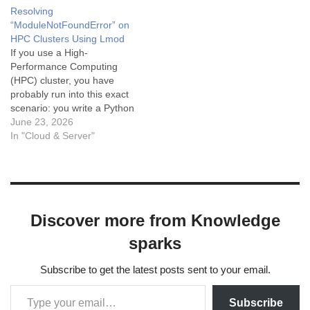
doesn't mean that MoviePy
module named 'pandas',
Resolving
isn’t installed correctly or
you're not alone. This is the
“ModuleNotFoundError” on
Python can’t find it.
story of how I (and a user
HPC Clusters Using Lmod
on our cluster) finally got
If you use a High-
pandas working — and
Performance Computing
what you…
(HPC) cluster, you have
probably run into this exact
scenario: you write a Python
script, try to run it, and
June 23, 2026
immediately get hit with:
In "Cloud & Server"
Python
ModuleNotFoundError: No
module named 'nibabel' You
check the cluster
documentation, and the
Discover more from Knowledge
admins swear the package
is installed. So…
sparks
Subscribe to get the latest posts sent to your email.
Subscribe