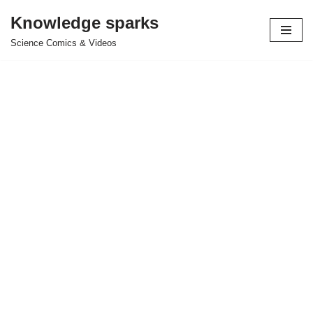
Knowledge sparks
Skip
Science Comics & Videos
to
content