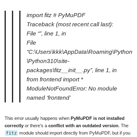
import fitz # PyMuPDF
Traceback (most recent call last):
File “”, line 1, in
File
“C:\Users\kkk\AppData\Roaming\Python
\Python310\site-
packages\fitz__init__.py”, line 1, in
from frontend import *
ModuleNotFoundError: No module
named ‘frontend’
This error usually happens when
PyMuPDF is not installed
correctly
or there’s a
conflict with an outdated version
. The
fitz
module should import directly from PyMuPDF, but if you