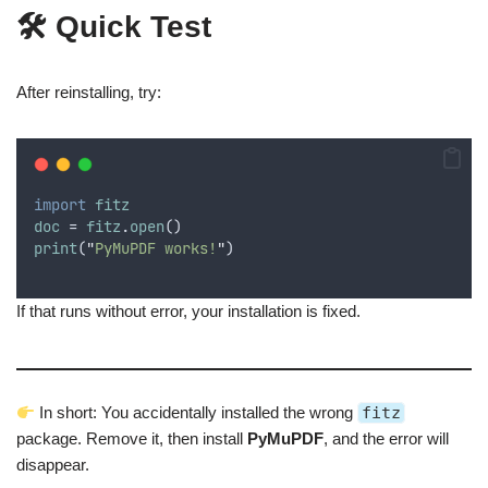
🛠 Quick Test
After reinstalling, try:
import
fitz
doc
 = 
fitz
.
open
()
print
(
"
PyMuPDF works!
"
)
If that runs without error, your installation is fixed.
In short: You accidentally installed the wrong
fitz
package. Remove it, then install
PyMuPDF
, and the error will
disappear.