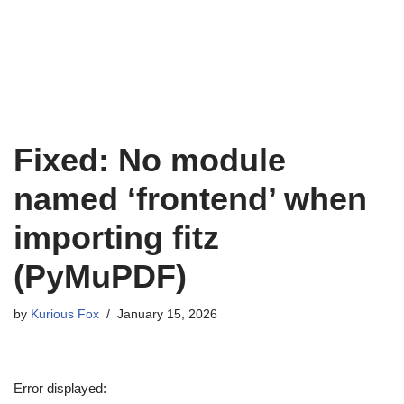
Fixed: No module
named ‘frontend’ when
importing fitz
(PyMuPDF)
by
Kurious Fox
January 15, 2026
Error displayed: