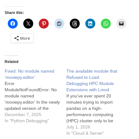
Share this:
More
Related
Fixed: No module named
The available module that
‘moviepy.editor’
Refused to Load:
Error
Debugging HPC Module
ModuleNotFoundError: No
Extensions with Lmod
module named
If you've ever spent 20
'moviepy.editor' In the newly
minutes trying to import
updated version of the
pandas on a high-
Moviepy package, it should
December 7, 2025
performance computing
be the following import
In "Python Debugging"
(HPC) cluster only to be
instead from moviepy
greeted by
July 1, 2026
import VideoFileClip It
ModuleNotFoundError: No
In "Cloud & Server"