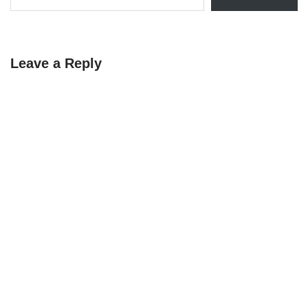
Leave a Reply