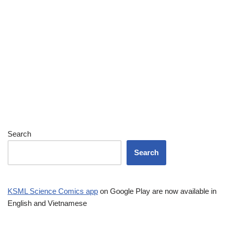
Search
Search
KSML Science Comics app
on Google Play are now available in
English and Vietnamese