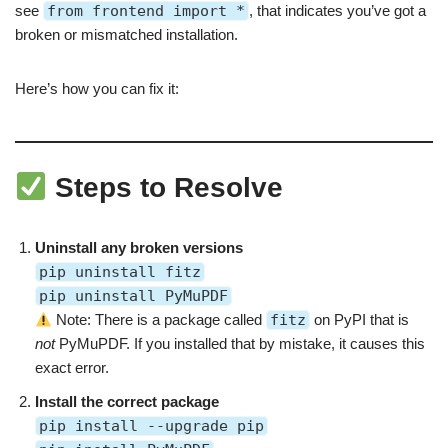
see
from frontend import *
, that indicates you’ve got a
broken or mismatched installation.
Here’s how you can fix it:
Steps to Resolve
Uninstall any broken versions
pip uninstall fitz
pip uninstall PyMuPDF
Note: There is a package called
fitz
on PyPI that is
not
PyMuPDF. If you installed that by mistake, it causes this
exact error.
Install the correct package
pip install --upgrade pip