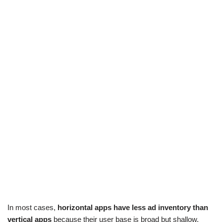
In most cases,
horizontal apps have less ad inventory than
vertical apps
because their user base is broad but shallow,