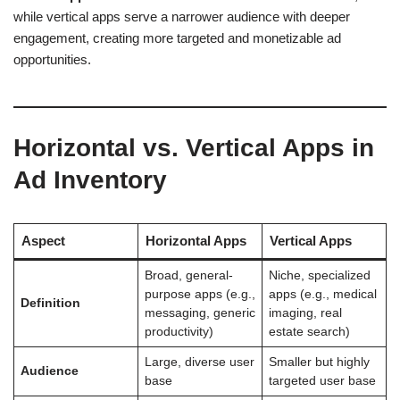
while vertical apps serve a narrower audience with deeper
engagement, creating more targeted and monetizable ad
opportunities.
Horizontal vs. Vertical Apps in
Ad Inventory
Aspect
Horizontal Apps
Vertical Apps
Broad, general-
Niche, specialized
purpose apps (e.g.,
apps (e.g., medical
Definition
messaging, generic
imaging, real
productivity)
estate search)
Large, diverse user
Smaller but highly
Audience
base
targeted user base