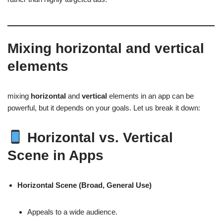
Mixing
horizontal
and
vertical
elements
mixing
horizontal
and
vertical
elements in an app can be
powerful, but it depends on your goals. Let us break it down:
Horizontal vs. Vertical
Scene in Apps
Horizontal Scene (Broad, General Use)
Appeals to a wide audience.