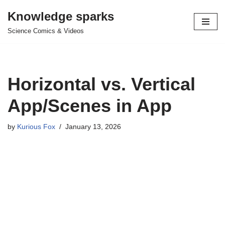
Knowledge sparks
Skip
Science Comics & Videos
to
content
Horizontal vs. Vertical
App/Scenes in App
by
Kurious Fox
January 13, 2026