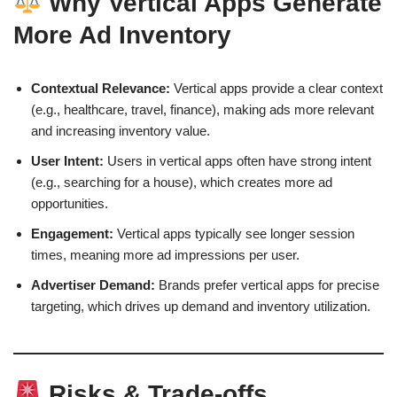
Why Vertical Apps Generate
More Ad Inventory
Contextual Relevance:
Vertical apps provide a clear context
(e.g., healthcare, travel, finance), making ads more relevant
and increasing inventory value.
User Intent:
Users in vertical apps often have strong intent
(e.g., searching for a house), which creates more ad
opportunities.
Engagement:
Vertical apps typically see longer session
times, meaning more ad impressions per user.
Advertiser Demand:
Brands prefer vertical apps for precise
targeting, which drives up demand and inventory utilization.
Risks & Trade-offs