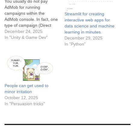
You usually do not pay
AdMob for running
campaigns within the
Streamlit for creating
AdMob console. In fact, one
interactive web apps for
type of campaign (Direct
data science and machine
Sold) is designed to help
December 24, 2025
learning in minutes.
you make money, and the
In "Unity & Game Dev"
December 29, 2025
other (House Ads) is free to
In "Python"
run. Here is the breakdown
of what AdMob campaigns
are for and how the…
People can get used to
minor irritation
October 12, 2025
In "Persuasion tricks"