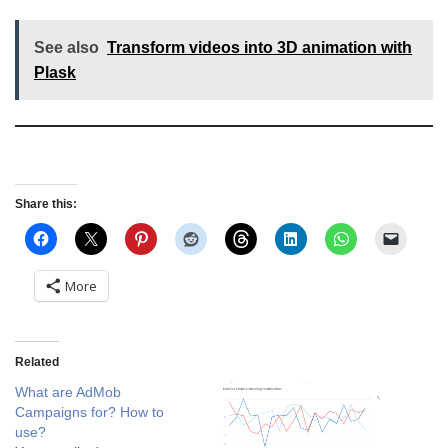
See also
Transform videos into 3D animation with
Plask
Share this:
More
Related
What are AdMob
Campaigns for? How to
use?