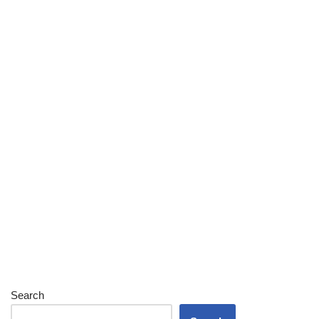
Search