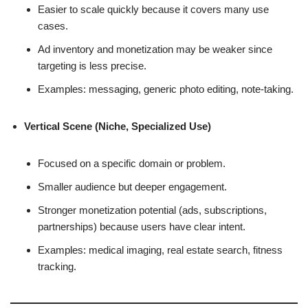
Easier to scale quickly because it covers many use
cases.
Ad inventory and monetization may be weaker since
targeting is less precise.
Examples: messaging, generic photo editing, note-taking.
Vertical Scene (Niche, Specialized Use)
Focused on a specific domain or problem.
Smaller audience but deeper engagement.
Stronger monetization potential (ads, subscriptions,
partnerships) because users have clear intent.
Examples: medical imaging, real estate search, fitness
tracking.