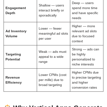
Deep — users
Shallow — users
Engagement
spend more time
interact briefly or
Depth
and have specific
sporadically
needs
Higher — more
Lower — fewer
Ad Inventory
relevant ad slots
meaningful ad slots
Volume
due to focused
per user
context
Strong — ads can
Weak — ads must
Targeting
be highly
appeal to a wide
Potential
personalized to
range
niche interests
Higher CPMs due
Lower CPMs (cost
Revenue
to precise targeting
per mille) due to
Efficiency
and higher
broad targeting
conversion rates