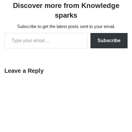
Discover more from Knowledge
sparks
Subscribe to get the latest posts sent to your email.
Subscribe
Leave a Reply