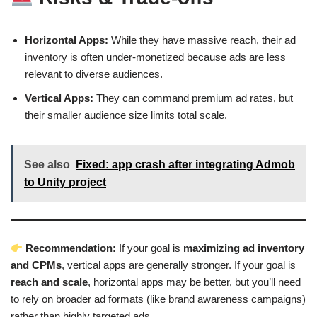
Horizontal Apps:
While they have massive reach, their ad
inventory is often under-monetized because ads are less
relevant to diverse audiences.
Vertical Apps:
They can command premium ad rates, but
their smaller audience size limits total scale.
See also
Fixed: app crash after integrating Admob
to Unity project
Recommendation:
If your goal is
maximizing ad inventory
and CPMs
, vertical apps are generally stronger. If your goal is
reach and scale
, horizontal apps may be better, but you’ll need
to rely on broader ad formats (like brand awareness campaigns)
rather than highly targeted ads.