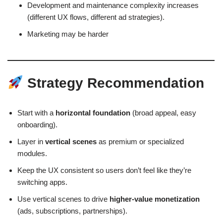
Development and maintenance complexity increases
(different UX flows, different ad strategies).
Marketing may be harder
Strategy Recommendation
Start with a
horizontal foundation
(broad appeal, easy
onboarding).
Layer in
vertical scenes
as premium or specialized
modules.
Keep the UX consistent so users don’t feel like they’re
switching apps.
Use vertical scenes to drive
higher-value monetization
(ads, subscriptions, partnerships).