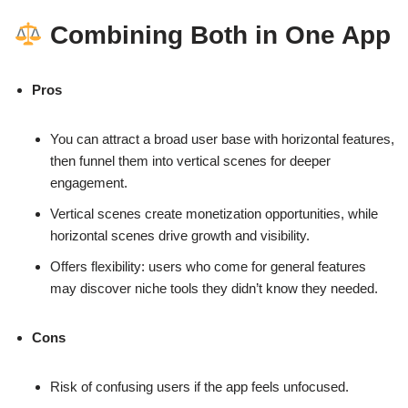
Combining Both in One App
Pros
You can attract a broad user base with horizontal features,
then funnel them into vertical scenes for deeper
engagement.
Vertical scenes create monetization opportunities, while
horizontal scenes drive growth and visibility.
Offers flexibility: users who come for general features
may discover niche tools they didn’t know they needed.
Cons
Risk of confusing users if the app feels unfocused.