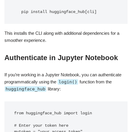
   pip install huggingface_hub[cli]
This installs the CLI along with additional dependencies for a
smoother experience.
Authenticate in Jupyter Notebook
If you’re working in a Jupyter Notebook, you can authenticate
programmatically using the
login()
function from the
huggingface_hub
library:
from huggingface_hub import login

# Enter your token here

mytoken = "your_access_token"
