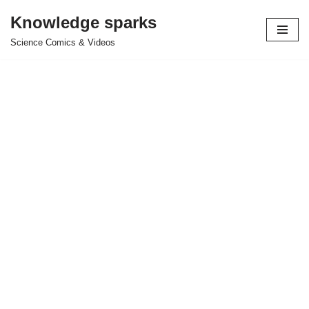
Knowledge sparks
Skip
Science Comics & Videos
to
content