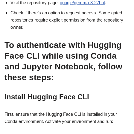
Visit the repository page:
google/gemma-3-27b-it
.
Check if there’s an option to request access. Some gated
repositories require explicit permission from the repository
owner.
To authenticate with Hugging
Face CLI while using Conda
and Jupyter Notebook, follow
these steps:
Install Hugging Face CLI
First, ensure that the Hugging Face CLI is installed in your
Conda environment. Activate your environment and run: