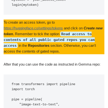
login(mytoken)
To create an access token, go to
https://huggingface.co/settings/tokens
and click on
Create new
token
.
Remember to tick the option
Read access to
contents of all public gated repos you can
access
in the
Repositories
section. Otherwise, you can’t
access the contents of gated repos.
After that you can use the code as instructed in Gemma repo:
from transformers import pipeline

import torch

pipe = pipeline(

    "image-text-to-text",
