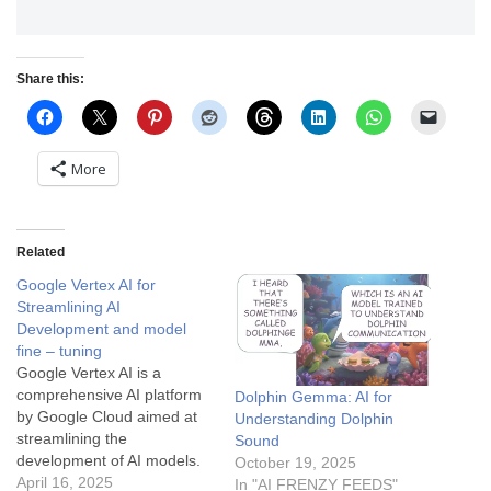
Share this:
More
Related
Google Vertex AI for
Streamlining AI
Development and model
fine – tuning
Google Vertex AI is a
comprehensive AI platform
Dolphin Gemma: AI for
by Google Cloud aimed at
Understanding Dolphin
streamlining the
Sound
development of AI models.
October 19, 2025
It unifies various machine
April 16, 2025
In "AI FRENZY FEEDS"