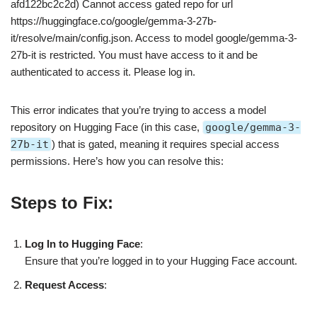
afd122bc2c2d) Cannot access gated repo for url
https://huggingface.co/google/gemma-3-27b-
it/resolve/main/config.json. Access to model google/gemma-3-
27b-it is restricted. You must have access to it and be
authenticated to access it. Please log in.
This error indicates that you’re trying to access a model
repository on Hugging Face (in this case,
google/gemma-3-
27b-it
) that is gated, meaning it requires special access
permissions. Here’s how you can resolve this:
Steps to Fix:
Log In to Hugging Face
:
Ensure that you’re logged in to your Hugging Face account.
Request Access
: