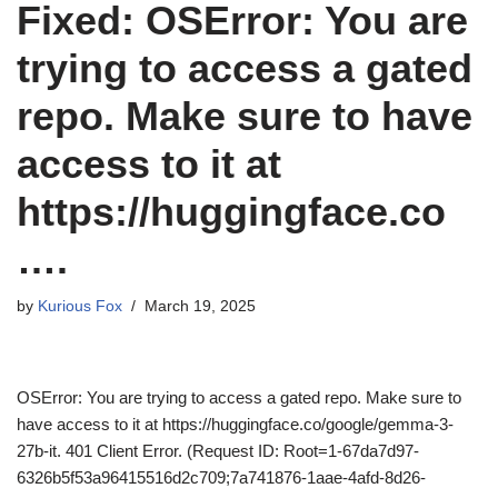
Fixed: OSError: You are
trying to access a gated
repo. Make sure to have
access to it at
https://huggingface.co
….
by
Kurious Fox
March 19, 2025
OSError: You are trying to access a gated repo. Make sure to
have access to it at https://huggingface.co/google/gemma-3-
27b-it. 401 Client Error. (Request ID: Root=1-67da7d97-
6326b5f53a96415516d2c709;7a741876-1aae-4afd-8d26-