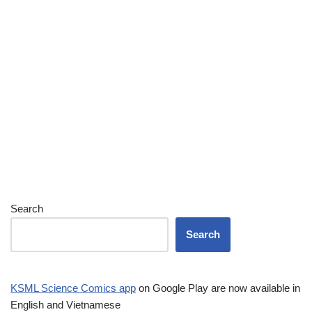
Search
Search
KSML Science Comics app
on Google Play are now available in
English and Vietnamese