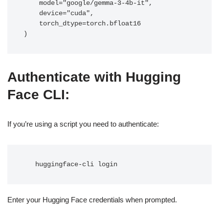
    model="google/gemma-3-4b-it",

    device="cuda",

    torch_dtype=torch.bfloat16

)
Authenticate with Hugging
Face CLI
:
If you’re using a script you need to authenticate:
   huggingface-cli login
Enter your Hugging Face credentials when prompted.