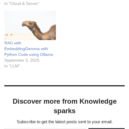
learning services, offering
In "Cloud & Server"
features like foundation
models access, a web-
based Vertex AI Studio for
prototyping, no-code
development tools via Agent
Builder, AutoML capabilities,
RAG with
and advanced MLOps tools.
EmbeddingGemma with
…
Python Code using Ollama
September 5, 2025
In "LLM"
Discover more from Knowledge
sparks
Subscribe to get the latest posts sent to your email.