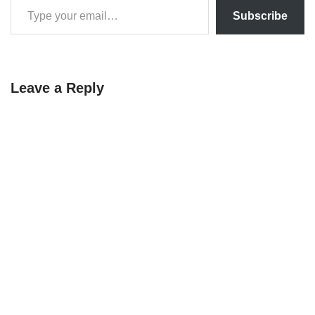
Subscribe
Leave a Reply