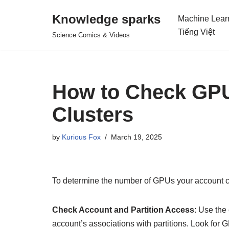
Knowledge sparks
Machine Lear
Skip
Tiếng Việt
Science Comics & Videos
to
content
How to Check GP
Clusters
by
Kurious Fox
March 19, 2025
To determine the number of GPUs your account c
Check Account and Partition Access
: Use th
account’s associations with partitions. Look for G