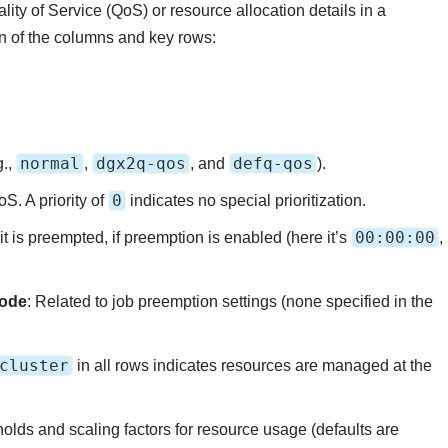
lity of Service (QoS) or resource allocation details in a
n of the columns and key rows:
normal
dgx2q-qos
defq-qos
g.,
,
, and
).
0
oS. A priority of
indicates no special prioritization.
00:00:00
it is preempted, if preemption is enabled (here it’s
,
Mode
: Related to job preemption settings (none specified in the
cluster
in all rows indicates resources are managed at the
sholds and scaling factors for resource usage (defaults are