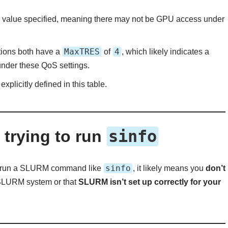
value specified, meaning there may not be GPU access under
MaxTRES
4
tions both have a
of
, which likely indicates a
under these QoS settings.
explicitly defined in this table.
sinfo
trying to run
sinfo
o run a SLURM command like
, it likely means you
don’t
 SLURM system or that
SLURM isn’t set up correctly for your