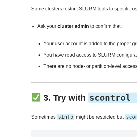
Some clusters restrict SLURM tools to specific use
Ask your
cluster admin
to confirm that:
Your user account is added to the proper gr
You have read access to SLURM configuratio
There are no node- or partition-level access
scontrol 
3.
Try with
sinfo
sco
Sometimes
might be restricted but