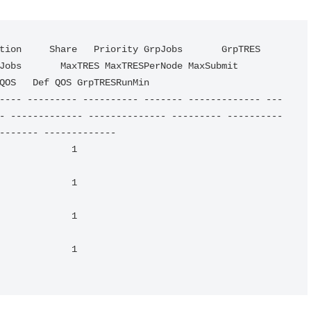
bs       MaxTRES MaxTRESPerNode MaxSubmit     
QOS   Def QOS GrpTRESRunMin 

---- --------- ---------- ------- ------------- ---
- ------------- -------------- --------- ----------
------- ------------- 

                                                       
                                                       