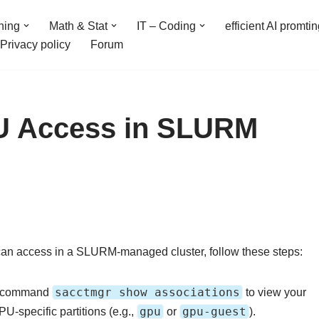
ning
Math & Stat
IT – Coding
efficient AI promti
Privacy policy
Forum
U Access in SLURM
an access in a SLURM-managed cluster, follow these steps:
sacctmgr show associations
e command
to view your
gpu
gpu-guest
PU-specific partitions (e.g.,
or
).