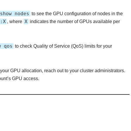
show nodes
to see the GPU configuration of nodes in the
:X
X
, where
indicates the number of GPUs available per
w qos
to check Quality of Service (QoS) limits for your
 your GPU allocation, reach out to your cluster administrators.
count’s GPU access.