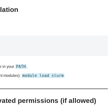
lation
PATH
e in your
.
module load slurm
nt modules):
vated permissions (if allowed)