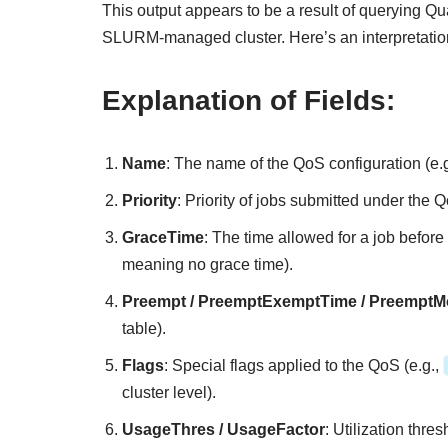
This output appears to be a result of querying Qua
SLURM-managed cluster. Here’s an interpretatio
Explanation of Fields:
Name
: The name of the QoS configuration (e.
Priority
: Priority of jobs submitted under the Q
GraceTime
: The time allowed for a job before 
meaning no grace time).
Preempt / PreemptExemptTime / Preempt
table).
Flags
: Special flags applied to the QoS (e.g.,
cluster level).
UsageThres / UsageFactor
: Utilization thre