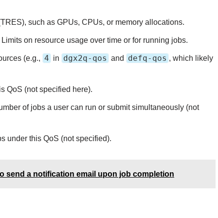
 (TRES), such as GPUs, CPUs, or memory allocations.
: Limits on resource usage over time or for running jobs.
4
dgx2q-qos
defq-qos
urces (e.g.,
in
and
, which likely
is QoS (not specified here).
number of jobs a user can run or submit simultaneously (not
s under this QoS (not specified).
send a notification email upon job completion