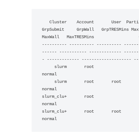
   Cluster    Account       User  Partition     Share   Priority GrpJobs       GrpTRES 
GrpSubmit     GrpWall   GrpTRESMins MaxJo
MaxWall   MaxTRESMins                  
---------- ---------- ---------- ------
------ ----------- ------------- ------
- ------------- -------------------- --
     slurm       root                               1                                                                                                                                                             
normal                         

     slurm       root       root                    1                                                                                                                                                             
normal                         

slurm_clu+       root                               1                                                                                                      
normal                         

slurm_clu+       root       root                    1                                                                                                      
normal  