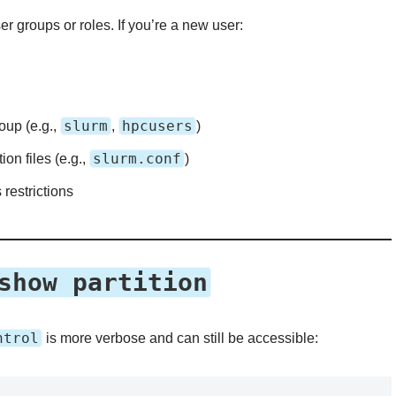
r groups or roles. If you’re a new user:
slurm
hpcusers
oup (e.g.,
,
)
slurm.conf
n files (e.g.,
)
 restrictions
show partition
ntrol
is more verbose and can still be accessible: