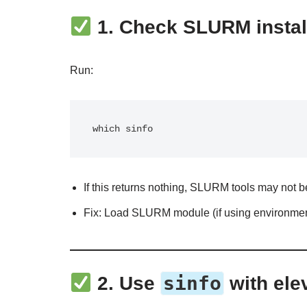
1.
Check SLURM instal
Run:
If this returns nothing, SLURM tools may not b
Fix: Load SLURM module (if using environme
sinfo
2.
Use
with ele