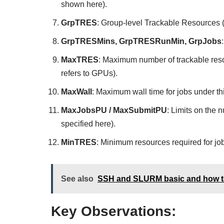
shown here).
GrpTRES
: Group-level Trackable Resources
GrpTRESMins, GrpTRESRunMin, GrpJobs
MaxTRES
: Maximum number of trackable reso
refers to GPUs).
MaxWall
: Maximum wall time for jobs under th
MaxJobsPU / MaxSubmitPU
: Limits on the 
specified here).
MinTRES
: Minimum resources required for job
See also
SSH and SLURM basic and how to 
Key Observations: