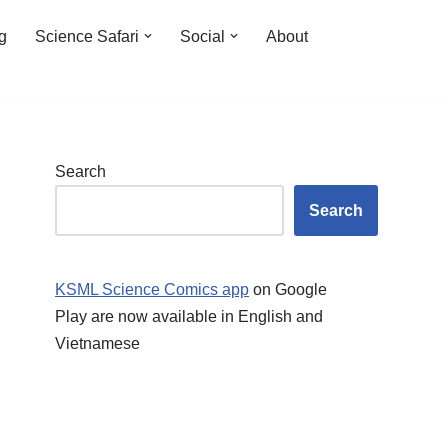
ng
Science Safari
Social
About
Search
Search
KSML Science Comics app
on Google
Play are now available in English and
Vietnamese