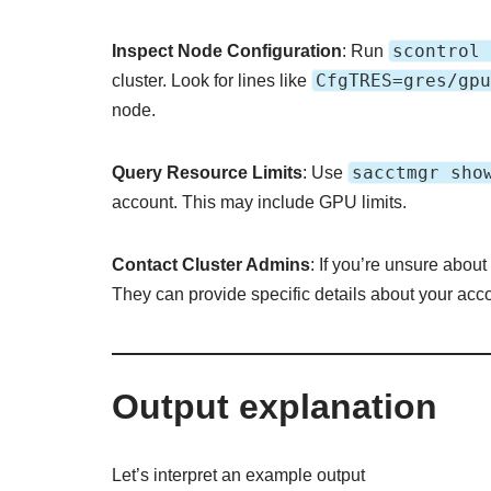
scontrol 
Inspect Node Configuration
: Run
CfgTRES=gres/gpu
cluster. Look for lines like
node.
sacctmgr sho
Query Resource Limits
: Use
account. This may include GPU limits.
Contact Cluster Admins
: If you’re unsure about
They can provide specific details about your ac
Output explanation
Let’s interpret an example output