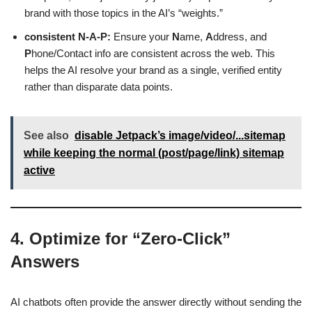
brand with those topics in the AI’s “weights.”
consistent N-A-P:
Ensure your
N
ame,
A
ddress, and
P
hone/Contact info are consistent across the web. This
helps the AI resolve your brand as a single, verified entity
rather than disparate data points.
See also
disable Jetpack’s image/video/...sitemap
while keeping the normal (post/page/link) sitemap
active
4. Optimize for “Zero-Click”
Answers
AI chatbots often provide the answer directly without sending the