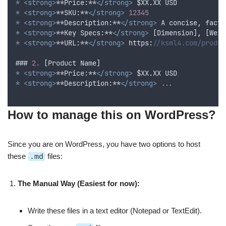
*
<strong>
**Price:**
</strong>
$XX
.
XX
USD
*
<strong>
**SKU:**
</strong>
12345
*
<strong>
**Description:**
</strong>
A
concise
,
factu
*
<strong>
**Key Specs:**
</strong>
 [
Dimension
]
,
 [
Weig
*
<strong>
**URL:**
</strong>
 https
:
//ksml4.com/produc
### 
2.
 [
Product
Name
]
*
<strong>
**Price:**
</strong>
$XX
.
XX
USD
*
<strong>
**Description:**
</strong>
...
How to manage this on WordPress?
Since you are on WordPress, you have two options to host
these
.md
files:
The Manual Way (Easiest for now):
Write these files in a text editor (Notepad or TextEdit).