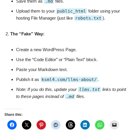
Save them as
.md
files.
Upload them to your
public_html
folder using your
hosting File Manager (just like
robots.txt
).
The “Fake” Way:
Create a new WordPress Page.
Use the “Code Editor” or “Plain Text” block.
Paste your Markdown text.
Publish it as
ksml4.com/llms-about/
.
Note: If you do this, update your
llms.txt
links to point
to these pages instead of
.md
files.
Share this: