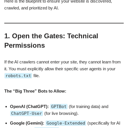
Here is the blueprint to ensure your website is discovered,
crawled, and prioritized by AI.
1. Open the Gates: Technical
Permissions
If the AI crawlers cannot enter your site, they cannot learn from
it. You must explicitly allow their specific user agents in your
robots.txt
file.
The “Big Three” Bots to Allow:
OpenAI (ChatGPT):
GPTBot
(for training data) and
ChatGPT-User
(for live browsing).
Google (Gemini):
Google-Extended
(specifically for AI