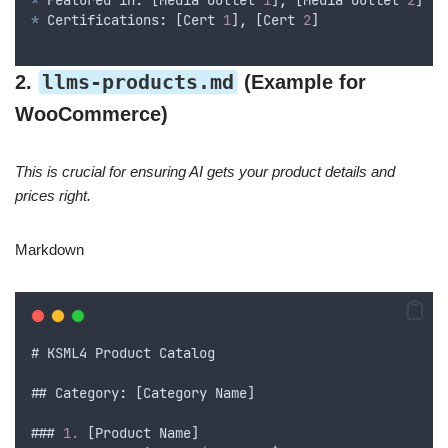
*
Featured
 in
:
 [
Media
Outlet
1
]
,
 [
Media
Outlet
2
]
*
 Certifications
:
 [
Cert
1
]
,
 [
Cert
2
]
llms-products.md
2.
(Example for
WooCommerce)
This is crucial for ensuring AI gets your product details and
prices right.
Markdown
# 
KSML4
Product
Catalog
## Category
:
 [
Category
Name
]
### 
1.
 [
Product
Name
]