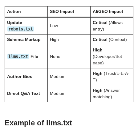
Action
SEO Impact
AI/GEO Impact
Update
Critical
(Allows
Low
robots.txt
entry)
Schema Markup
High
Critical
(Context)
High
llms.txt
File
None
(Developer/Bot
ease)
High
(Trust/E-E-A-
Author Bios
Medium
T)
High
(Answer
Direct Q&A Text
Medium
matching)
Example of llms.txt