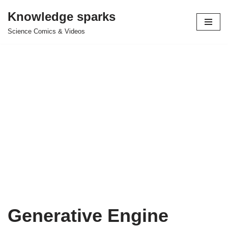
Knowledge sparks
Skip
Science Comics & Videos
to
content
Generative Engine