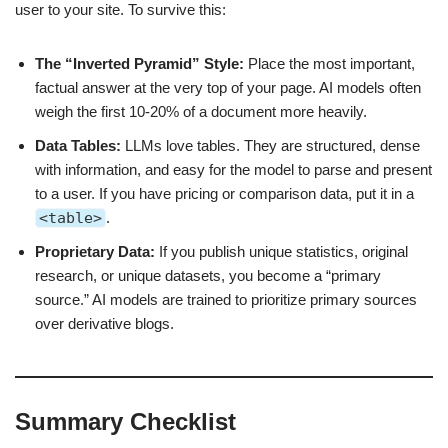
user to your site. To survive this:
The “Inverted Pyramid” Style:
Place the most important,
factual answer at the very top of your page. AI models often
weigh the first 10-20% of a document more heavily.
Data Tables:
LLMs love tables. They are structured, dense
with information, and easy for the model to parse and present
to a user. If you have pricing or comparison data, put it in a
<table>
.
Proprietary Data:
If you publish unique statistics, original
research, or unique datasets, you become a “primary
source.” AI models are trained to prioritize primary sources
over derivative blogs.
Summary Checklist