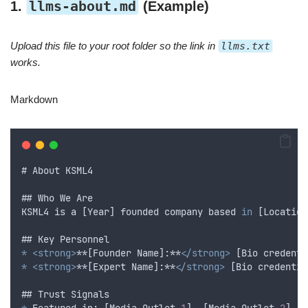
llms-about.md
1.
(Example)
Upload this file to your root folder so the link in
llms.txt
works.
Markdown
# 
About
KSML4
## 
Who
We
Are
KSML4
is
a
 [
Year
] 
founded
company
based
in
 [
Location
## 
Key
Personnel
*
<strong>
**[Founder Name]:**
</strong>
 [
Bio
credenti
*
<strong>
**[Expert Name]:**
</strong>
 [
Bio
credentia
## 
Trust
Signals