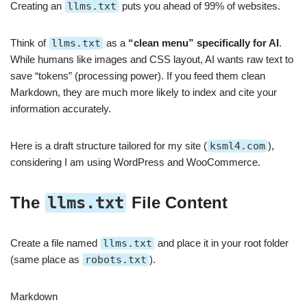
Creating an
llms.txt
puts you ahead of 99% of websites.
Think of
llms.txt
as a
“clean menu” specifically for AI
.
While humans like images and CSS layout, AI wants raw text to
save “tokens” (processing power). If you feed them clean
Markdown, they are much more likely to index and cite your
information accurately.
Here is a draft structure tailored for my site (
ksml4.com
),
considering I am using WordPress and WooCommerce.
The
llms.txt
File Content
Create a file named
llms.txt
and place it in your root folder
(same place as
robots.txt
).
Markdown