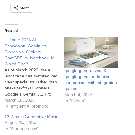
More
Related
Ultimate 2026 AI
Showdown: Gemini vs.
Claude vs. Grok vs.
ChatGPT vs. NotebookLM –
Which One?
As of March 2026, the AI
google-generativeai &
landscape has matured into
google-genai: a detailed
clear specialists rather than
comparison with integration
one-size-fits-all winners.
guides
Google’s Gemini 3.1 Pro,
March 4, 2025
Anthropic’s Claude Opus
March 18, 2026
In "Python"
4.6, xAI’s Grok 4, OpenAI’s
In "efficient AI promting"
ChatGPT (GPT-5.4), and
12.What’s Generative Music
Google’s specialized
August 24, 2024
NotebookLM each dominate
In "AI made easy"
different use cases.