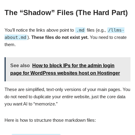
The “Shadow” Files (The Hard Part)
You’ll notice the links above point to
.md
files (e.g.,
/llms-
about.md
).
These files do not exist yet.
You need to create
them.
See also
How to block IPs for the admin login
page for WordPress websites host on Hostinger
These are simplified, text-only versions of your main pages. You
do not need to duplicate your
entire
website, just the core data
you want AI to “memorize.”
Here is how to structure those markdown files: