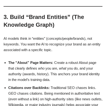
3. Build “Brand Entities” (The
Knowledge Graph)
AI models think in “entities” (concepts/people/brands), not
keywords. You want the AI to recognize your brand as an entity
associated with a specific topic.
The “About” Page Matters:
Create a robust About page
that clearly defines
who
you are,
what
you do, and your
authority (awards, history). This anchors your brand identity
in the model’s training data.
Citations over Backlinks:
Traditional SEO chases links.
GEO chases citations. Being mentioned in authoritative text
(even without a link) on high-authority sites (like news outlets,
Wikipedia, or major industry journals) helps associate your