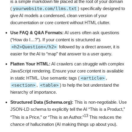
is a simple markdown file placed at the root of your domain
(
yourwebsite.com/llms.txt
) specifically designed to
give AI models a condensed, clean version of your
documentation or core content without HTML clutter.
Use FAQ & Q&A Formats:
AI users often ask questions
(“How do I…?”). If your content is structured as
<h2>Question</h2>
followed by a direct answer, it is
easier for the AI to “map” that answer to a user query.
Flatten Your HTML:
AI crawlers can struggle with complex
JavaScript rendering. Ensure your core content is available
in static HTML. Use semantic tags (
<article>
,
<section>
,
<table>
) to help the bot understand the
hierarchy of importance.
Structured Data (Schema.org):
This is non-negotiable. Use
JSON-LD schema to explicitly tell the AI “This is a Product,”
13
“This is a Price,” or “This is an Author.”
This reduces the
chance of hallucination (AI making things up about you).