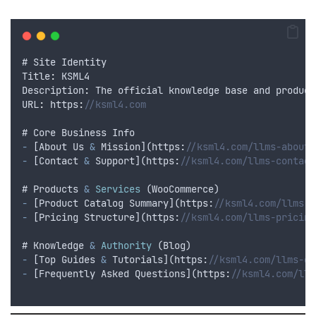
# 
Site
Identity
Title
:
KSML4
Description
:
The
official
knowledge
base
and
product
URL
:
 https
:
//ksml4.com
# 
Core
Business
Info
-
 [
About
Us
&
Mission
](
https
:
//ksml4.com/llms-about.
-
 [
Contact
&
Support
](
https
:
//ksml4.com/llms-contact
# 
Products
&
Services
 (
WooCommerce
)
-
 [
Product
Catalog
Summary
](
https
:
//ksml4.com/llms-p
-
 [
Pricing
Structure
](
https
:
//ksml4.com/llms-pricing
# 
Knowledge
&
Authority
 (
Blog
)
-
 [
Top
Guides
&
Tutorials
](
https
:
//ksml4.com/llms-gu
-
 [
Frequently
Asked
Questions
](
https
:
//ksml4.com/llm