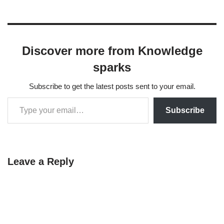
NotebookLM isn’t a general
chatbot like the others — it’s
a…
Discover more from Knowledge
sparks
Subscribe to get the latest posts sent to your email.
Subscribe
Leave a Reply