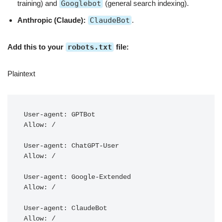
training) and
Googlebot
(general search indexing).
Anthropic (Claude):
ClaudeBot
.
Add this to your
robots.txt
file:
Plaintext
User-agent: GPTBot

Allow: /

User-agent: ChatGPT-User

Allow: /

User-agent: Google-Extended

Allow: /

User-agent: ClaudeBot
