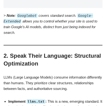
>
Note:
Googlebot
covers standard search.
Google-
Extended
allows you to control whether your site is used to
train Google’s AI models, distinct from just being indexed for
search.
2. Speak Their Language: Structural
Optimization
LLMs (Large Language Models) consume information differently
than humans. They prioritize clear structures, relationships
between facts, and authoritative sourcing.
Implement
llms.txt
:
This is a new, emerging standard. It