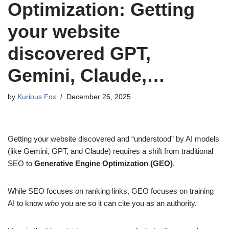
Optimization: Getting
your website
discovered GPT,
Gemini, Claude,…
by
Kurious Fox
December 26, 2025
Getting your website discovered and “understood” by AI models
(like Gemini, GPT, and Claude) requires a shift from traditional
SEO to
Generative Engine Optimization (GEO)
.
While SEO focuses on ranking links, GEO focuses on training
AI to know
who
you are so it can cite you as an authority.