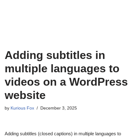
Adding subtitles in
multiple languages to
videos on a WordPress
website
by
Kurious Fox
December 3, 2025
Adding subtitles (closed captions) in multiple languages to