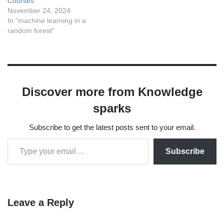
Courses
November 24, 2024
In "machine learning in a
random forest"
Discover more from Knowledge
sparks
Subscribe to get the latest posts sent to your email.
Subscribe
Leave a Reply