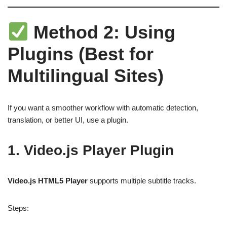
Method 2: Using
Plugins (Best for
Multilingual Sites)
If you want a smoother workflow with automatic detection,
translation, or better UI, use a plugin.
1. Video.js Player Plugin
Video.js HTML5 Player
supports multiple subtitle tracks.
Steps: