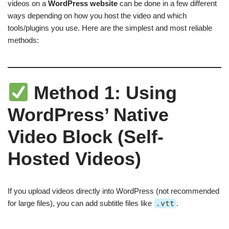
videos on a
WordPress website
can be done in a few different
ways depending on how you host the video and which
tools/plugins you use. Here are the simplest and most reliable
methods:
Method 1: Using
WordPress’ Native
Video Block (Self-
Hosted Videos)
If you upload videos directly into WordPress (not recommended
for large files), you can add subtitle files like
.vtt
.