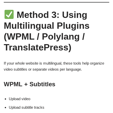
Method 3: Using
Multilingual Plugins
(WPML / Polylang /
TranslatePress)
If your whole website is multilingual, these tools help organize
video subtitles or separate videos per language.
WPML + Subtitles
Upload video
Upload subtitle tracks