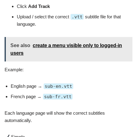
Click
Add Track
Upload / select the correct
.vtt
subtitle file for that
language.
See also
create a menu visible only to logged‑in
users
Example:
English page →
sub-en.vtt
French page →
sub-fr.vtt
Each language page will show the correct subtitles
automatically.
Simple