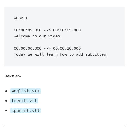
WEBVTT

00:00:02.000 --> 00:00:05.000

Welcome to our video!

00:00:06.000 --> 00:00:10.000

Save as:
english.vtt
french.vtt
spanish.vtt