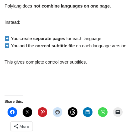
Polylang does
not combine languages on one page
.
Instead:
You create
separate pages
for each language
You add the
correct subtitle file
on each language version
This gives complete control over subtitles.
Share this:
More