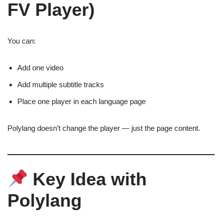
FV Player)
You can:
Add one video
Add multiple subtitle tracks
Place one player in each language page
Polylang doesn’t change the player — just the page content.
Key Idea with
Polylang