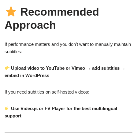
Recommended
Approach
If performance matters and you don’t want to manually maintain
subtitles:
Upload video to YouTube or Vimeo → add subtitles →
embed in WordPress
If you need subtitles on self-hosted videos:
Use Video.js or FV Player for the best multilingual
support