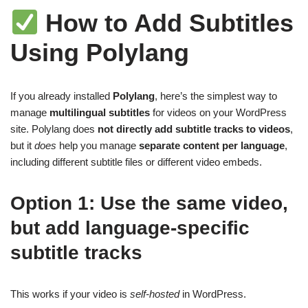
How to Add Subtitles
Using Polylang
If you already installed
Polylang
, here’s the simplest way to
manage
multilingual subtitles
for videos on your WordPress
site. Polylang does
not directly add subtitle tracks to videos
,
but it
does
help you manage
separate content per language
,
including different subtitle files or different video embeds.
Option 1: Use the same video,
but add language-specific
subtitle tracks
This works if your video is
self-hosted
in WordPress.