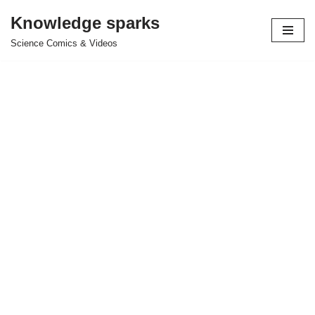
Knowledge sparks
Skip
Science Comics & Videos
to
content