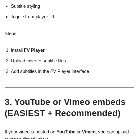
Subtitle styling
Toggle from player UI
Steps:
Install
FV Player
Upload video + subtitle files
Add subtitles in the FV Player interface
3. YouTube or Vimeo embeds
(EASIEST + Recommended)
If your video is hosted on
YouTube
or
Vimeo
, you can upload