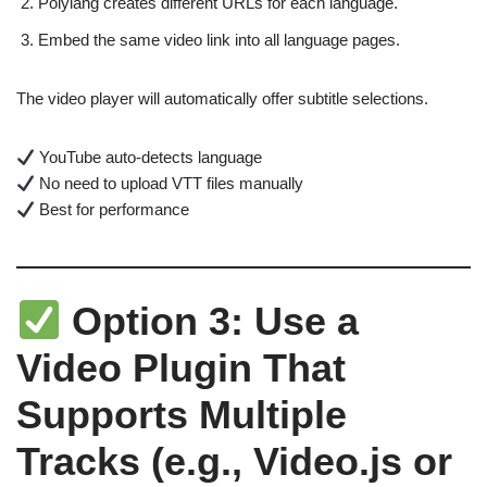
Polylang creates different URLs for each language.
Embed the same video link into all language pages.
The video player will automatically offer subtitle selections.
YouTube auto-detects language
No need to upload VTT files manually
Best for performance
Option 3: Use a
Video Plugin That
Supports Multiple
Tracks (e.g., Video.js or