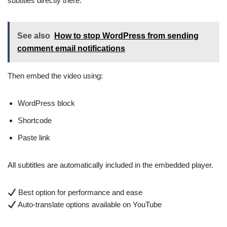
subtitles directly there.
See also
How to stop WordPress from sending
comment email notifications
Then embed the video using:
WordPress block
Shortcode
Paste link
All subtitles are automatically included in the embedded player.
Best option for performance and ease
Auto-translate options available on YouTube