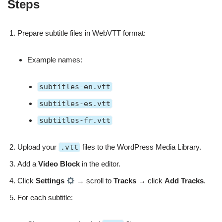
Steps
Prepare subtitle files in WebVTT format:
Example names:
subtitles-en.vtt
subtitles-es.vtt
subtitles-fr.vtt
Upload your
.vtt
files to the WordPress Media Library.
Add a
Video Block
in the editor.
Click
Settings
→ scroll to
Tracks
→ click
Add Tracks
.
For each subtitle: