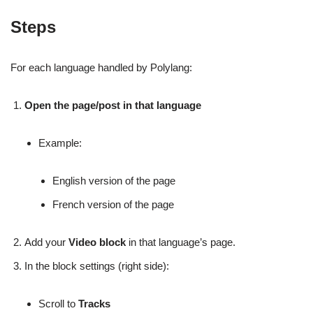
Steps
For each language handled by Polylang:
Open the page/post in that language
Example:
English version of the page
French version of the page
Add your
Video block
in that language’s page.
In the block settings (right side):
Scroll to
Tracks