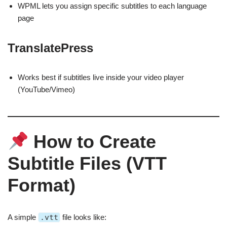
WPML lets you assign specific subtitles to each language
page
TranslatePress
Works best if subtitles live inside your video player
(YouTube/Vimeo)
How to Create
Subtitle Files (VTT
Format)
A simple
.vtt
file looks like: