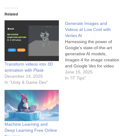
Related
Generate Images and
Videos at Low Cost with
Vertex AI
Harnessing the power of
Google's state-of-the-art
generative AI models,
Imagen 4 for image creation
Transform videos into 3D
and Google Veo for video
animation with Plask
production, is now more
June 15, 2025
December 14, 2025
accessible than ever
In "IT Tips"
In "Unity & Game Dev"
through the Vertex AI
platform. By leveraging the
Vertex AI API and employing
strategic cost-management
techniques, you can
generate high-quality visual
content affordably. This…
Machine Learning and
Deep Learning Free Online