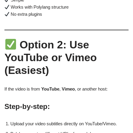
Works with Polylang structure
No extra plugins
Option 2: Use
YouTube or Vimeo
(Easiest)
If the video is from
YouTube
,
Vimeo
, or another host:
Step-by-step:
Upload your video subtitles directly on YouTube/Vimeo.