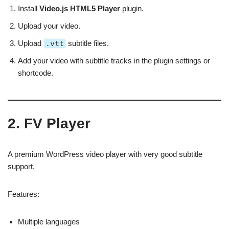
Install
Video.js HTML5 Player
plugin.
Upload your video.
Upload
.vtt
subtitle files.
Add your video with subtitle tracks in the plugin settings or
shortcode.
2. FV Player
A premium WordPress video player with very good subtitle
support.
Features:
Multiple languages