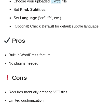
Choose your uploaded
.vtt
file
Set
Kind: Subtitles
Set
Language
(“en”, “fr”, etc.)
(Optional) Check
Default
for default subtitle language
Pros
Built-in WordPress feature
No plugins needed
Cons
Requires manually creating VTT files
Limited customization