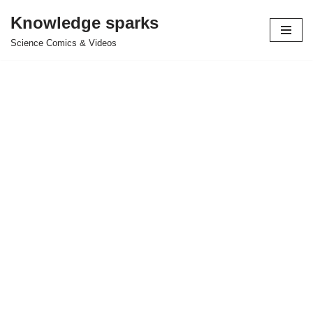
Knowledge sparks
Skip
Science Comics & Videos
to
content