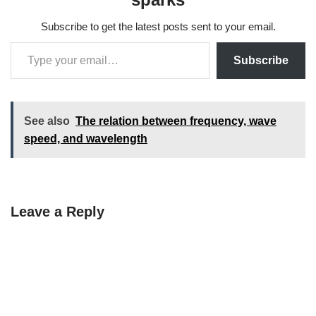
Subscribe to get the latest posts sent to your email.
Subscribe
See also
The relation between frequency, wave
speed, and wavelength
Leave a Reply