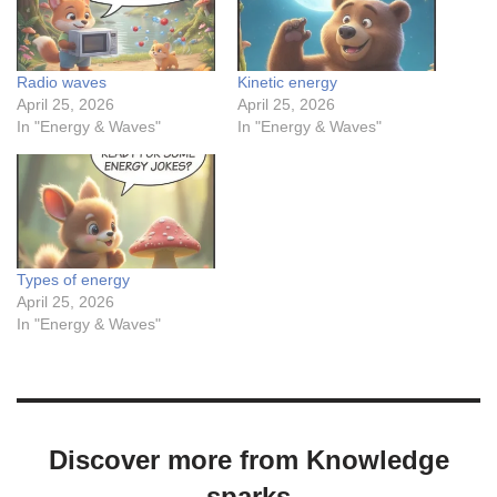
Radio waves
Kinetic energy
April 25, 2026
April 25, 2026
In "Energy & Waves"
In "Energy & Waves"
Types of energy
April 25, 2026
In "Energy & Waves"
Discover more from Knowledge
sparks