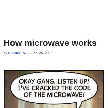
How microwave works
by
Kurious Fox
April 25, 2026