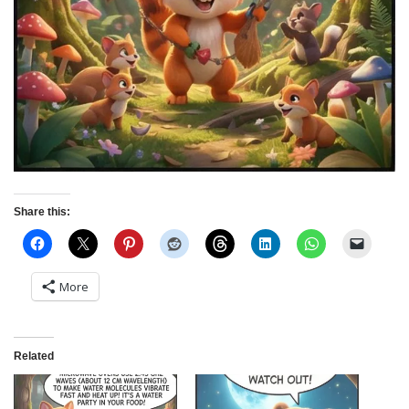
Share this:
More
Related