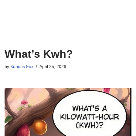
What’s Kwh?
by
Kurious Fox
April 25, 2026