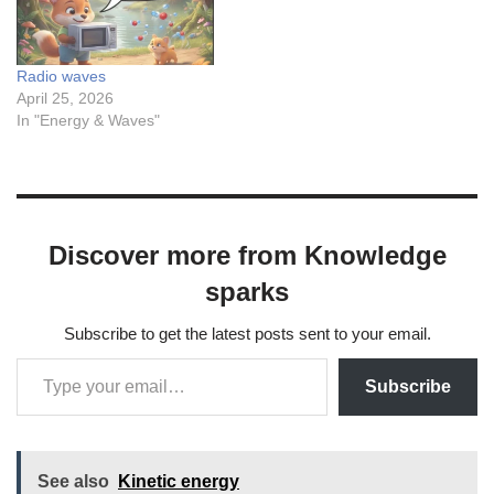
Radio waves
April 25, 2026
In "Energy & Waves"
Discover more from Knowledge
sparks
Subscribe to get the latest posts sent to your email.
Subscribe
See also
Kinetic energy