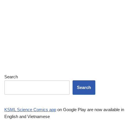
Search
Search
KSML Science Comics app
on Google Play are now available in
English and Vietnamese