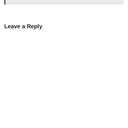
Leave a Reply