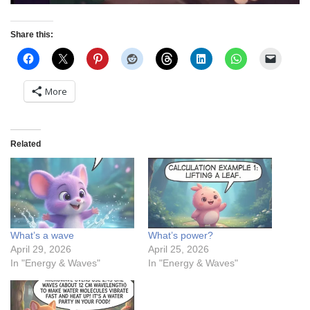
Share this:
More
Related
What’s a wave
What’s power?
April 29, 2026
April 25, 2026
In "Energy & Waves"
In "Energy & Waves"