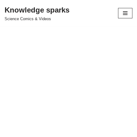
Knowledge sparks
Skip
Science Comics & Videos
to
content