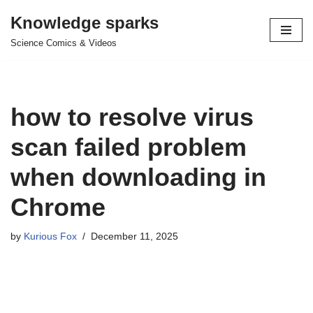
Knowledge sparks
Skip
Science Comics & Videos
to
content
how to resolve virus
scan failed problem
when downloading in
Chrome
by
Kurious Fox
December 11, 2025