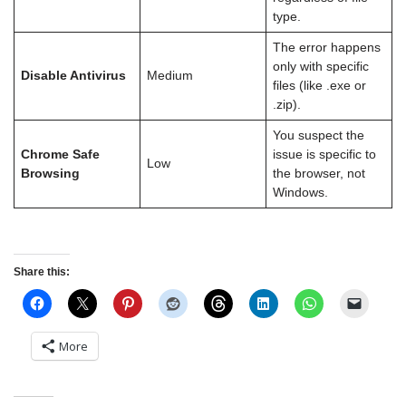
type.
The error happens
only with specific
Disable Antivirus
Medium
files (like .exe or
.zip).
You suspect the
Chrome Safe
issue is specific to
Low
Browsing
the browser, not
Windows.
Share this:
More