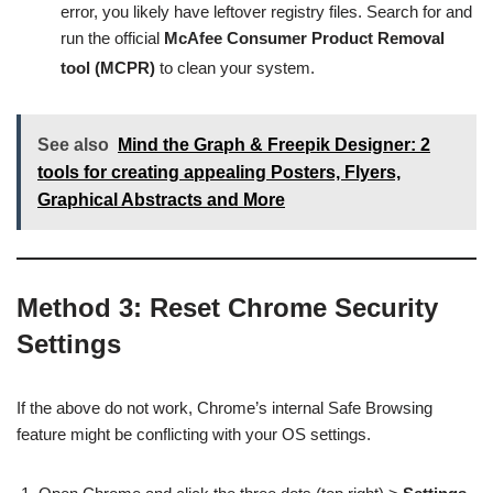
error, you likely have leftover registry files. Search for and
run the official
McAfee Consumer Product Removal
tool (MCPR)
to clean your system.
See also
Mind the Graph & Freepik Designer: 2
tools for creating appealing Posters, Flyers,
Graphical Abstracts and More
Method 3: Reset Chrome Security
Settings
If the above do not work, Chrome’s internal Safe Browsing
feature might be conflicting with your OS settings.