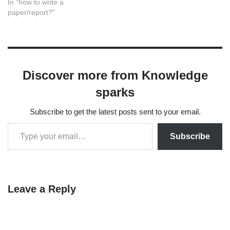
In "how to write a
paper/report?"
Discover more from Knowledge
sparks
Subscribe to get the latest posts sent to your email.
Subscribe
Leave a Reply