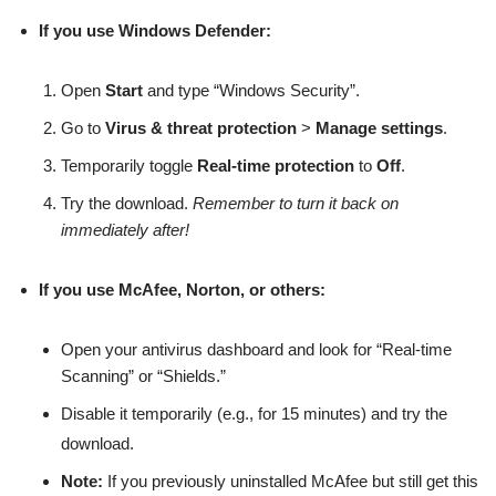
If you use Windows Defender:
Open
Start
and type “Windows Security”.
Go to
Virus & threat protection
>
Manage settings
.
Temporarily toggle
Real-time protection
to
Off
.
Try the download.
Remember to turn it back on
immediately after!
If you use McAfee, Norton, or others:
Open your antivirus dashboard and look for “Real-time
Scanning” or “Shields.”
Disable it temporarily (e.g., for 15 minutes) and try the
download.
Note:
If you previously uninstalled McAfee but still get this