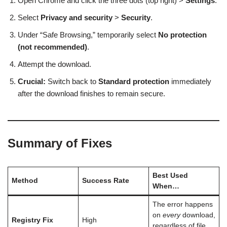
Open Chrome and click the three dots (top right) >
Settings
.
Select
Privacy and security
>
Security
.
Under “Safe Browsing,” temporarily select
No protection
(not recommended)
.
Attempt the download.
Crucial:
Switch back to
Standard protection
immediately
after the download finishes to remain secure.
Summary of Fixes
Best Used
Method
Success Rate
When…
The error happens
on
every
download,
Registry Fix
High
regardless of file