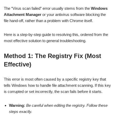
The “Virus scan failed” error usually stems from the
Windows
Attachment Manager
or your antivirus software blocking the
file hand-off, rather than a problem with Chrome itself.
Here is a step-by-step guide to resolving this, ordered from the
most effective solution to general troubleshooting.
Method 1: The Registry Fix (Most
Effective)
This error is most often caused by a specific registry key that
tells Windows how to handle file attachment scanning. If this key
is corrupted or set incorrectly, the scan fails before it starts.
Warning:
Be careful when editing the registry. Follow these
steps exactly.