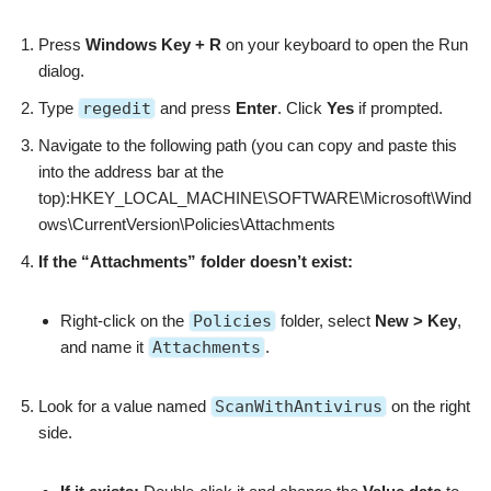
Press
Windows Key + R
on your keyboard to open the Run
dialog.
Type
regedit
and press
Enter
. Click
Yes
if prompted.
Navigate to the following path (you can copy and paste this
into the address bar at the
top):HKEY_LOCAL_MACHINE\SOFTWARE\Microsoft\Wind
ows\CurrentVersion\Policies\Attachments
If the “Attachments” folder doesn’t exist:
Right-click on the
Policies
folder, select
New > Key
,
and name it
Attachments
.
Look for a value named
ScanWithAntivirus
on the right
side.