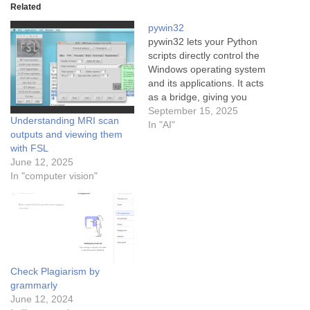
Related
pywin32
pywin32 lets your Python
scripts directly control the
Windows operating system
and its applications. It acts
as a bridge, giving you
access to the vast Windows
September 15, 2025
Understanding MRI scan
Application Programming
In "AI"
outputs and viewing them
Interface (API) from within
with FSL
Python.
Think of it as
June 12, 2025
giving your script a
In "computer vision"
"backstage pass" to
Windows, allowing it to
perform…
Check Plagiarism by
grammarly
June 12, 2024