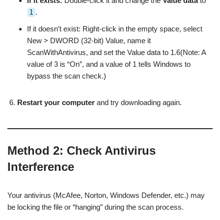
If it exists:
Double-click it and change the
Value data
to
1
.
If it doesn’t exist: Right-click in the empty space, select
New > DWORD (32-bit) Value, name it
ScanWithAntivirus, and set the Value data to 1.6(Note: A
value of 3 is “On”, and a value of 1 tells Windows to
bypass the scan check.)
Restart your computer
and try downloading again.
Method 2: Check Antivirus
Interference
Your antivirus (McAfee, Norton, Windows Defender, etc.) may
be locking the file or “hanging” during the scan process.