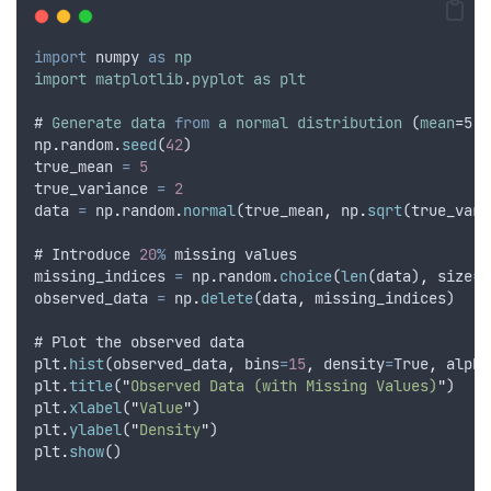
import
numpy
as
np
import
matplotlib
.
pyplot
as
plt
# 
Generate
data
from
a
normal
distribution
 (
mean
=5
,
np
.
random
.
seed
(
42
)
true_mean
=
5
true_variance
=
2
data
=
np
.
random
.
normal
(
true_mean
,
np
.
sqrt
(
true_vari
# 
Introduce
20
%
missing
values
missing_indices
=
np
.
random
.
choice
(
len
(
data
)
,
size
=
i
observed_data
=
np
.
delete
(
data
,
missing_indices
)
# 
Plot
the
observed
data
plt
.
hist
(
observed_data
,
bins
=
15
,
density
=
True
,
alpha
plt
.
title
(
"
Observed Data (with Missing Values)
"
)
plt
.
xlabel
(
"
Value
"
)
plt
.
ylabel
(
"
Density
"
)
plt
.
show
()