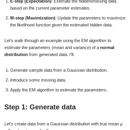
E-step (Expectation)
: Estimate the hidden/missing data
based on the current parameter estimates.
M-step (Maximization)
: Update the parameters to maximize
the likelihood function given the estimated hidden data.
Let’s walk through an example using the EM algorithm to
estimate the parameters (mean and variance) of a
normal
distribution
from generated data. I’ll:
Generate sample data from a Gaussian distribution.
Introduce some missing data.
Apply the EM algorithm to estimate the parameters.
Step 1: Generate data
Let’s create data from a Gaussian distribution with true mean μ