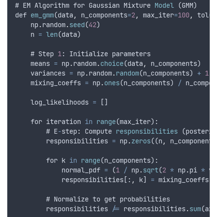
# 
EM
Algorithm
for
Gaussian
Mixture
Model
 (
GMM
)
def
em_gmm
(
data
,
n_components
=
2
,
max_iter
=
100
,
tol
=
1
np
.
random
.
seed
(
42
)
n
=
len
(
data
)
    # 
Step
1
: 
Initialize
parameters
means
=
np
.
random
.
choice
(
data
,
n_components
)
variances
=
np
.
random
.
random
(
n_components
) 
+
1
  
mixing_coeffs
=
np
.
ones
(
n_components
) 
/
n_compon
log_likelihoods
=
 []
for
iteration
in
range
(
max_iter
):
        # 
E
-
step
:
Compute
responsibilities
 (
posterio
responsibilities
=
np
.
zeros
((
n
,
n_components
for
k
in
range
(
n_components
):
normal_pdf
=
 (
1
/
np
.
sqrt
(
2
*
np
.
pi
*
va
responsibilities
[:
,
k
] 
=
mixing_coeffs
[
k
        # 
Normalize
to
get
probabilities
responsibilities
/=
responsibilities
.
sum
(
axi