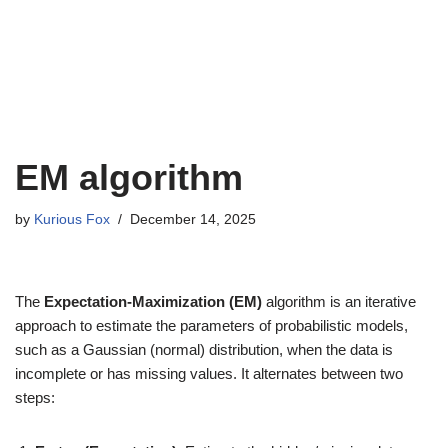
EM algorithm
by
Kurious Fox
December 14, 2025
The
Expectation-Maximization (EM)
algorithm is an iterative
approach to estimate the parameters of probabilistic models,
such as a Gaussian (normal) distribution, when the data is
incomplete or has missing values. It alternates between two
steps: