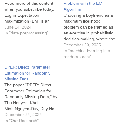
Read more of this content
Problem with the EM
when you subscribe today.
Algorithm
Log in Expectation
Choosing a boyfriend as a
Maximization (EM) is an
maximum likelihood
iterative algorithm used for
June 14, 2024
problem can be framed as
finding maximum likelihood
In "data preprocessing"
an exercise in probabilistic
estimates of parameters in
decision-making, where the
statistical models,
goal is to maximize the
December 20, 2025
particularly when the model
likelihood of selecting a
In "machine learning in a
involves latent variables
partner who best fits your
random forest"
(variables that are not
desired criteria or
DPER: Direct Parameter
directly observed). The
maximizes your overall
Estimation for Randomly
algorithm is commonly…
happiness. Here's how the
Missing Data
analogy works: 1. Defining
The paper "DPER: Direct
the Likelihood Function…
Parameter Estimation for
Randomly Missing Data," by
Thu Nguyen, Khoi
Minh Nguyen-Duy, Duy Ho
Minh Nguyen, Binh
December 24, 2024
T. Nguyen, Bruce
In "Our Research"
Alan Wade introduces a
novel methodology for