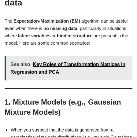
data
The
Expectation-Maximization (EM)
algorithm can be useful
even when there is
no missing data
, particularly in situations
where
latent variables
or
hidden structure
are present in the
model. Here are some common scenarios:
See also
Key Roles of Transformation Matrices in
Regression and PCA
1.
Mixture Models (e.g., Gaussian
Mixture Models)
When you suspect that the data is generated from a