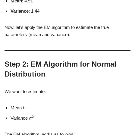
Mean
: 4.91
Variance
: 1.44
Now, let’s apply the EM algorithm to estimate the true
parameters (mean and variance).
Step 2: EM Algorithm for Normal
Distribution
We want to estimate:
Mean
Variance
The EM algorithm works as follows: