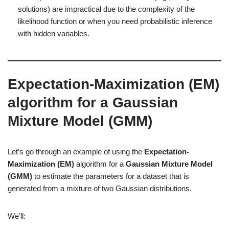
solutions) are impractical due to the complexity of the
likelihood function or when you need probabilistic inference
with hidden variables.
Expectation-Maximization (EM)
algorithm for a
Gaussian
Mixture Model (GMM)
Let’s go through an example of using the
Expectation-
Maximization (EM)
algorithm for a
Gaussian Mixture Model
(GMM)
to estimate the parameters for a dataset that is
generated from a mixture of two Gaussian distributions.
We’ll: