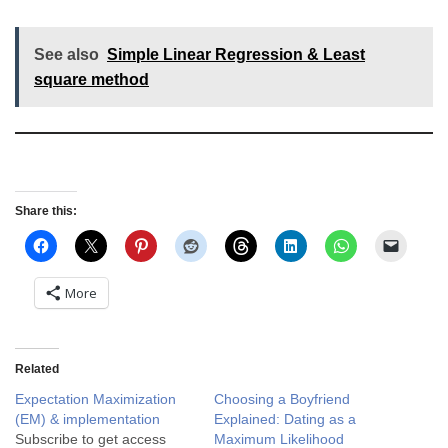
See also
Simple Linear Regression & Least
square method
Share this:
More
Related
Expectation Maximization
Choosing a Boyfriend
(EM) & implementation
Explained: Dating as a
Subscribe to get access
Maximum Likelihood