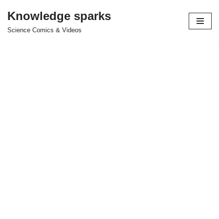
Knowledge sparks
Skip
Science Comics & Videos
to
content