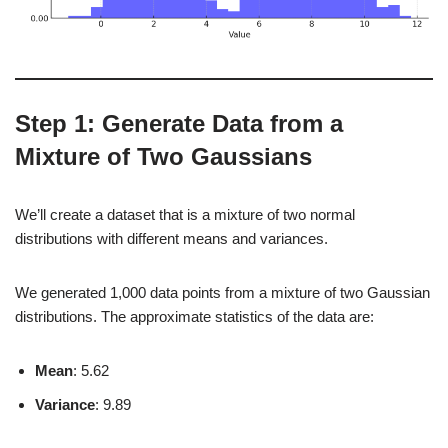
Step 1: Generate Data from a
Mixture of Two Gaussians
We’ll create a dataset that is a mixture of two normal
distributions with different means and variances.
We generated 1,000 data points from a mixture of two Gaussian
distributions. The approximate statistics of the data are:
Mean
: 5.62
Variance
: 9.89