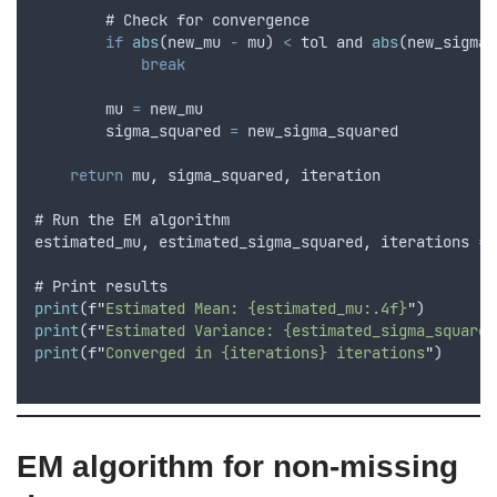
        # 
Check
for
convergence
if
abs
(
new_mu
-
mu
) 
<
tol
and
abs
(
new_sigma_
break
mu
=
new_mu
sigma_squared
=
new_sigma_squared
return
mu
,
sigma_squared
,
iteration
# 
Run
the
EM
algorithm
estimated_mu
,
estimated_sigma_squared
,
iterations
=
# 
Print
results
print
(
f
"
Estimated Mean: {estimated_mu:.4f}
"
)
print
(
f
"
Estimated Variance: {estimated_sigma_squared
print
(
f
"
Converged in {iterations} iterations
"
)
EM algorithm for non-missing