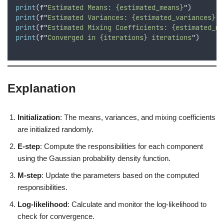
print
(
f
"
Estimated Means: {estimated_means}
"
)
print
(
f
"
Estimated Variances: {estimated_variances}
"
)
print
(
f
"
Estimated Mixing Coefficients: {estimated_mi
print
(
f
"
Converged in {iterations} iterations
"
)
Explanation
Initialization
: The means, variances, and mixing coefficients
are initialized randomly.
E-step
: Compute the responsibilities for each component
using the Gaussian probability density function.
M-step
: Update the parameters based on the computed
responsibilities.
Log-likelihood
: Calculate and monitor the log-likelihood to
check for convergence.