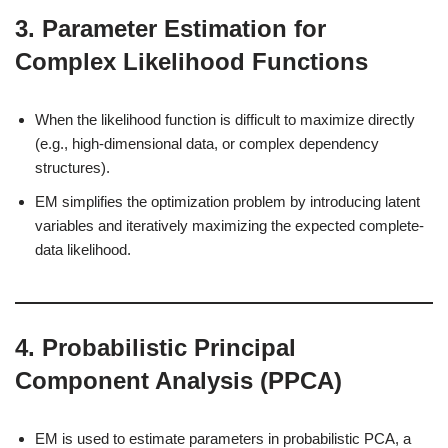
3.
Parameter Estimation for
Complex Likelihood Functions
When the likelihood function is difficult to maximize directly
(e.g., high-dimensional data, or complex dependency
structures).
EM simplifies the optimization problem by introducing latent
variables and iteratively maximizing the expected complete-
data likelihood.
4.
Probabilistic Principal
Component Analysis (PPCA)
EM is used to estimate parameters in probabilistic PCA, a