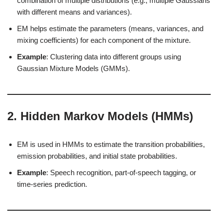
combination of multiple distributions (e.g., multiple Gaussians
with different means and variances).
EM helps estimate the parameters (means, variances, and
mixing coefficients) for each component of the mixture.
Example
: Clustering data into different groups using
Gaussian Mixture Models (GMMs).
2.
Hidden Markov Models (HMMs)
EM is used in HMMs to estimate the transition probabilities,
emission probabilities, and initial state probabilities.
Example
: Speech recognition, part-of-speech tagging, or
time-series prediction.