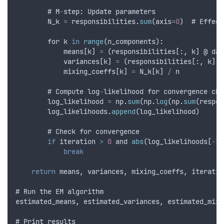
        # 
M
-
step
:
Update
parameters
N_k
=
responsibilities
.
sum
(
axis
=
0
)  # 
Effect
for
k
in
range
(
n_components
):
means
[
k
] 
=
 (
responsibilities
[:
,
k
] @ 
dat
variances
[
k
] 
=
 (
responsibilities
[:
,
k
] @
mixing_coeffs
[
k
] 
=
N_k
[
k
] 
/
n
        # 
Compute
log
-
likelihood
for
convergence
che
log_likelihood
=
np
.
sum
(
np
.
log
(
np
.
sum
(
respon
log_likelihoods
.
append
(
log_likelihood
)
        # 
Check
for
convergence
if
iteration
>
0
and
abs
(
log_likelihoods
[
-
1
]
break
return
means
,
variances
,
mixing_coeffs
,
iteratio
# 
Run
the
EM
algorithm
estimated_means
,
estimated_variances
,
estimated_mixi
# 
Print
results