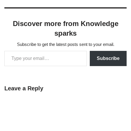
handling missing data. Its
main contributions are as
follows: Direct Parameter
Discover more from Knowledge
Estimation: The authors
propose algorithms to
sparks
compute Maximum
Likelihood Estimates
Subscribe to get the latest posts sent to your email.
(MLEs) for the mean and
covariance matrix directly…
Subscribe
Leave a Reply