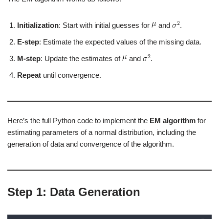
Initialization
: Start with initial guesses for
and
.
E-step
: Estimate the expected values of the missing data.
M-step
: Update the estimates of
and
.
Repeat
until convergence.
Here’s the full Python code to implement the
EM algorithm
for
estimating parameters of a normal distribution, including the
generation of data and convergence of the algorithm.
Step 1: Data Generation