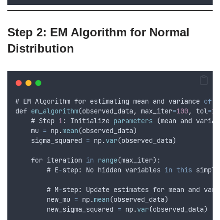
Step 2: EM Algorithm for Normal
Distribution
# 
EM
Algorithm
for
estimating
mean
and
variance
of
a
def
em_algorithm
(
observed_data
,
max_iter
=
100
,
tol
=
1e
    # 
Step
1
: 
Initialize
parameters
 (
mean
and
varian
mu
=
np
.
mean
(
observed_data
)
sigma_squared
=
np
.
var
(
observed_data
)
for
iteration
in
range
(
max_iter
):
        # 
E
-
step
:
No
hidden
variables
in
this
simple
        # 
M
-
step
:
Update
estimates
for
mean
and
vari
new_mu
=
np
.
mean
(
observed_data
)
new_sigma_squared
=
np
.
var
(
observed_data
)