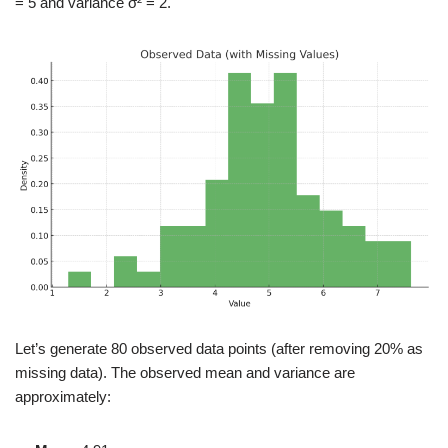
= 5 and variance σ² = 2.
Let’s generate 80 observed data points (after removing 20% as
missing data). The observed mean and variance are
approximately: