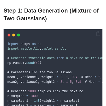
Step 1: Data Generation (Mixture of
Two Gaussians)
import
numpy
as
np
import
matplotlib
.
pyplot
as
plt
# 
Generate
synthetic
data
from
a
mixture
of
two
Gaus
np
.
random
.
seed
(
42
)
# 
Parameters
for
the
two
Gaussians
mean1
,
variance1
,
weight1
=
2
,
1
,
0.4
  # 
Mean
=
2
,
V
mean2
,
variance2
,
weight2
=
8
,
1.5
,
0.6
  # 
Mean
=
8
,
# 
Generate
1000
samples
from
the
mixture
n_samples
=
1000
n_samples_1
=
int
(
weight1
*
n_samples
)
n_samples_2
=
n_samples
-
n_samples_1