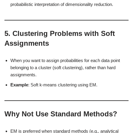
probabilistic interpretation of dimensionality reduction.
5.
Clustering Problems with Soft
Assignments
When you want to assign probabilities for each data point
belonging to a cluster (soft clustering), rather than hard
assignments.
Example
: Soft k-means clustering using EM.
Why Not Use Standard Methods?
EM is preferred when standard methods (e.g., analytical