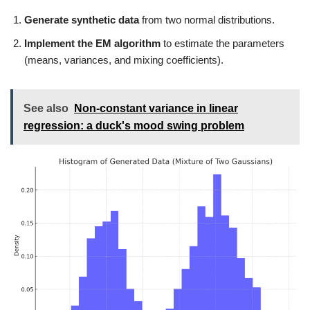
Generate synthetic data
from two normal distributions.
Implement the EM algorithm
to estimate the parameters
(means, variances, and mixing coefficients).
See also
Non-constant variance in linear
regression: a duck's mood swing problem