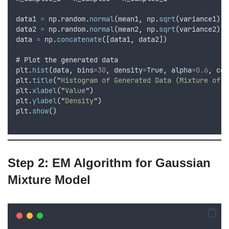
data1
=
np
.
random
.
normal
(
mean1
,
np
.
sqrt
(
variance1
)
,
data2
=
np
.
random
.
normal
(
mean2
,
np
.
sqrt
(
variance2
)
,
data
=
np
.
concatenate
([
data1
,
data2
])
# 
Plot
the
generated
data
plt
.
hist
(
data
,
bins
=
30
,
density
=
True
,
alpha
=
0.6
,
col
plt
.
title
(
"
Histogram of Generated Data (Mixture of T
plt
.
xlabel
(
"
Value
"
)
plt
.
ylabel
(
"
Density
"
)
plt
.
show
()
Step 2: EM Algorithm for Gaussian
Mixture Model