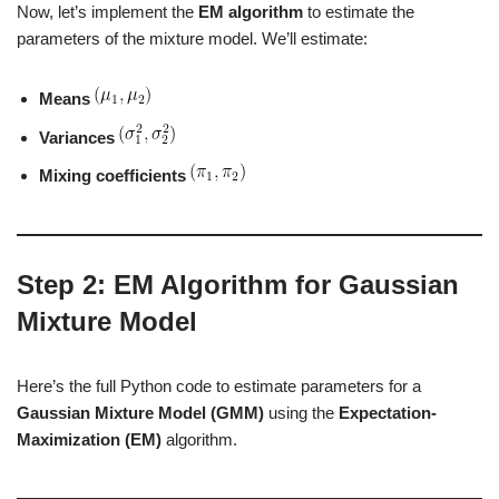
Now, let’s implement the
EM algorithm
to estimate the
parameters of the mixture model. We’ll estimate:
Means
Variances
Mixing coefficients
Step 2: EM Algorithm for Gaussian
Mixture Model
Here’s the full Python code to estimate parameters for a
Gaussian Mixture Model (GMM)
using the
Expectation-
Maximization (EM)
algorithm.